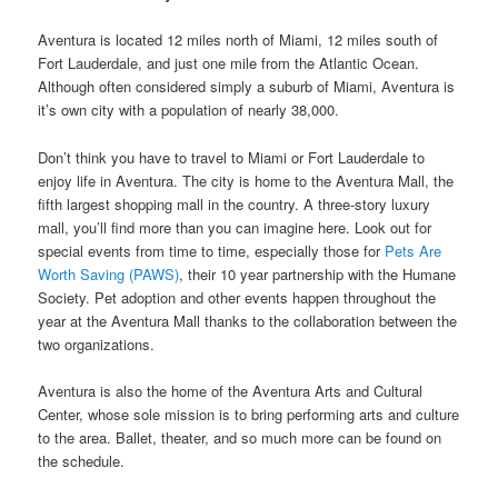
Aventura is located 12 miles north of Miami, 12 miles south of
Fort Lauderdale, and just one mile from the Atlantic Ocean.
Although often considered simply a suburb of Miami, Aventura is
it’s own city with a population of nearly 38,000.
Don’t think you have to travel to Miami or Fort Lauderdale to
enjoy life in Aventura. The city is home to the Aventura Mall, the
fifth largest shopping mall in the country. A three-story luxury
mall, you’ll find more than you can imagine here. Look out for
special events from time to time, especially those for
Pets Are
Worth Saving (PAWS)
, their 10 year partnership with the Humane
Society. Pet adoption and other events happen throughout the
year at the Aventura Mall thanks to the collaboration between the
two organizations.
Aventura is also the home of the Aventura Arts and Cultural
Center, whose sole mission is to bring performing arts and culture
to the area. Ballet, theater, and so much more can be found on
the schedule.