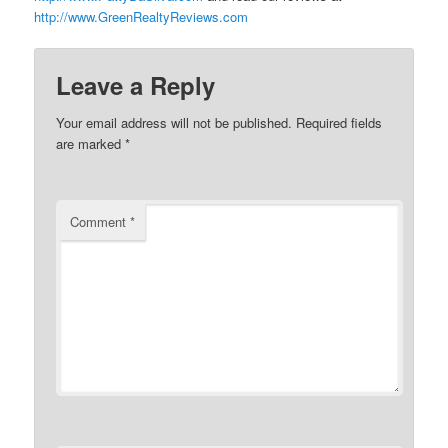
http://www.GreenRealtyReviews.com
Leave a Reply
Your email address will not be published.
Required fields
are marked
*
Comment
*