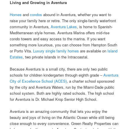
Living and Growing in Aventura
Homes
and
condos
abound in Aventura, whether you want to
raise your family here or retire. The only single-family waterfront
community in Aventura,
Aventura Lakes
, is home to Spanish-
Mediterranean style homes. Aventura Marina offers mid-rise
condo towers and easy access to the marina. If you want
something more luxurious, you can choose from Hampton South
or Porto Vita.
Luxury single family homes
are available on
Island
Estates
, two private islands in the Intracoastal.
Because Aventura is a small city, there are only two public
schools for children kindergarten through eighth grade –
Aventura
City of Excellence School (ACES)
, a charter school sponsored
by the city and Aventura Waters, run by the Miami-Dade public
school system. Both are highly rated schools. The high school
for Aventura is Dr. Michael Krop Senior High School.
Aventura is an amazing community that lets you enjoy the
beauty and joys of living on the Atlantic Ocean while still being
close enough to every convenience. Green Realty Properties can