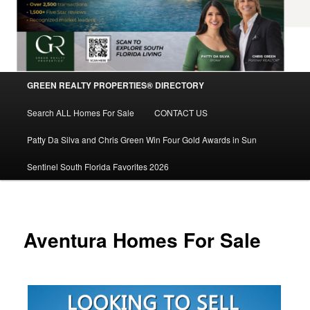
Main
GREEN REALTY PROPERTIES® DIRECTORY
Skip
menu
Search ALL Homes For Sale
CONTACT US
to
Patty Da Silva and Chris Green Win Four Gold Awards in Sun
primary
Sentinel South Florida Favorites 2026
content
Aventura Homes For Sale