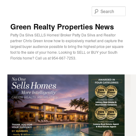
Sear
Green Realty Properties News
Patty Da Silva SELLS Homes! Broker Patty Da Silva and Realtor
partner Chris Green know how to explosively market and capture the
largest buyer audience possible to bring the highest price per square
foot to the sale of your home. Looking to SELL or BUY your South
Florida home? Call us at 954-667-7253.