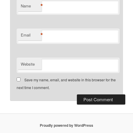
*
Name
*
Email
Website
Save my name, email, and website in this browser for the
next time I comment.
Proudly powered by WordPress