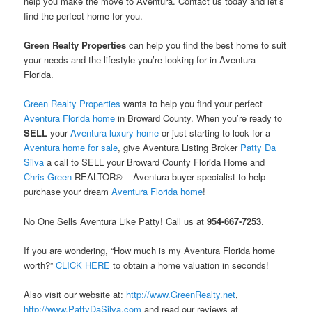
help you make the move to Aventura. Contact us today and let’s
find the perfect home for you.
Green Realty Properties
can help you find the best home to suit
your needs and the lifestyle you’re looking for in Aventura
Florida.
Green Realty Properties
wants to help you find your perfect
Aventura Florida home
in Broward County. When you’re ready to
SELL
your
Aventura luxury home
or just starting to look for a
Aventura home for sale
, give Aventura Listing Broker
Patty Da
Silva
a call to SELL your Broward County Florida Home and
Chris Green
REALTOR® – Aventura buyer specialist to help
purchase your dream
Aventura Florida home
!
No One Sells Aventura Like Patty! Call us at
954-667-7253
.
If you are wondering, “How much is my Aventura Florida home
worth?”
CLICK HERE
to obtain a home valuation in seconds!
Also visit our website at:
http://www.GreenRealty.net
,
http://www.PattyDaSilva.com
and read our reviews at