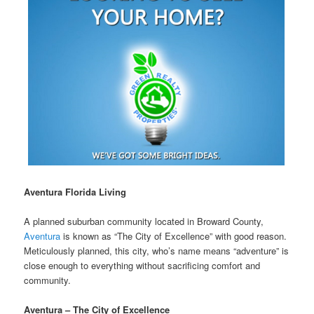
Aventura Florida Living
A planned suburban community located in Broward County,
Aventura
is known as “The City of Excellence” with good reason.
Meticulously planned, this city, who’s name means “adventure” is
close enough to everything without sacrificing comfort and
community.
Aventura – The City of Excellence