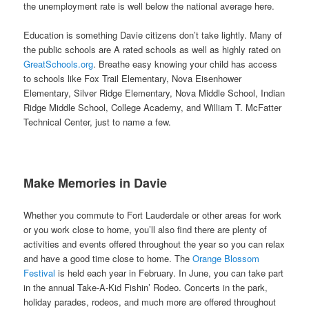
the unemployment rate is well below the national average here.
Education is something Davie citizens don’t take lightly. Many of
the public schools are A rated schools as well as highly rated on
GreatSchools.org
. Breathe easy knowing your child has access
to schools like Fox Trail Elementary, Nova Eisenhower
Elementary, Silver Ridge Elementary, Nova Middle School, Indian
Ridge Middle School, College Academy, and William T. McFatter
Technical Center, just to name a few.
Make Memories in Davie
Whether you commute to Fort Lauderdale or other areas for work
or you work close to home, you’ll also find there are plenty of
activities and events offered throughout the year so you can relax
and have a good time close to home. The
Orange Blossom
Festival
is held each year in February. In June, you can take part
in the annual Take-A-Kid Fishin’ Rodeo. Concerts in the park,
holiday parades, rodeos, and much more are offered throughout