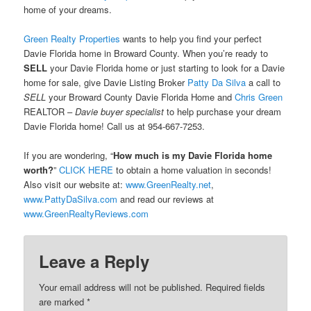
home of your dreams.
Green Realty Properties
wants to help you find your perfect
Davie Florida home in Broward County. When you’re ready to
SELL
your Davie Florida home or just starting to look for a Davie
home for sale, give Davie Listing Broker
Patty Da Silva
a call to
SELL
your Broward County Davie Florida Home and
Chris Green
REALTOR –
Davie buyer specialist
to help purchase your dream
Davie Florida home! Call us at 954-667-7253.
If you are wondering, “
How much is my Davie Florida home
worth?
”
CLICK HERE
to obtain a home valuation in seconds!
Also visit our website at:
www.GreenRealty.net
,
www.PattyDaSilva.com
and read our reviews at
www.GreenRealtyReviews.com
Leave a Reply
Your email address will not be published.
Required fields
are marked
*