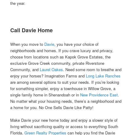
the year.
Call Davie Home
When you move to
Davie
, you have your choice of
neighborhoods and homes. If you crave luxury and privacy,
choose from locations such as Kapok Grove Estates, the
exclusive Grove Creek community, private Riverstone
Community, and
Laurel Oakes
. Need some room to breathe and
enjoy your horses? Imagination Farms and
Long Lake Ranches
are among several options to suit your needs. If you’re looking
for something simpler, enjoy a townhouse in Willow Grove, a
single family home in Shenandoah or in
New Providence East
.
No matter what your housing needs, there’s a neighborhood and
a home for you. No One Sells Davie Like Patty!
Make Davie your new home today and enjoy a slower style of
living without sacrificing quality or access to everything South
Florida.
Green Realty Properties
can help you find the Davie