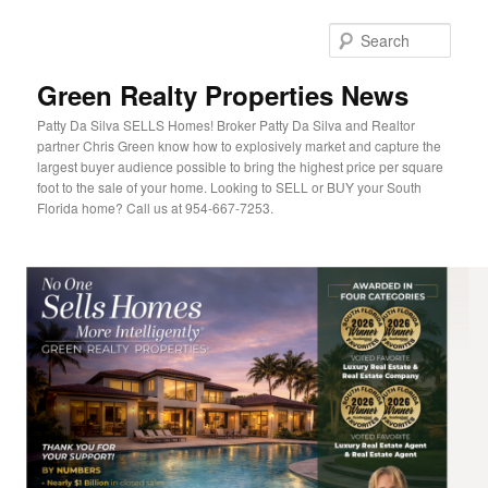
Sear
Green Realty Properties News
Patty Da Silva SELLS Homes! Broker Patty Da Silva and Realtor
partner Chris Green know how to explosively market and capture the
largest buyer audience possible to bring the highest price per square
foot to the sale of your home. Looking to SELL or BUY your South
Florida home? Call us at 954-667-7253.