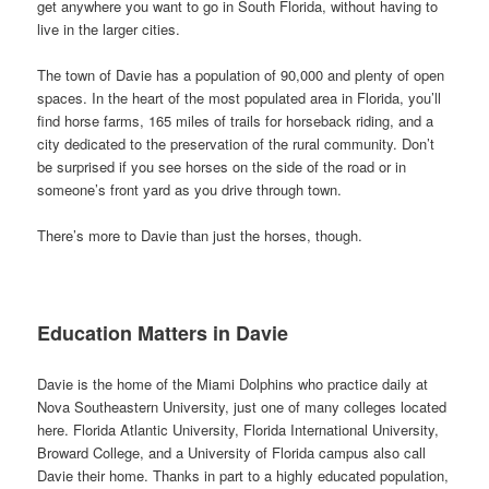
get anywhere you want to go in South Florida, without having to
live in the larger cities.
The town of Davie has a population of 90,000 and plenty of open
spaces. In the heart of the most populated area in Florida, you’ll
find horse farms, 165 miles of trails for horseback riding, and a
city dedicated to the preservation of the rural community. Don’t
be surprised if you see horses on the side of the road or in
someone’s front yard as you drive through town.
There’s more to Davie than just the horses, though.
Education Matters in Davie
Davie is the home of the Miami Dolphins who practice daily at
Nova Southeastern University, just one of many colleges located
here. Florida Atlantic University, Florida International University,
Broward College, and a University of Florida campus also call
Davie their home. Thanks in part to a highly educated population,