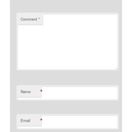
Comment
*
*
Name
*
Email