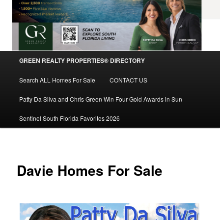
Main
GREEN REALTY PROPERTIES® DIRECTORY
Skip
menu
Search ALL Homes For Sale
CONTACT US
to
Patty Da Silva and Chris Green Win Four Gold Awards in Sun
primary
Sentinel South Florida Favorites 2026
content
Davie Homes For Sale