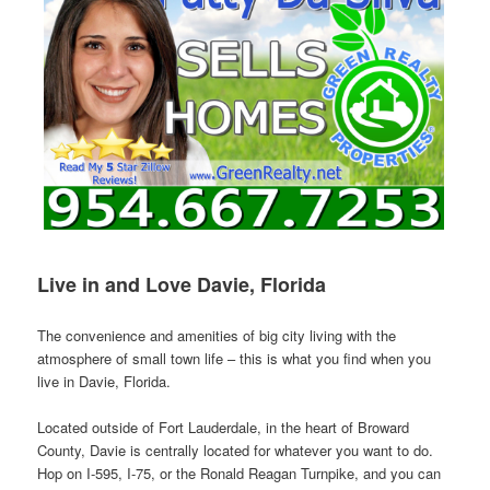
Live in and Love Davie, Florida
The convenience and amenities of big city living with the
atmosphere of small town life – this is what you find when you
live in Davie, Florida.
Located outside of Fort Lauderdale, in the heart of Broward
County, Davie is centrally located for whatever you want to do.
Hop on I-595, I-75, or the Ronald Reagan Turnpike, and you can