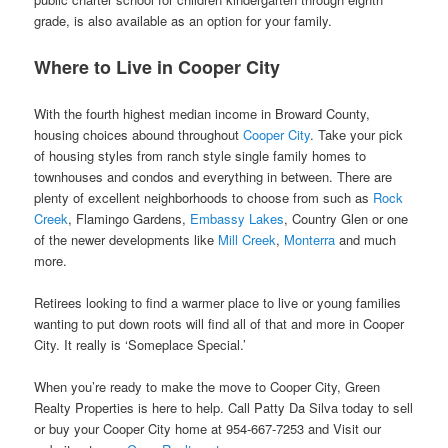
grade, is also available as an option for your family.
Where to Live in Cooper City
With the fourth highest median income in Broward County,
housing choices abound throughout
Cooper City
. Take your pick
of housing styles from ranch style single family homes to
townhouses and condos and everything in between. There are
plenty of excellent neighborhoods to choose from such as
Rock
Creek
, Flamingo Gardens,
Embassy Lakes
, Country Glen or one
of the newer developments like
Mill Creek
,
Monterra
and much
more.
Retirees looking to find a warmer place to live or young families
wanting to put down roots will find all of that and more in Cooper
City. It really is ‘Someplace Special.’
When you’re ready to make the move to Cooper City, Green
Realty Properties is here to help. Call Patty Da Silva today to sell
or buy your Cooper City home at 954-667-7253 and Visit our