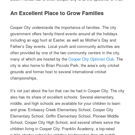
An Excellent Place to Grow Families
Cooper City understands the importance of families. The city
government offers family-friend events around all the holidays
including an egg hunt at Easter, as well as Mother’s Day and
Father’s Day events. Local youth and community activities are
often provided by one of the two community centers in the city,
many of which are hosted by the
Cooper City Optimist Club
. The
city is also home to Brian Piccolo Park, the area’s only cricket
grounds and former host to several international cricket
championships.
It’s not just about the fun that can be had in Cooper City. The city
also has its share of excellent schools. Several elementary,
middle, and high schools are available for your children to learn
and grow. Embassy Creek Elementary School, Cooper City
Elementary School, Griffin Elementary School, Pioneer Middle
School, Cooper City High School, and several others serve the
children living in Cooper City. Franklin Academy, a top-rated
public charter school for children kindergarten through eighth