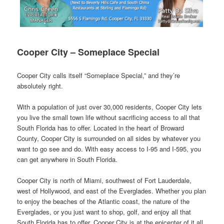
Cooper City – Someplace Special
Cooper City calls itself “Someplace Special,” and they’re
absolutely right.
With a population of just over 30,000 residents, Cooper City lets
you live the small town life without sacrificing access to all that
South Florida has to offer. Located in the heart of Broward
County, Cooper City is surrounded on all sides by whatever you
want to go see and do. With easy access to I-95 and I-595, you
can get anywhere in South Florida.
Cooper City is north of Miami, southwest of Fort Lauderdale,
west of Hollywood, and east of the Everglades. Whether you plan
to enjoy the beaches of the Atlantic coast, the nature of the
Everglades, or you just want to shop, golf, and enjoy all that
South Florida has to offer, Cooper City is at the epicenter of it all.