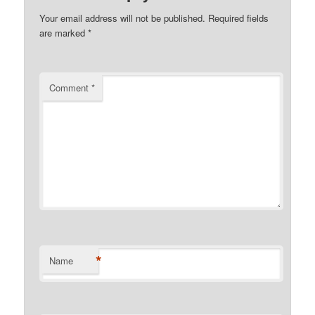
Your email address will not be published.
Required fields
are marked
*
Comment
*
*
Name