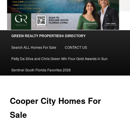
Main
GREEN REALTY PROPERTIES® DIRECTORY
Skip
menu
Search ALL Homes For Sale
CONTACT US
to
Patty Da Silva and Chris Green Win Four Gold Awards in Sun
primary
Sentinel South Florida Favorites 2026
content
Cooper City Homes For
Sale