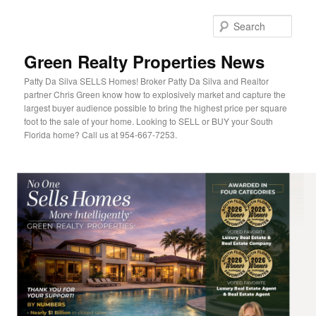
Sear
Green Realty Properties News
Patty Da Silva SELLS Homes! Broker Patty Da Silva and Realtor
partner Chris Green know how to explosively market and capture the
largest buyer audience possible to bring the highest price per square
foot to the sale of your home. Looking to SELL or BUY your South
Florida home? Call us at 954-667-7253.