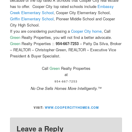
because of the top rated A Schools that Cooper City real estate
has to offer. Cooper City top rated schools include
Embassy
Creek Elementary School
, Cooper City Elementary School,
Griffin Elementary School
, Pioneer Middle School and Cooper
City High School.
If you are considering purchasing a
Cooper City home
, Call
Green
Realty Properties, you will not find a better advocate.
Green
Realty Properties ::
954-667-7253
– Patty Da Silva, Broker
– REALTOR – Christopher Green, REALTOR – Executive Vice
President & Buyer Specialist.
Call
Green
Realty Properties
at
954-667-7253
No One Sells Homes More Intelligently.
™
VISIT:
WWW.COOPERCITYHOMES.COM
Leave a Reply