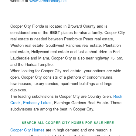
website at
www.GreenRealty.net
——
Cooper City Florida is located in Broward County and is
considered one of the
BEST
places to raise a family. Cooper City
real estate is nestled between Pembroke Pines real estate,
Weston real estate, Southwest Ranches real estate, Plantation
real estate, Hollywood real estate and just a short drive to Fort
Lauderdale and Miami. Cooper City is also near highway 75, 595
and the Florida Turnpike.
When looking for Cooper City real estate, your options are wide
open. Cooper City consists of a plethora of condominiums,
townhouses, luxury condos, apartment buildings and large
duplexes.
The leading subdivisions in Cooper City are Country Glen,
Rock
Creek
,
Embassy Lakes
, Flamingo Gardens Real Estate. These
subdivisions are among the best in Cooper City.
SEARCH ALL COOPER CITY HOMES FOR SALE HERE
Cooper City Homes
are in high demand and one reason is