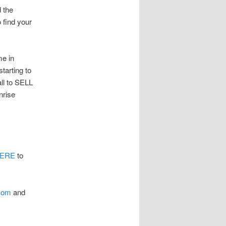
 the
o find your
me in
starting to
ll to SELL
rise
HERE
to
.com
and