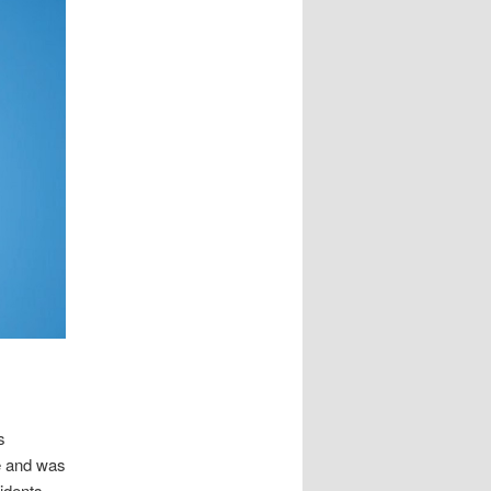
s
me and was
sidents