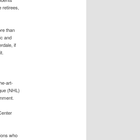
 retirees,
ore than
ic and
dale, if
t.
he-art-
ague (NHL)
inment.
Center
tions who