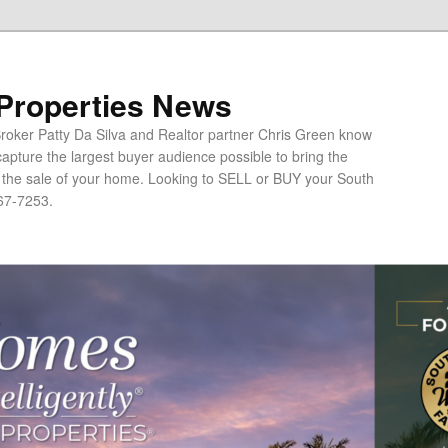
 Properties News
oker Patty Da Silva and Realtor partner Chris Green know
apture the largest buyer audience possible to bring the
o the sale of your home. Looking to SELL or BUY your South
67-7253.