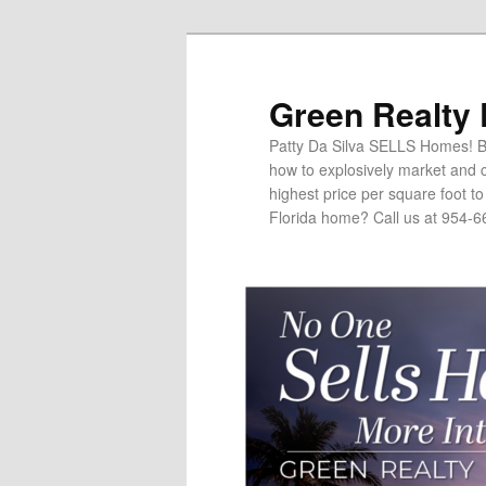
Green Realty
Patty Da Silva SELLS Homes! Br
how to explosively market and c
highest price per square foot t
Florida home? Call us at 954-6