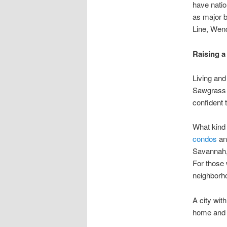
have natio
as major b
Line, Wend
Raising a
Living and
Sawgrass 
confident 
What kind
condos
a
Savannah, 
For those
neighborho
A city wit
home and r