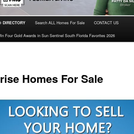
® DIRECTORY
Search ALL Homes For Sale
CONTACT US
in Four Gold Awards in Sun Sentinel South Florida Favorites 2026
rise Homes For Sale