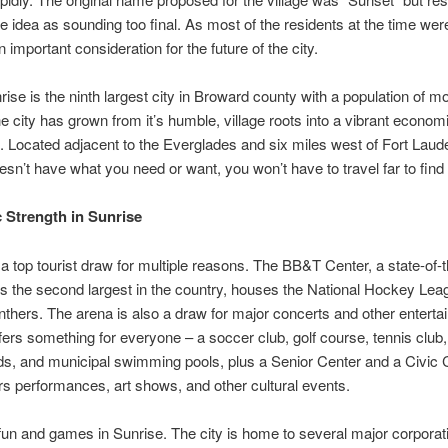
he idea as sounding too final. As most of the residents at the time were
 important consideration for the future of the city.
ise is the ninth largest city in Broward county with a population of m
e city has grown from it’s humble, village roots into a vibrant econom
b. Located adjacent to the Everglades and six miles west of Fort Lauder
oesn’t have what you need or want, you won’t have to travel far to find i
Strength in Sunrise
 a top tourist draw for multiple reasons. The BB&T Center, a state-of-t
’s the second largest in the country, houses the National Hockey Le
nthers. The arena is also a draw for major concerts and other enterta
fers something for everyone – a soccer club, golf course, tennis club,
s, and municipal swimming pools, plus a Senior Center and a Civic 
rs performances, art shows, and other cultural events.
ll fun and games in Sunrise. The city is home to several major corpora