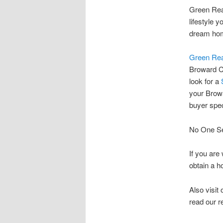
Green Real
lifestyle y
dream home
Green Rea
Broward C
look for a
your Brow
buyer spec
No One Sel
If you ar
obtain a h
Also visit
read our r