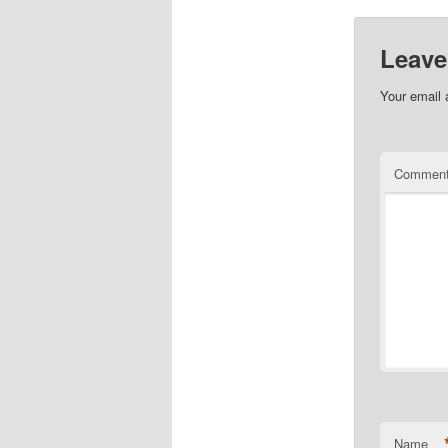
Leave
Your email 
Commen
Name