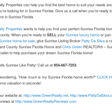
ty Properties can help you find the best home to suit your needs and
ou’re looking for in Sunrise Florida. Give us a call when you’re ready t
 in Sunrise Florida.
lty Properties
wants to help you find your perfect Sunrise Florida ho
ounty. When you’re ready to
SELL
your
Sunrise luxury home
or just 
Sunrise home for sale
, give Sunrise Listing Broker
Patty Da Silva
a ca
ard County Sunrise Florida Home and
Chris Green
REALTOR® – Sun
ialist to help purchase your dream Sunrise Florida home!
ls Sunrise Like Patty! Call us at
954-667-7253
.
e wondering, “How much is my Sunrise Florida home worth?”
CLICK 
ome valuation in seconds!
 our website at:
http://www.GreenRealty.net
,
http://www.PattyDaSilva
eviews at
http://www.GreenRealtyReviews.com