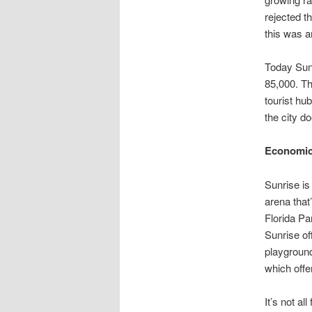
rejected t
this was an
Today Sunr
85,000. Th
tourist hu
the city d
Economic 
Sunrise is
arena that
Florida Pa
Sunrise of
playground
which offe
It’s not a