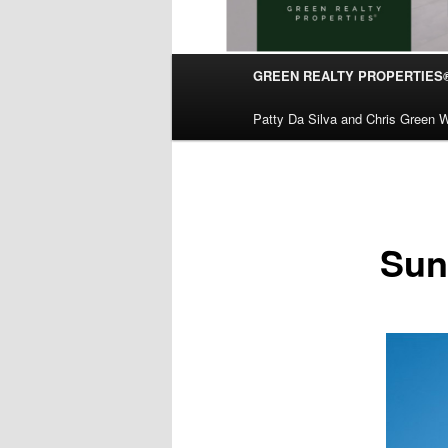
Main
GREEN REALTY PROPERTIES
Skip
menu
Patty Da Silva and Chris Green W
to
primary
content
Sun