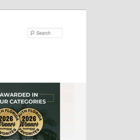
Search