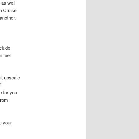
 as well
n Cruise
another.
nclude
 feel
l, upscale
?
 for you.
from
e your