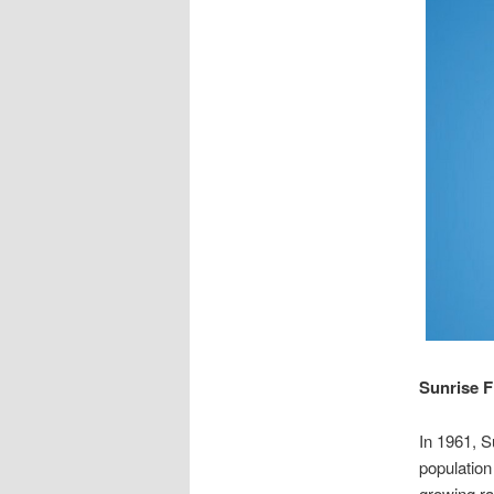
Sunrise F
In 1961, S
population
growing ra