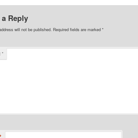
 a Reply
address will not be published.
Required fields are marked
*
t
*
*