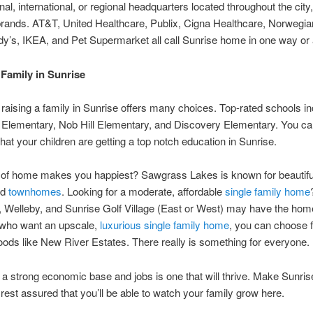
nal, international, or regional headquarters located throughout the city,
rands. AT&T, United Healthcare, Publix, Cigna Healthcare, Norwegia
y’s, IKEA, and Pet Supermarket all call Sunrise home in one way or 
 Family in Sunrise
 raising a family in Sunrise offers many choices. Top-rated schools i
Elementary, Nob Hill Elementary, and Discovery Elementary. You can
that your children are getting a top notch education in Sunrise.
 of home makes you happiest? Sawgrass Lakes is known for beautifu
nd
townhomes
. Looking for a moderate, affordable
single family home
Welleby, and Sunrise Golf Village (East or West) may have the home
 who want an upscale,
luxurious single family home
, you can choose 
ods like New River Estates. There really is something for everyone.
h a strong economic base and jobs is one that will thrive. Make Sunris
est assured that you’ll be able to watch your family grow here.