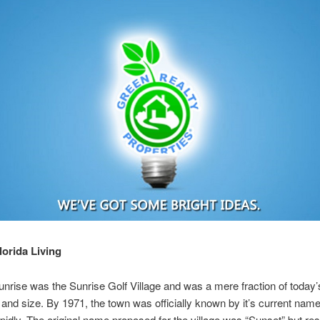
lorida Living
unrise was the Sunrise Golf Village and was a mere fraction of today’
 and size. By 1971, the town was officially known by it’s current na
pidly. The original name proposed for the village was “Sunset” but re