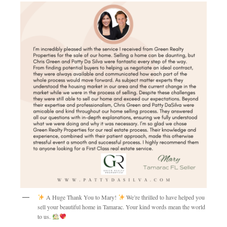
A Huge Thank You to Mary!
We’re thrilled to have helped you
sell your beautiful home in Tamarac. Your kind words mean the world
to us.