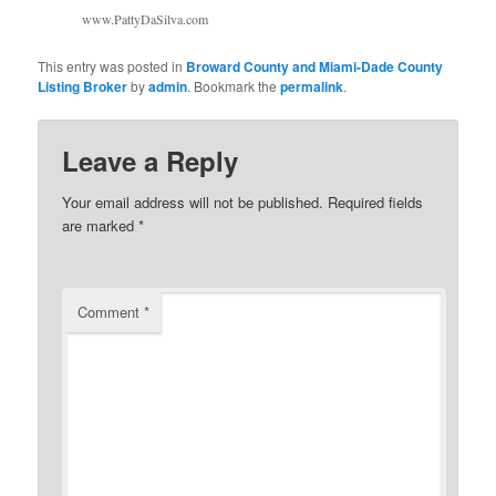
www.PattyDaSilva.com
This entry was posted in
Broward County and Miami-Dade County
Listing Broker
by
admin
. Bookmark the
permalink
.
Leave a Reply
Your email address will not be published.
Required fields
are marked
*
Comment
*