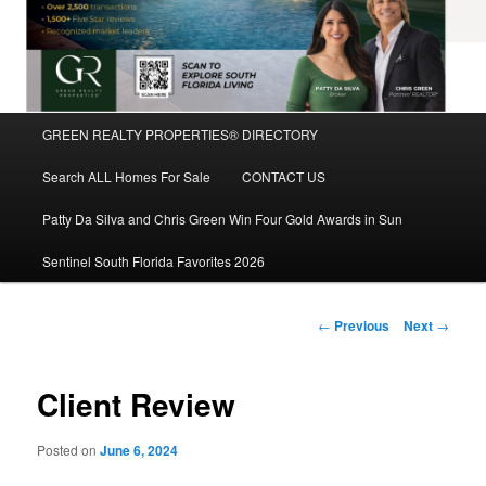
Main
GREEN REALTY PROPERTIES® DIRECTORY
Skip
menu
Search ALL Homes For Sale
CONTACT US
to
Patty Da Silva and Chris Green Win Four Gold Awards in Sun
primary
Sentinel South Florida Favorites 2026
content
Post
←
Previous
Next
→
navigation
Client Review
Posted on
June 6, 2024