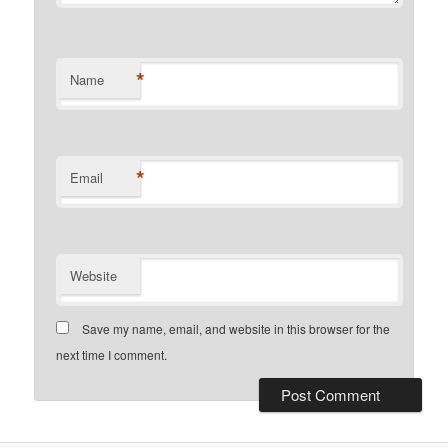
*
Name
*
Email
Website
Save my name, email, and website in this browser for the
next time I comment.