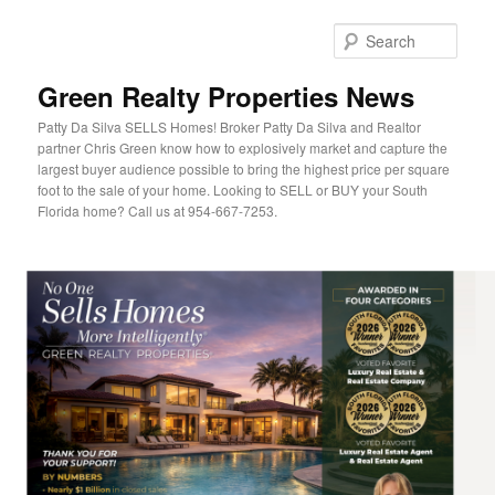
Sear
Green Realty Properties News
Patty Da Silva SELLS Homes! Broker Patty Da Silva and Realtor
partner Chris Green know how to explosively market and capture the
largest buyer audience possible to bring the highest price per square
foot to the sale of your home. Looking to SELL or BUY your South
Florida home? Call us at 954-667-7253.