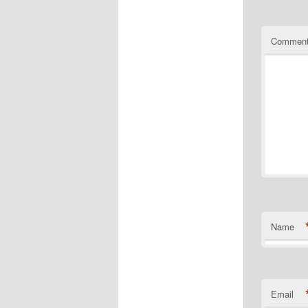
Commen
Name
Email