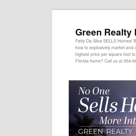
Green Realty
Patty Da Silva SELLS Homes! Br
how to explosively market and c
highest price per square foot t
Florida home? Call us at 954-6