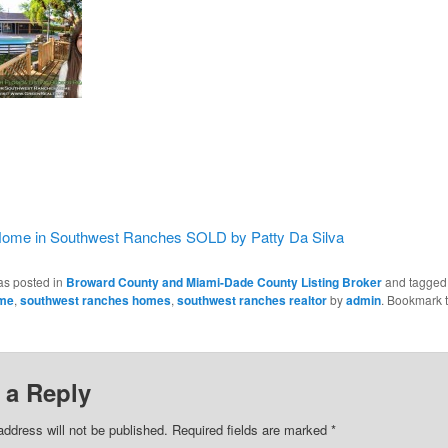
ome in Southwest Ranches SOLD by Patty Da Silva
as posted in
Broward County and Miami-Dade County Listing Broker
and tagge
ome
,
southwest ranches homes
,
southwest ranches realtor
by
admin
. Bookmark 
 a Reply
address will not be published.
Required fields are marked
*