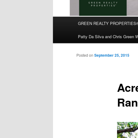
Main
GREEN REALTY PROPERTIES
Skip
menu
Patty Da Silva and Chris Green W
to
primary
Posted on
September 25, 2015
content
Acr
Ran