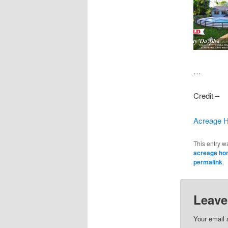
…
Credit –
Acreage H
This entry w
acreage h
permalink
.
Leave
Your email 