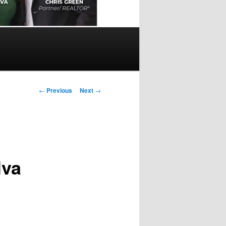
Post
←
Previous
Next
→
navigation
lva