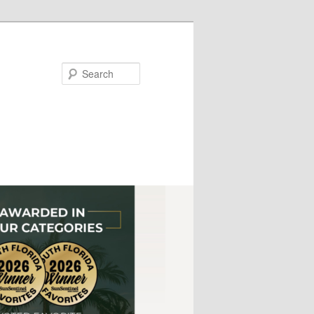
Search