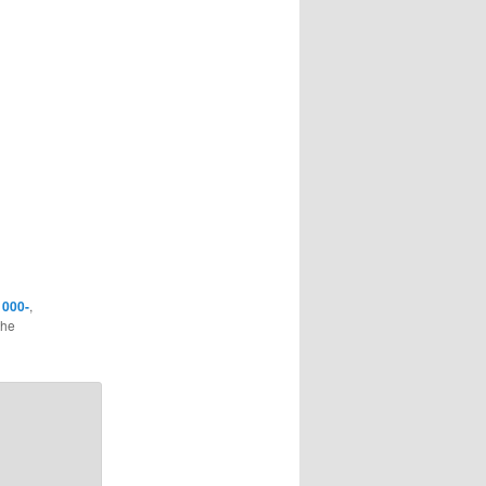
d
000-
,
the