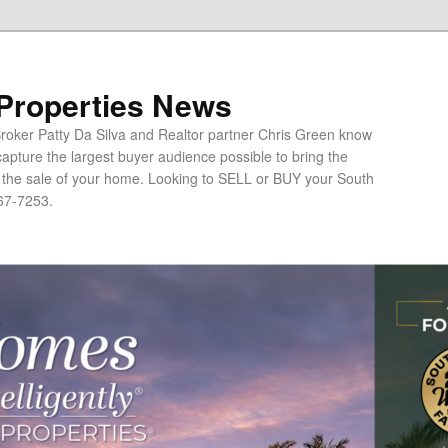
 Properties News
oker Patty Da Silva and Realtor partner Chris Green know
apture the largest buyer audience possible to bring the
o the sale of your home. Looking to SELL or BUY your South
67-7253.