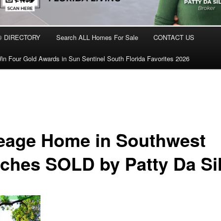
® DIRECTORY
Search ALL Homes For Sale
CONTACT US
in Four Gold Awards in Sun Sentinel South Florida Favorites 2026
eage Home in Southwest
ches SOLD by Patty Da Si