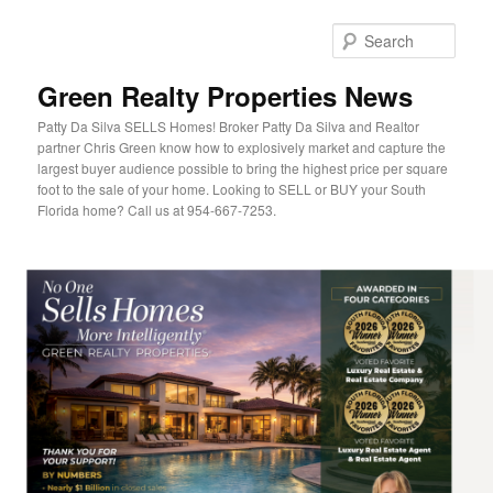
Sear
Green Realty Properties News
Patty Da Silva SELLS Homes! Broker Patty Da Silva and Realtor
partner Chris Green know how to explosively market and capture the
largest buyer audience possible to bring the highest price per square
foot to the sale of your home. Looking to SELL or BUY your South
Florida home? Call us at 954-667-7253.