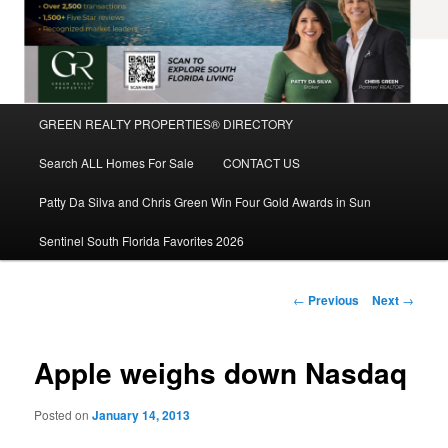
Main
GREEN REALTY PROPERTIES® DIRECTORY
Skip
menu
Search ALL Homes For Sale
CONTACT US
to
Patty Da Silva and Chris Green Win Four Gold Awards in Sun
primary
Sentinel South Florida Favorites 2026
content
Post
←
Previous
Next
→
navigation
Apple weighs down Nasdaq
Posted on
January 14, 2013