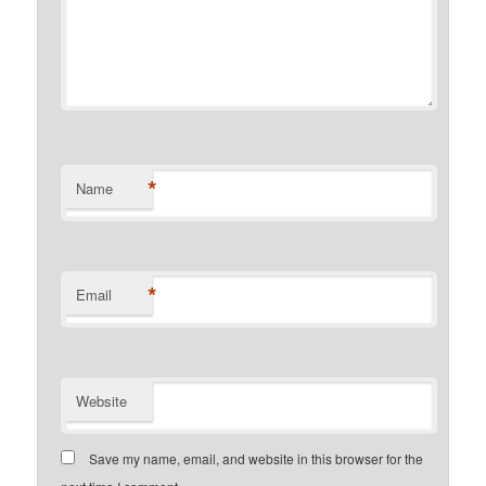
*
Name
*
Email
Website
Save my name, email, and website in this browser for the