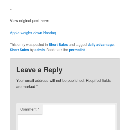
…
View original post here:
Apple weighs down Nasdaq
This entry was posted in
Short Sales
and tagged
daily advantage
,
Short Sales
by
admin
. Bookmark the
permalink
.
Leave a Reply
Your email address will not be published.
Required fields
are marked
*
Comment
*