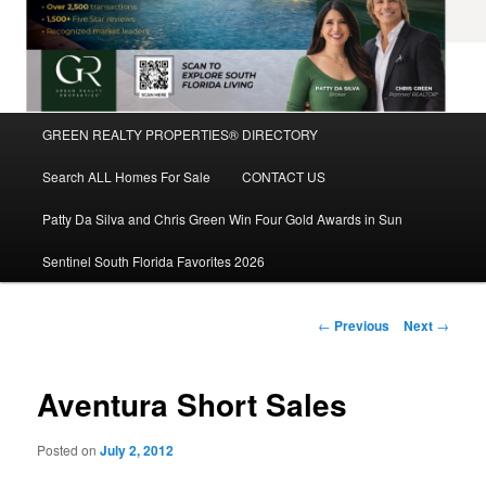
Main
GREEN REALTY PROPERTIES® DIRECTORY
Skip
menu
Search ALL Homes For Sale
CONTACT US
to
Patty Da Silva and Chris Green Win Four Gold Awards in Sun
primary
Sentinel South Florida Favorites 2026
content
Post
←
Previous
Next
→
navigation
Aventura Short Sales
Posted on
July 2, 2012