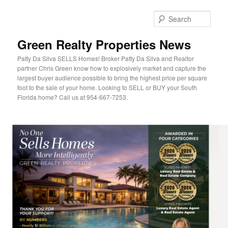
Sear
Green Realty Properties News
Patty Da Silva SELLS Homes! Broker Patty Da Silva and Realtor
partner Chris Green know how to explosively market and capture the
largest buyer audience possible to bring the highest price per square
foot to the sale of your home. Looking to SELL or BUY your South
Florida home? Call us at 954-667-7253.