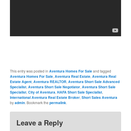
This entry was posted in
Aventura Homes For Sale
and tagged
Aventura Homes For Sale
,
Aventura Real Estate
,
Aventura Real
Estate Agent
,
Aventura REALTOR
,
Aventura Short Sale Advanced
Specialist
,
Aventura Short Sale Negotiator
,
Aventura Short Sale
Specialist
,
City of Aventura
,
HAFA Short Sale Specialist
,
International Aventura Real Estate Broker
,
Short Sales Aventura
by
admin
. Bookmark the
permalink
.
Leave a Reply