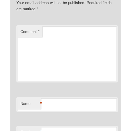
Your email address will not be published.
Required fields
are marked
*
Comment
*
*
Name