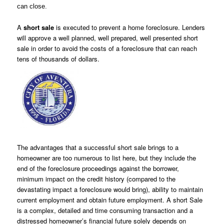
can close.
A
short sale
is executed to prevent a home foreclosure. Lenders
will approve a well planned, well prepared, well presented short
sale in order to avoid the costs of a foreclosure that can reach
tens of thousands of dollars.
The advantages that a successful short sale brings to a
homeowner are too numerous to list here, but they include the
end of the foreclosure
proceedings against the borrower,
minimum impact on the credit history (compared to the
devastating impact a foreclosure would bring), abilit
y to
maintain
current employment and obtain future employment. A short Sale
is a complex,
detailed and time consuming transaction and a
distressed
homeowner’s financial future solely depends on