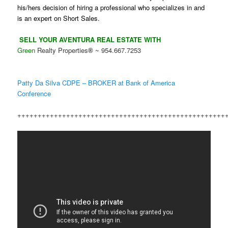
his/hers decision of hiring a professional who specializes in and
is an expert on Short Sales.
SELL YOUR AVENTURA REAL ESTATE WITH
Green
Realty Properties
~ 954.667.7253
®
Patty Da Silva CDPE – BROKER at Bank of America
Conference
+++++++++++++++++++++++++++++++++++++++++++++++++++