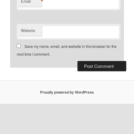
*
Email
Website
Save my name, email, and website in this browser for the
next time I comment.
Proudly powered by WordPress