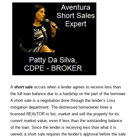
A
short sale
occurs when a lender agrees to receive less than
the full loan balance due to a hardship on the part of the borrower.
A short sale is a negotiation done through the lender’s Loss
mitigation department. The distressed homeowner hires a
licensed REALTOR to list, market and sell the property for its
current market value, even if less than the outstanding balance
of the loan. Since the lender is receiving less than what it is
owned, a short sale requires the lender’s approval before the sale