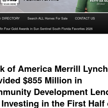
® DIRECTORY
Search ALL Homes For Sale
CONTACT US
in Four Gold Awards in Sun Sentinel South Florida Favorites 2026
k of America Merrill Lynch
vided $855 Million in
munity Development Len
Investing in the First Half 