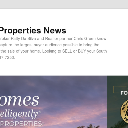
 Properties News
oker Patty Da Silva and Realtor partner Chris Green know
apture the largest buyer audience possible to bring the
o the sale of your home. Looking to SELL or BUY your South
67-7253.