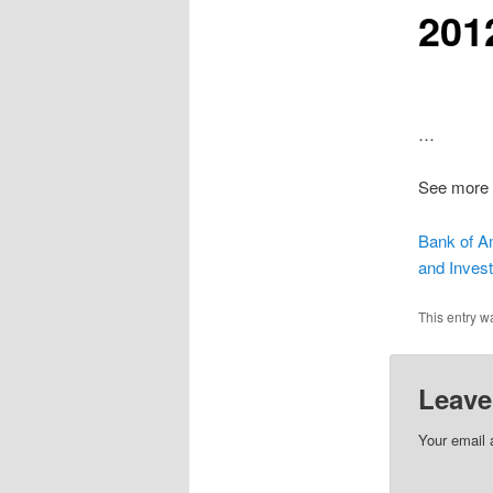
201
…
See more 
Bank of A
and Investi
This entry w
Leave
Your email 