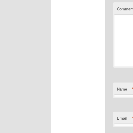
Commen
Name
Email