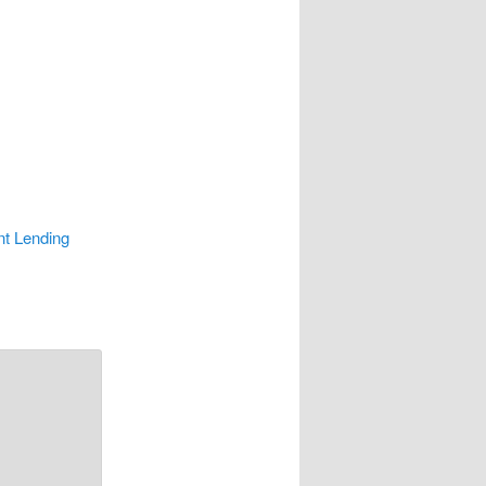
nt Lending