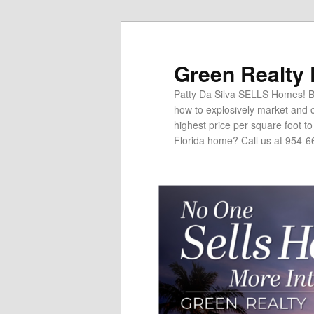
Green Realty
Patty Da Silva SELLS Homes! Br
how to explosively market and c
highest price per square foot t
Florida home? Call us at 954-6