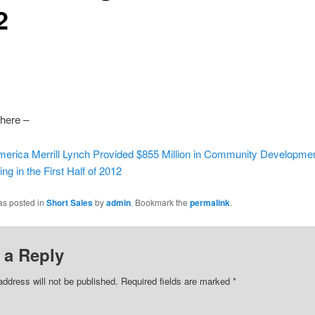
2
here –
merica Merrill Lynch Provided $855 Million in Community Developme
ng in the First Half of 2012
as posted in
Short Sales
by
admin
. Bookmark the
permalink
.
 a Reply
address will not be published.
Required fields are marked
*