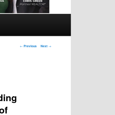
Post
←
Previous
Next
→
navigation
ding
of