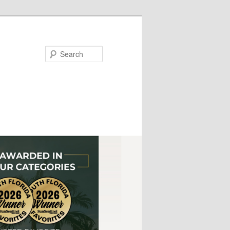
Search