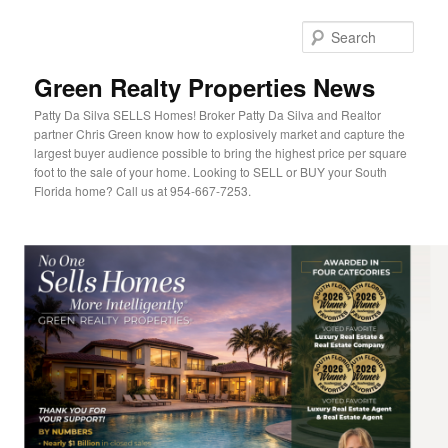
Sear
Green Realty Properties News
Patty Da Silva SELLS Homes! Broker Patty Da Silva and Realtor
partner Chris Green know how to explosively market and capture the
largest buyer audience possible to bring the highest price per square
foot to the sale of your home. Looking to SELL or BUY your South
Florida home? Call us at 954-667-7253.