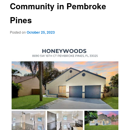
Community in Pembroke
Pines
Posted on
October 25, 2023