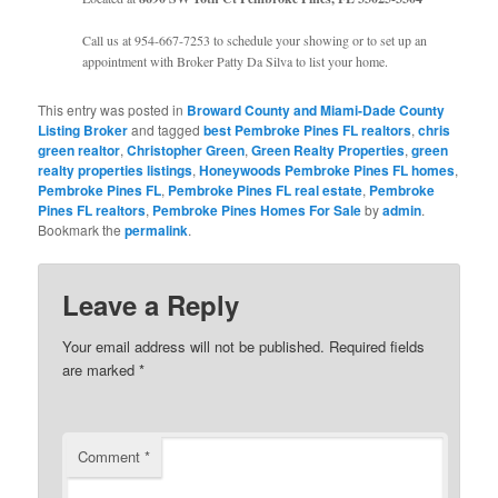
Call us at 954-667-7253 to schedule your showing or to set up an
appointment with Broker Patty Da Silva to list your home.
This entry was posted in
Broward County and Miami-Dade County
Listing Broker
and tagged
best Pembroke Pines FL realtors
,
chris
green realtor
,
Christopher Green
,
Green Realty Properties
,
green
realty properties listings
,
Honeywoods Pembroke Pines FL homes
,
Pembroke Pines FL
,
Pembroke Pines FL real estate
,
Pembroke
Pines FL realtors
,
Pembroke Pines Homes For Sale
by
admin
.
Bookmark the
permalink
.
Leave a Reply
Your email address will not be published.
Required fields
are marked
*
Comment
*