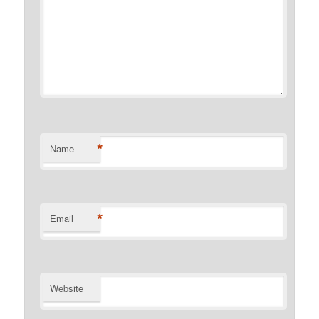
*
Name
*
Email
Website