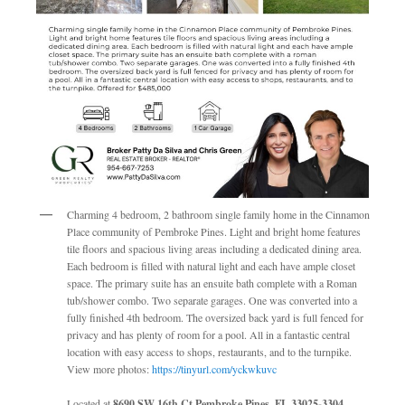
Charming 4 bedroom, 2 bathroom single family home in the Cinnamon
Place community of Pembroke Pines. Light and bright home features
tile floors and spacious living areas including a dedicated dining area.
Each bedroom is filled with natural light and each have ample closet
space. The primary suite has an ensuite bath complete with a Roman
tub/shower combo. Two separate garages. One was converted into a
fully finished 4th bedroom. The oversized back yard is full fenced for
privacy and has plenty of room for a pool. All in a fantastic central
location with easy access to shops, restaurants, and to the turnpike.
View more photos:
https://tinyurl.com/yckwkuvc
Located at
8690 SW 16th Ct Pembroke Pines, FL 33025-3304