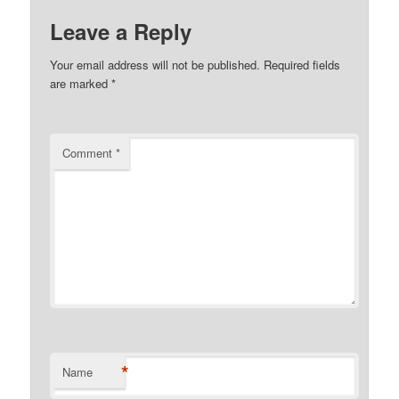
Leave a Reply
Your email address will not be published.
Required fields
are marked
*
Comment
*
*
Name