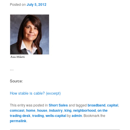
Posted on
July 5, 2012
…
Source:
How stable is cable? (excerpt)
This entry was posted in
Short Sales
and tagged
broadband
,
capital
,
comcast
,
home
,
house
,
industry
,
king
,
neighborhood
,
on the
trading desk
,
trading
,
wells-capital
by
admin
. Bookmark the
permalink
.