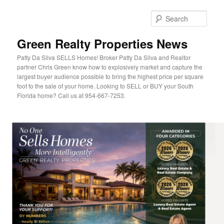
Sear
Green Realty Properties News
Patty Da Silva SELLS Homes! Broker Patty Da Silva and Realtor
partner Chris Green know how to explosively market and capture the
largest buyer audience possible to bring the highest price per square
foot to the sale of your home. Looking to SELL or BUY your South
Florida home? Call us at 954-667-7253.