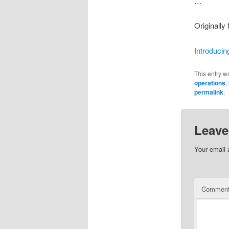
…
Originally
Introducin
This entry w
operations
,
permalink
.
Leave
Your email 
Commen