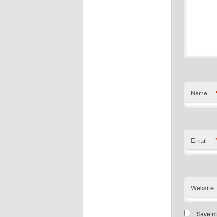
Name
Email
Website
Save my