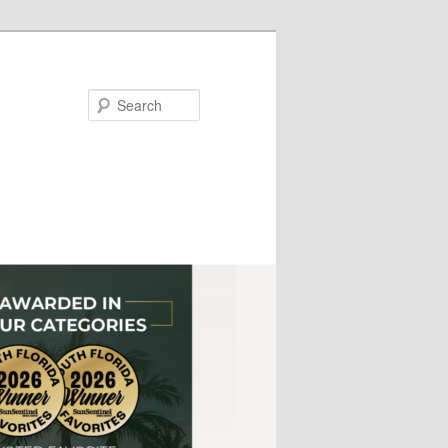
Search