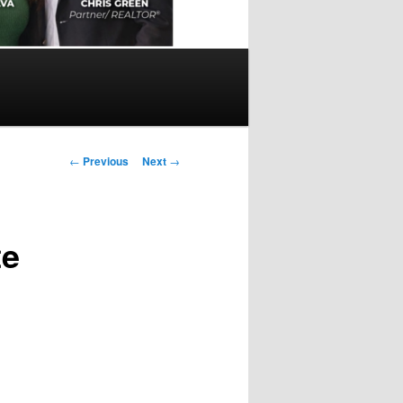
Post
←
Previous
Next
→
navigation
te