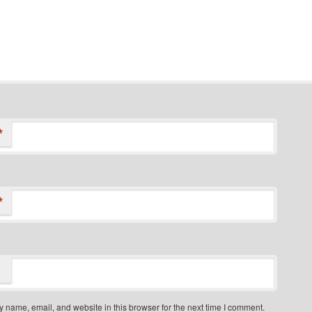
*
*
 name, email, and website in this browser for the next time I comment.