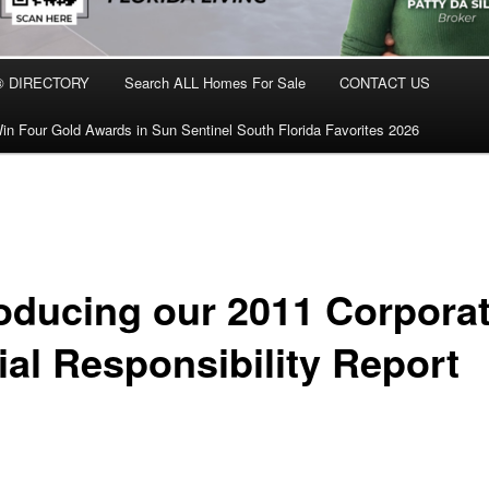
® DIRECTORY
Search ALL Homes For Sale
CONTACT US
in Four Gold Awards in Sun Sentinel South Florida Favorites 2026
roducing our 2011 Corpora
ial Responsibility Report