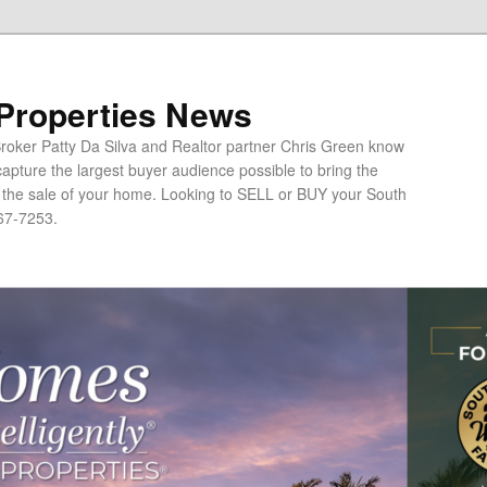
 Properties News
oker Patty Da Silva and Realtor partner Chris Green know
apture the largest buyer audience possible to bring the
o the sale of your home. Looking to SELL or BUY your South
67-7253.