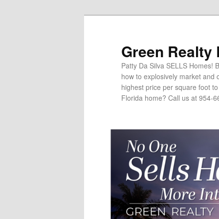
Green Realty
Patty Da Silva SELLS Homes! Br
how to explosively market and c
highest price per square foot t
Florida home? Call us at 954-6