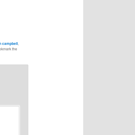
n campbell
,
okmark the