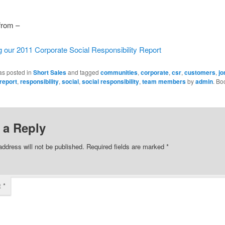
 from –
g our 2011 Corporate Social Responsibility Report
as posted in
Short Sales
and tagged
communities
,
corporate
,
csr
,
customers
,
jo
report
,
responsibility
,
social
,
social responsibility
,
team members
by
admin
. Bo
 a Reply
address will not be published.
Required fields are marked
*
t
*