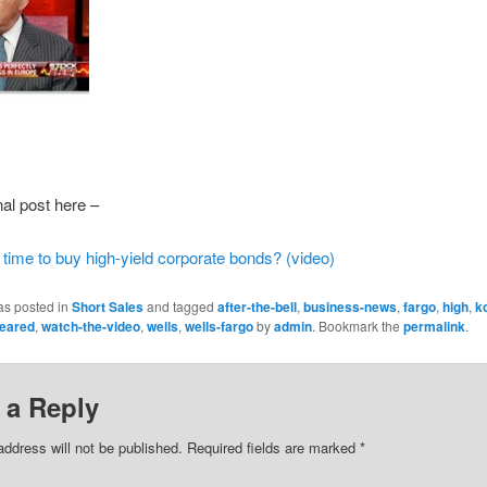
nal post here –
 time to buy high-yield corporate bonds? (video)
as posted in
Short Sales
and tagged
after-the-bell
,
business-news
,
fargo
,
high
,
k
eared
,
watch-the-video
,
wells
,
wells-fargo
by
admin
. Bookmark the
permalink
.
 a Reply
address will not be published.
Required fields are marked
*