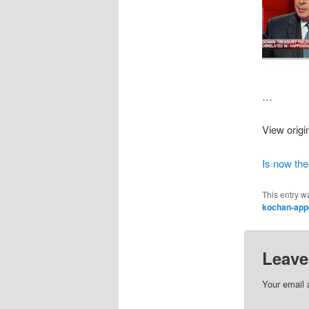
…
View origi
Is now the
This entry w
kochan-app
Leave
Your email 