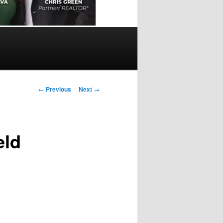
Post
←
Previous
Next
→
navigation
eld