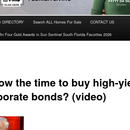
® DIRECTORY
Search ALL Homes For Sale
CONTACT US
in Four Gold Awards in Sun Sentinel South Florida Favorites 2026
ow the time to buy high-yi
porate bonds? (video)