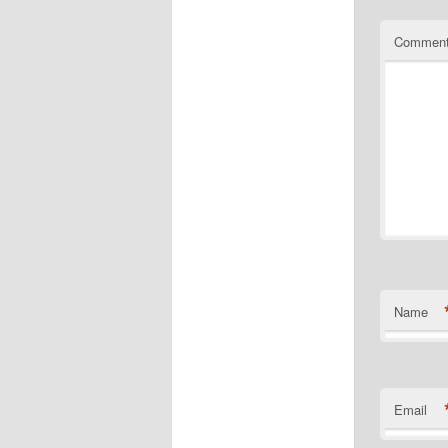
Commen
Name
Email