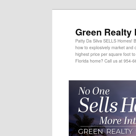
Green Realty
Patty Da Silva SELLS Homes! Br
how to explosively market and c
highest price per square foot t
Florida home? Call us at 954-6