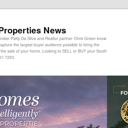
 Properties News
oker Patty Da Silva and Realtor partner Chris Green know
apture the largest buyer audience possible to bring the
o the sale of your home. Looking to SELL or BUY your South
67-7253.