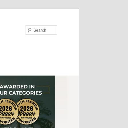
Search