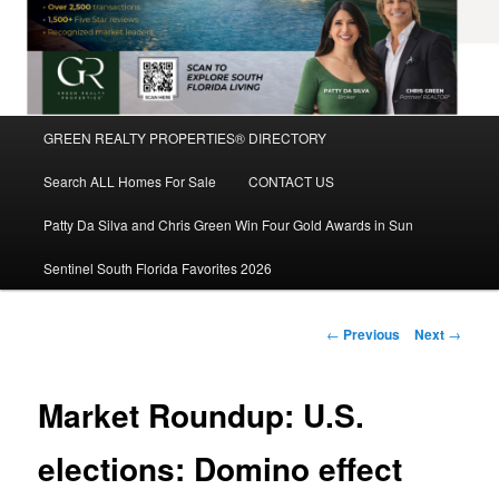
Main
GREEN REALTY PROPERTIES® DIRECTORY
Skip
menu
Search ALL Homes For Sale
CONTACT US
to
Patty Da Silva and Chris Green Win Four Gold Awards in Sun
primary
Sentinel South Florida Favorites 2026
content
Post
←
Previous
Next
→
navigation
Market Roundup: U.S.
elections: Domino effect