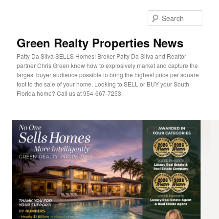
Sear
Green Realty Properties News
Patty Da Silva SELLS Homes! Broker Patty Da Silva and Realtor
partner Chris Green know how to explosively market and capture the
largest buyer audience possible to bring the highest price per square
foot to the sale of your home. Looking to SELL or BUY your South
Florida home? Call us at 954-667-7253.