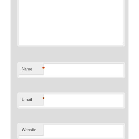
*
Name
*
Email
Website