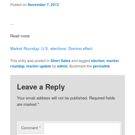
Posted on
November 7, 2012
…
Read more:
Market Roundup: U.S. elections: Domino effect
This entry was posted in
Short Sales
and tagged
election
,
market
roundup
,
market update
by
admin
. Bookmark the
permalink
.
Leave a Reply
Your email address will not be published.
Required fields
are marked
*
Comment
*