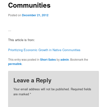
Communities
Posted on
December 21, 2012
…
This article is from:
Prioritizing Economic Growth in Native Communities
This entry was posted in
Short Sales
by
admin
. Bookmark the
permalink
.
Leave a Reply
Your email address will not be published.
Required fields
are marked
*