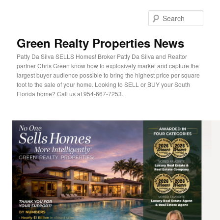
Sear
Green Realty Properties News
Patty Da Silva SELLS Homes! Broker Patty Da Silva and Realtor
partner Chris Green know how to explosively market and capture the
largest buyer audience possible to bring the highest price per square
foot to the sale of your home. Looking to SELL or BUY your South
Florida home? Call us at 954-667-7253.