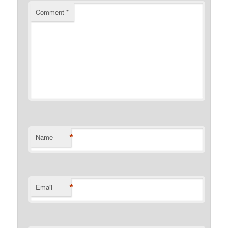
Comment
*
*
Name
*
Email