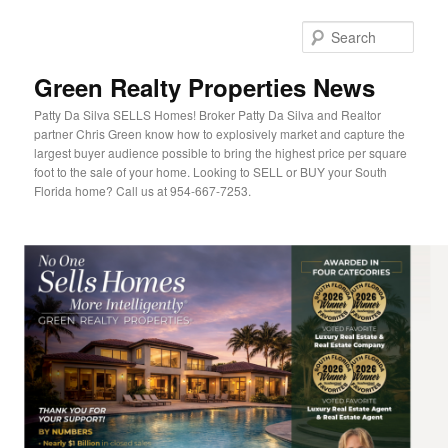
Sear
Green Realty Properties News
Patty Da Silva SELLS Homes! Broker Patty Da Silva and Realtor
partner Chris Green know how to explosively market and capture the
largest buyer audience possible to bring the highest price per square
foot to the sale of your home. Looking to SELL or BUY your South
Florida home? Call us at 954-667-7253.