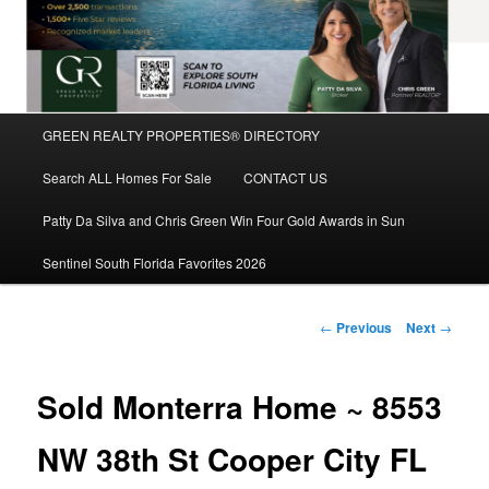
Main
GREEN REALTY PROPERTIES® DIRECTORY
Skip
menu
Search ALL Homes For Sale
CONTACT US
to
Patty Da Silva and Chris Green Win Four Gold Awards in Sun
primary
Sentinel South Florida Favorites 2026
content
Post
←
Previous
Next
→
navigation
Sold Monterra Home ~ 8553
NW 38th St Cooper City FL