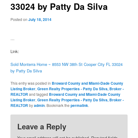
33024 by Patty Da Silva
Posted on
July 18, 2014
…
Link:
Sold Monterra Home ~ 8553 NW 38th St Cooper City FL 33024
by Patty Da Silva
This entry was posted in
Broward County and Miami-Dade County
Listing Broker
,
Green Realty Properties - Patty Da Silva, Broker -
REALTOR
and tagged
Broward County and Miami-Dade County
Listing Broker
,
Green Realty Properties - Patty Da Silva, Broker -
REALTOR
by
admin
. Bookmark the
permalink
.
Leave a Reply
Your email address will not be published.
Required fields