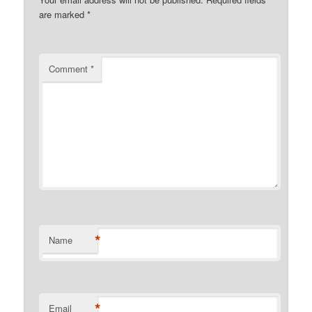
are marked
*
Comment
*
*
Name
*
Email