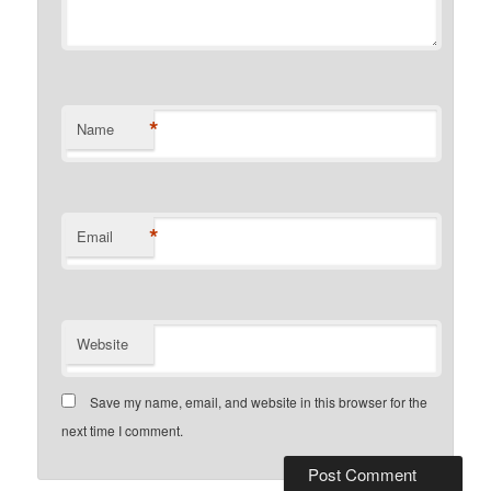
*
Name
*
Email
Website
Save my name, email, and website in this browser for the
next time I comment.