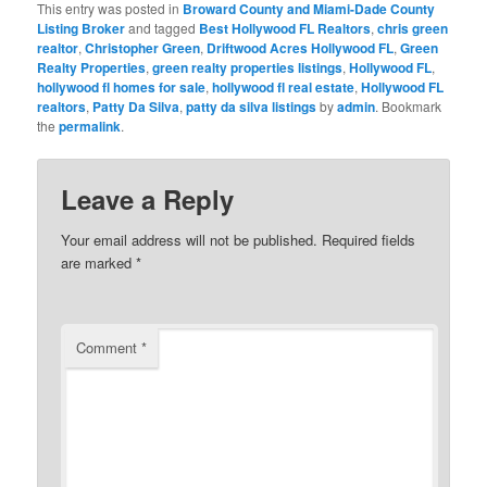
This entry was posted in
Broward County and Miami-Dade County
Listing Broker
and tagged
Best Hollywood FL Realtors
,
chris green
realtor
,
Christopher Green
,
Driftwood Acres Hollywood FL
,
Green
Realty Properties
,
green realty properties listings
,
Hollywood FL
,
hollywood fl homes for sale
,
hollywood fl real estate
,
Hollywood FL
realtors
,
Patty Da Silva
,
patty da silva listings
by
admin
. Bookmark
the
permalink
.
Leave a Reply
Your email address will not be published.
Required fields
are marked
*
Comment
*