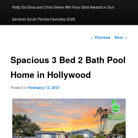
Patty Da Silva and Chris Green Win Four Gold Awards in Sun
primary
Sentinel South Florida Favorites 2026
content
Post
←
Previous
Next
→
navigation
Spacious 3 Bed 2 Bath Pool
Home in Hollywood
Posted on
February 12, 2021