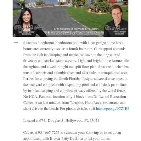
Spacious 3 bedroom 2 bathroom pool with 1 car garage home has a
bonus area currently used as a fourth bedroom. Curb appeal abounds
from the lush landscaping and manicured lawn to the long curved
driveway and stacked stone accents. Light and bright home features tile
throughout and a well thought out split floor plan. Spacious kitchen has
tons of cabinets and a double oven and overlooks to tranquil pool area.
Perfect for enjoying the South Florida lifestyle, all social areas open to
the backyard complete with a sparkling pool and cool deck patio, lined
by lush landscaping and complete privacy offered by the wood fence.
No HOA. Fantastic location only 1 block from Driftwood Recreation
Center. Also just minutes from Turnpike, Hard Rock, restaurants and
short drive to the beach. For photos & info, visit
https://goo.gl/9CZ1BJ
Located at 6741 Douglas St Hollywood, FL 33024
Call us at 954-667-7253 to schedule your showing or to set up an
appointment with Broker Patty Da Silva to list your home.