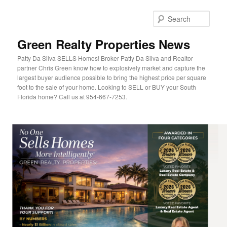
Sear
Green Realty Properties News
Patty Da Silva SELLS Homes! Broker Patty Da Silva and Realtor
partner Chris Green know how to explosively market and capture the
largest buyer audience possible to bring the highest price per square
foot to the sale of your home. Looking to SELL or BUY your South
Florida home? Call us at 954-667-7253.