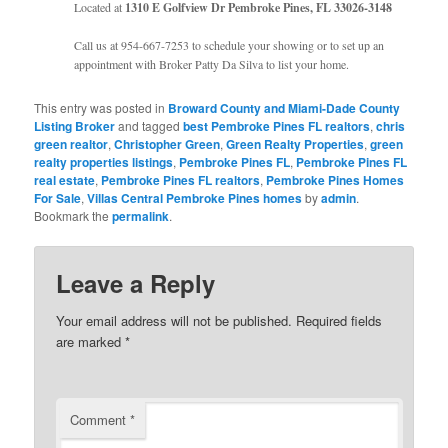
Located at
1310 E Golfview Dr Pembroke Pines, FL 33026-3148
Call us at 954-667-7253 to schedule your showing or to set up an
appointment with Broker Patty Da Silva to list your home.
This entry was posted in
Broward County and Miami-Dade County
Listing Broker
and tagged
best Pembroke Pines FL realtors
,
chris
green realtor
,
Christopher Green
,
Green Realty Properties
,
green
realty properties listings
,
Pembroke Pines FL
,
Pembroke Pines FL
real estate
,
Pembroke Pines FL realtors
,
Pembroke Pines Homes
For Sale
,
Villas Central Pembroke Pines homes
by
admin
.
Bookmark the
permalink
.
Leave a Reply
Your email address will not be published.
Required fields
are marked
*
Comment
*