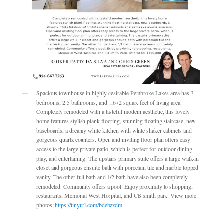
Spacious townhouse in highly desirable Pembroke Lakes area has 3
bedrooms, 2.5 bathrooms, and 1,672 square feet of living area.
Completely remodeled with a tasteful modern aesthetic, this lovely
home features stylish plank flooring, stunning floating staircase, new
baseboards, a dreamy white kitchen with white shaker cabinets and
gorgeous quartz counters. Open and inviting floor plan offers easy
access to the large private patio, which is perfect for outdoor dining,
play, and entertaining. The upstairs primary suite offers a large walk-in
closet and gorgeous ensuite bath with porcelain tile and marble topped
vanity. The other full bath and 1/2 bath have also been completely
remodeled. Community offers a pool. Enjoy proximity to shopping,
restaurants, Memorial West Hospital, and CB smith park. View more
photos:
https://tinyurl.com/bdebzzdm