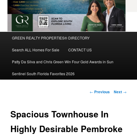
Main
GREEN REALTY PROPERTIES® DIRECTORY
Skip
menu
Search ALL Homes For Sale
CONTACT US
to
Patty Da Silva and Chris Green Win Four Gold Awards in Sun
primary
Sentinel South Florida Favorites 2026
content
Post
←
Previous
Next
→
navigation
Spacious Townhouse In
Highly Desirable Pembroke