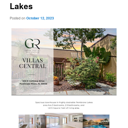
Lakes
Posted on
October 12, 2023