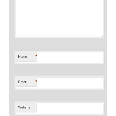
*
Name
*
Email
Website