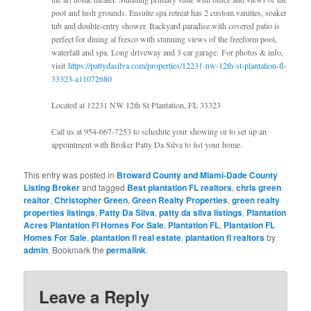
pool and lush grounds. Ensuite spa retreat has 2 custom vanities, soaker
tub and double-entry shower. Backyard paradise with covered patio is
perfect for dining al fresco with stunning views of the freeform pool,
waterfall and spa. Long driveway and 3 car garage. For photos & info,
visit
https://pattydasilva.com/properties/12231-nw-12th-st-plantation-fl-
33323-a11072680
Located at 12231 NW 12th St Plantation, FL 33323
Call us at 954-667-7253 to schedule your showing or to set up an
appointment with Broker Patty Da Silva to list your home.
This entry was posted in
Broward County and Miami-Dade County
Listing Broker
and tagged
Best plantation FL realtors
,
chris green
realtor
,
Christopher Green
,
Green Realty Properties
,
green realty
properties listings
,
Patty Da Silva
,
patty da silva listings
,
Plantation
Acres Plantation Fl Homes For Sale
,
Plantation FL
,
Plantation FL
Homes For Sale
,
plantation fl real estate
,
plantation fl realtors
by
admin
. Bookmark the
permalink
.
Leave a Reply