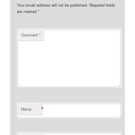
Your email address will not be published.
Required fields
are marked
*
Comment
*
*
Name