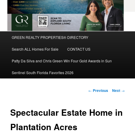
Main
GREEN REALTY PROPERTIES® DIRECTORY
Skip
menu
Search ALL Homes For Sale
CONTACT US
to
Patty Da Silva and Chris Green Win Four Gold Awards in Sun
primary
Sentinel South Florida Favorites 2026
content
Post
←
Previous
Next
→
navigation
Spectacular Estate Home in
Plantation Acres