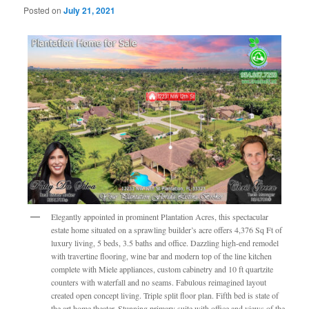
Posted on
July 21, 2021
Elegantly appointed in prominent Plantation Acres, this spectacular
estate home situated on a sprawling builder’s acre offers 4,376 Sq Ft of
luxury living, 5 beds, 3.5 baths and office. Dazzling high-end remodel
with travertine flooring, wine bar and modern top of the line kitchen
complete with Miele appliances, custom cabinetry and 10 ft quartzite
counters with waterfall and no seams. Fabulous reimagined layout
created open concept living. Triple split floor plan. Fifth bed is state of
the art home theater. Stunning primary suite with office and views of the