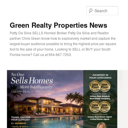
Sear
Green Realty Properties News
Patty Da Silva SELLS Homes! Broker Patty Da Silva and Realtor
partner Chris Green know how to explosively market and capture the
largest buyer audience possible to bring the highest price per square
foot to the sale of your home. Looking to SELL or BUY your South
Florida home? Call us at 954-667-7253.