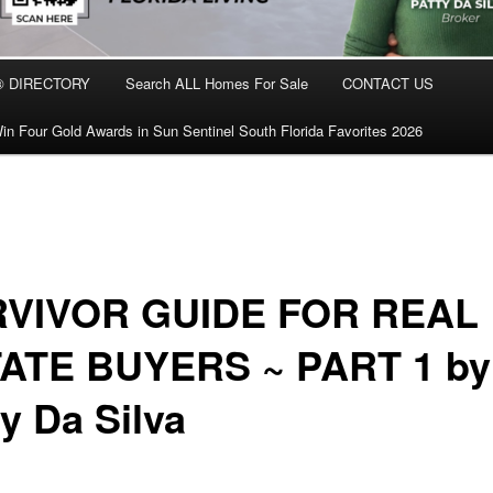
® DIRECTORY
Search ALL Homes For Sale
CONTACT US
in Four Gold Awards in Sun Sentinel South Florida Favorites 2026
VIVOR GUIDE FOR REAL
ATE BUYERS ~ PART 1 by
y Da Silva