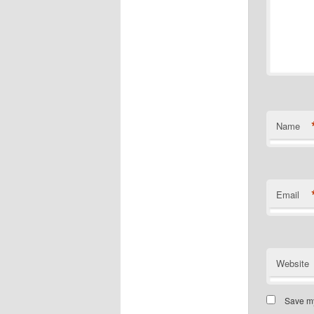
Name
Email
Website
Save my