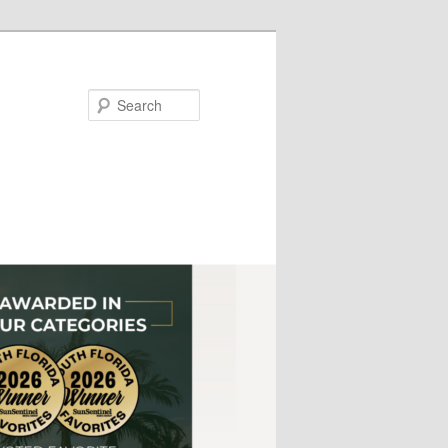
Search