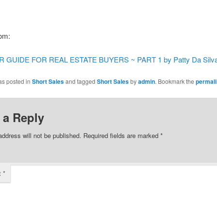
rom:
 GUIDE FOR REAL ESTATE BUYERS ~ PART 1 by Patty Da Silv
as posted in
Short Sales
and tagged
Short Sales
by
admin
. Bookmark the
permal
 a Reply
address will not be published.
Required fields are marked
*
t
*