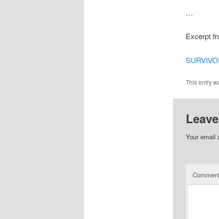
…
Excerpt f
SURVIVOR
This entry w
Leave
Your email 
Commen