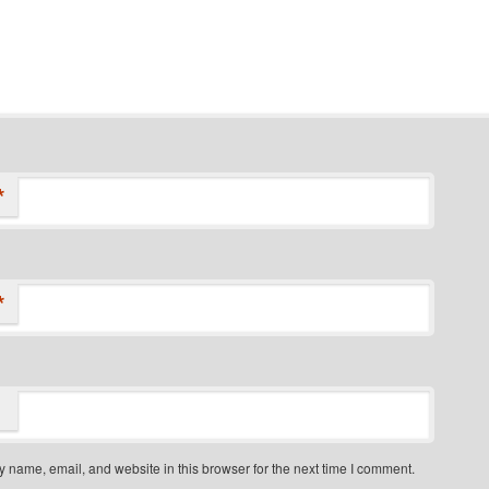
*
*
 name, email, and website in this browser for the next time I comment.