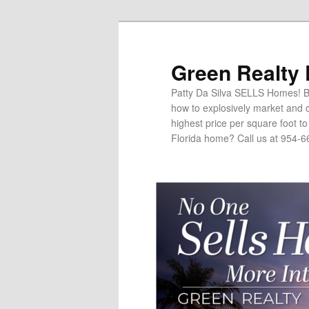
Green Realty
Patty Da Silva SELLS Homes! Br
how to explosively market and c
highest price per square foot t
Florida home? Call us at 954-6