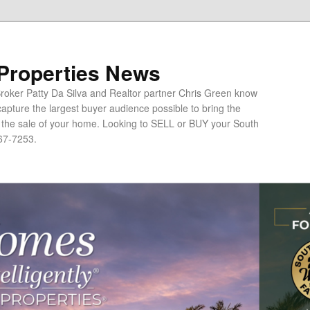
 Properties News
oker Patty Da Silva and Realtor partner Chris Green know
apture the largest buyer audience possible to bring the
o the sale of your home. Looking to SELL or BUY your South
67-7253.