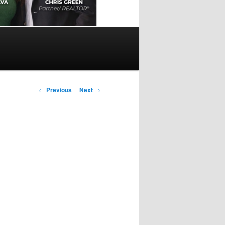
Post
←
Previous
Next
→
navigation