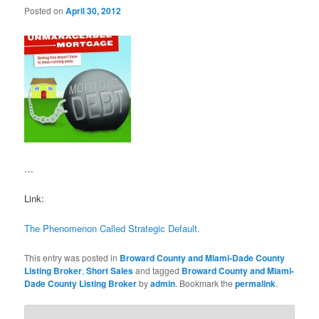
Posted on
April 30, 2012
…
Link:
The Phenomenon Called Strategic Default.
This entry was posted in
Broward County and Miami-Dade County
Listing Broker
,
Short Sales
and tagged
Broward County and Miami-
Dade County Listing Broker
by
admin
. Bookmark the
permalink
.