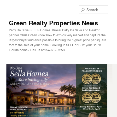
Sear
Green Realty Properties News
Patty Da Silva SELLS Homes! Broker Patty Da Silva and Realtor
partner Chris Green know how to explosively market and capture the
largest buyer audience possible to bring the highest price per square
foot to the sale of your home. Looking to SELL or BUY your South
Florida home? Call us at 954-667-7253.