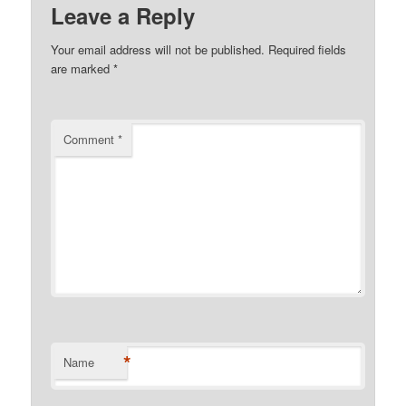
Leave a Reply
Your email address will not be published.
Required fields
are marked
*
Comment
*
*
Name