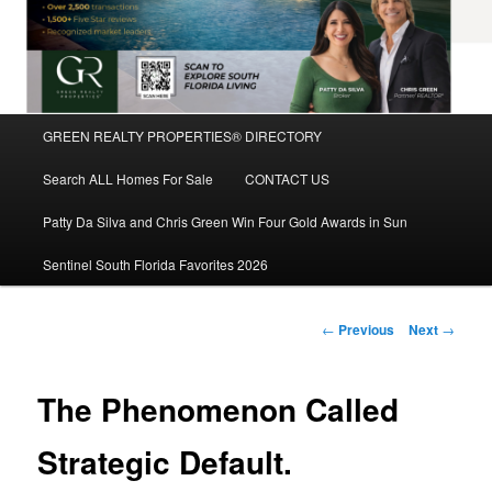
Main
GREEN REALTY PROPERTIES® DIRECTORY
Skip
menu
Search ALL Homes For Sale
CONTACT US
to
Patty Da Silva and Chris Green Win Four Gold Awards in Sun
primary
Sentinel South Florida Favorites 2026
content
Post
←
Previous
Next
→
navigation
The Phenomenon Called
Strategic Default.