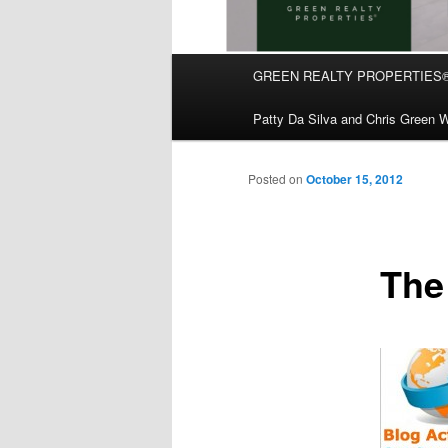
Main
GREEN REALTY PROPERTIES
Skip
menu
Patty Da Silva and Chris Green W
to
primary
Posted on
October 15, 2012
content
The