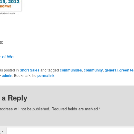
le:
 of We
as posted in
Short Sales
and tagged
communities
,
community
,
general
,
green t
y
admin
. Bookmark the
permalink
.
 a Reply
address will not be published.
Required fields are marked
*
t
*