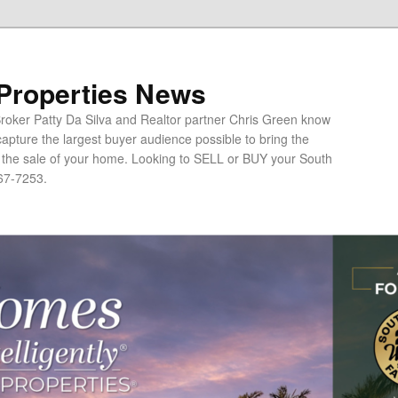
 Properties News
oker Patty Da Silva and Realtor partner Chris Green know
apture the largest buyer audience possible to bring the
o the sale of your home. Looking to SELL or BUY your South
67-7253.