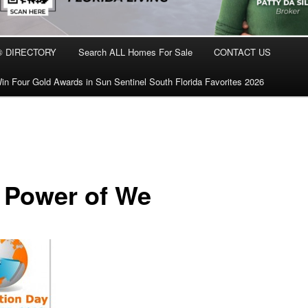
® DIRECTORY
Search ALL Homes For Sale
CONTACT US
in Four Gold Awards in Sun Sentinel South Florida Favorites 2026
 Power of We