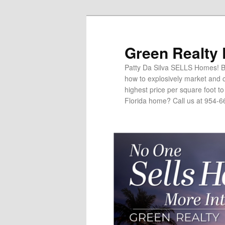
Green Realty
Patty Da Silva SELLS Homes! Br
how to explosively market and c
highest price per square foot t
Florida home? Call us at 954-6