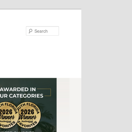
Search