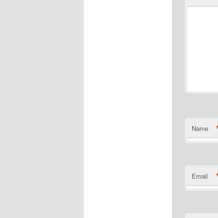
Name
Email