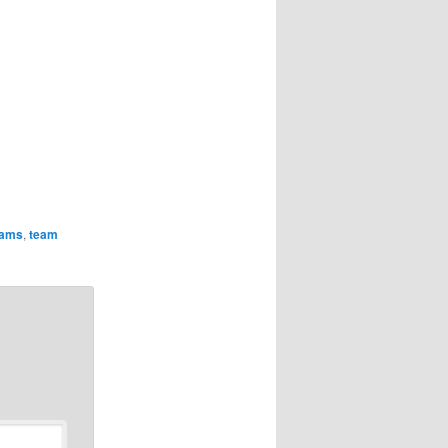
eams
,
team