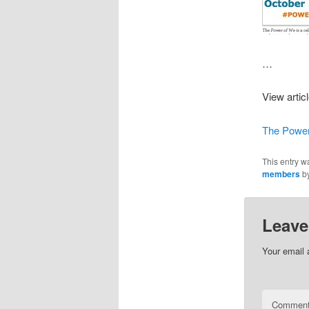
…
View artic
The Power
This entry w
members
b
Leave
Your email 
Commen