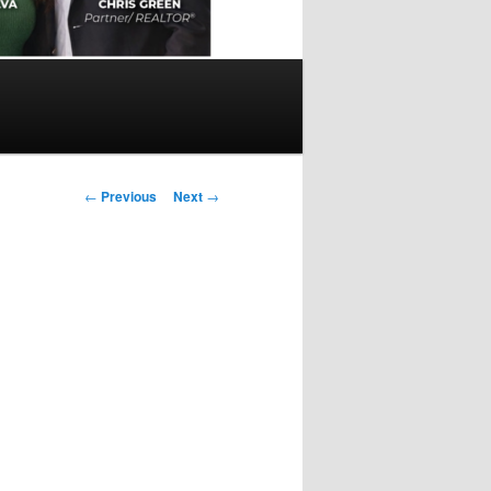
Post
←
Previous
Next
→
navigation