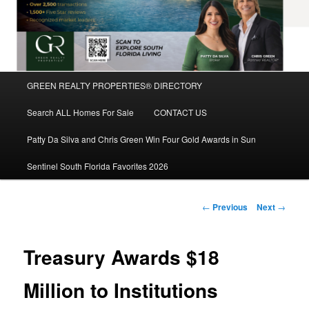
Main
GREEN REALTY PROPERTIES® DIRECTORY
Skip
menu
Search ALL Homes For Sale
CONTACT US
to
Patty Da Silva and Chris Green Win Four Gold Awards in Sun
primary
Sentinel South Florida Favorites 2026
content
Post
←
Previous
Next
→
navigation
Treasury Awards $18
Million to Institutions