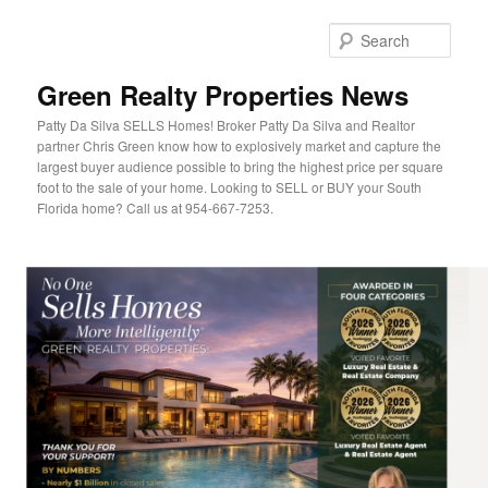
Sear
Green Realty Properties News
Patty Da Silva SELLS Homes! Broker Patty Da Silva and Realtor
partner Chris Green know how to explosively market and capture the
largest buyer audience possible to bring the highest price per square
foot to the sale of your home. Looking to SELL or BUY your South
Florida home? Call us at 954-667-7253.