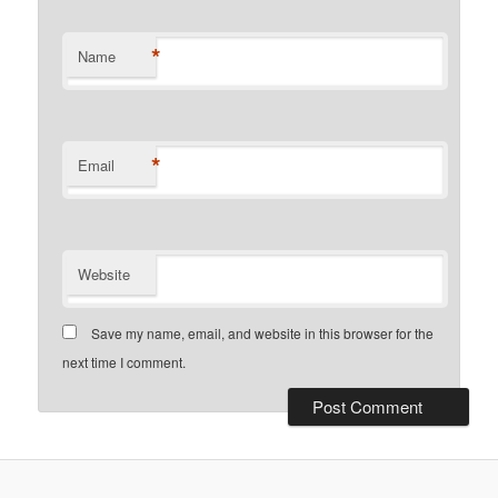
*
Name
*
Email
Website
Save my name, email, and website in this browser for the
next time I comment.