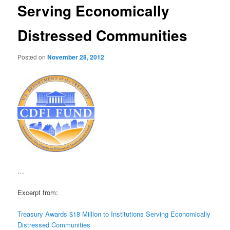
Serving Economically
Distressed Communities
Posted on
November 28, 2012
…
Excerpt from:
Treasury Awards $18 Million to Institutions Serving Economically
Distressed Communities