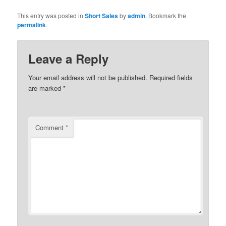
This entry was posted in
Short Sales
by
admin
. Bookmark the
permalink
.
Leave a Reply
Your email address will not be published.
Required fields
are marked
*
Comment
*