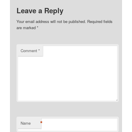
Leave a Reply
Your email address will not be published.
Required fields
are marked
*
Comment
*
*
Name