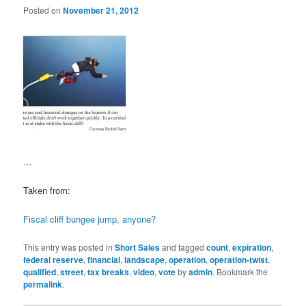
Posted on
November 21, 2012
…
Taken from:
Fiscal cliff bungee jump, anyone?
This entry was posted in
Short Sales
and tagged
count
,
expiration
,
federal reserve
,
financial
,
landscape
,
operation
,
operation-twist
,
qualified
,
street
,
tax breaks
,
video
,
vote
by
admin
. Bookmark the
permalink
.