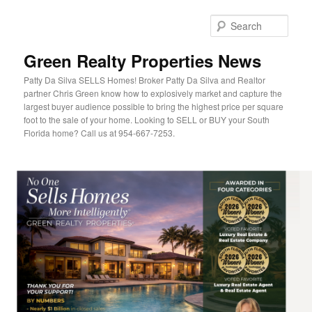
Sear
Green Realty Properties News
Patty Da Silva SELLS Homes! Broker Patty Da Silva and Realtor
partner Chris Green know how to explosively market and capture the
largest buyer audience possible to bring the highest price per square
foot to the sale of your home. Looking to SELL or BUY your South
Florida home? Call us at 954-667-7253.