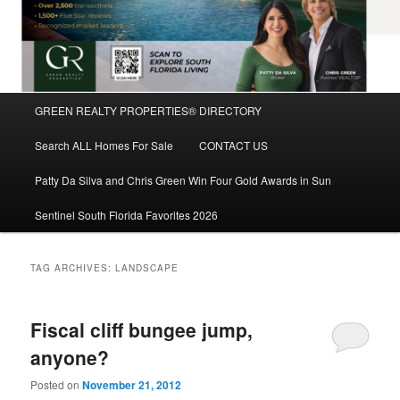
Main
GREEN REALTY PROPERTIES® DIRECTORY
Skip
Skip
menu
Search ALL Homes For Sale
CONTACT US
to
to
Patty Da Silva and Chris Green Win Four Gold Awards in Sun
primary
secondary
Sentinel South Florida Favorites 2026
content
content
TAG ARCHIVES:
LANDSCAPE
Fiscal cliff bungee jump,
anyone?
Posted on
November 21, 2012