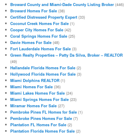
Broward County and Miami-Dade County Listing Broker
(446)
Broward Homes For Sale
(38)
Certified Distressed Property Expert
(33)
Coconut Creek Homes For Sale
(1)
Cooper City Homes For Sale
(42)
Coral Springs Homes For Sale
(25)
Davie Homes For Sale
(48)
Fort Lauderdale Homes For Sale
(3)
Green Realty Properties – Patty Da Silva, Broker – REALTOR
(49)
Hallandale Florida Homes For Sale
(2)
Hollywood Florida Homes For Sale
(3)
Miami Dolphins REALTOR
(1)
Miami Homes For Sale
(36)
Miami Lakes Homes For Sale
(24)
Miami Springs Homes For Sale
(23)
Miramar Homes For Sale
(27)
Pembroke Pines FL Homes for Sale
(1)
Pembroke Pines Homes For Sale
(7)
Plantation FL Homes For Sale
(2)
Plantation Florida Homes For Sale
(2)