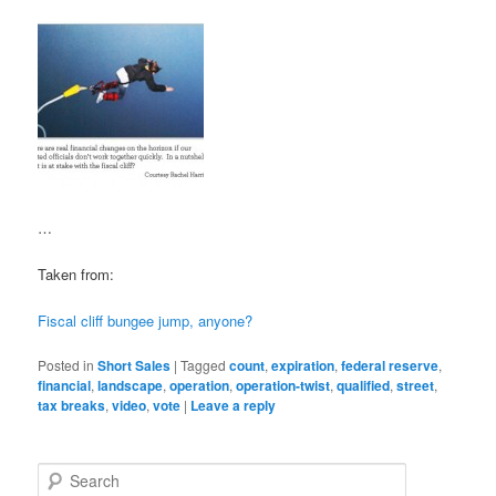
…
Taken from:
Fiscal cliff bungee jump, anyone?
Posted in
Short Sales
|
Tagged
count
,
expiration
,
federal reserve
,
financial
,
landscape
,
operation
,
operation-twist
,
qualified
,
street
,
tax breaks
,
video
,
vote
|
Leave a reply
S
e