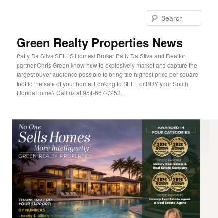
Sear
Green Realty Properties News
Patty Da Silva SELLS Homes! Broker Patty Da Silva and Realtor
partner Chris Green know how to explosively market and capture the
largest buyer audience possible to bring the highest price per square
foot to the sale of your home. Looking to SELL or BUY your South
Florida home? Call us at 954-667-7253.