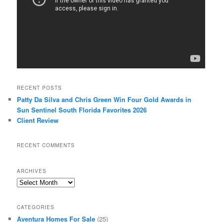
RECENT POSTS
Patty Da Silva and Chris Green Win Four Gold Awards in
Sun Sentinel South Florida Favorites 2026
Client Review
RECENT COMMENTS
ARCHIVES
Archives
CATEGORIES
Aventura Homes For Sale
(25)