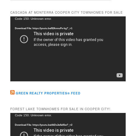
a
r
CASCADA AT MONTERRA COOPER CITY TOWNHOMES FOR SALE
c
Video
Code 150: Unknown error.
h
Player
Download File: https://youtu.be/02AnnuPx-bg?_=1
GREEN REALTY PROPERTIES® FEED
FOREST LAKE TOWNHOMES FOR SALE IN COOPER CITY!
Video
Code 150: Unknown error.
Player
Download File: https://youtu.be/dkDxJw5e91w?_=2