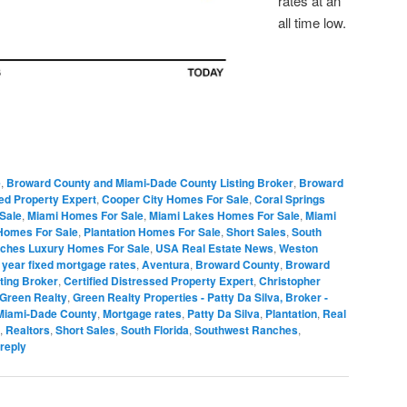
rates at an
all time low.
e
,
Broward County and Miami-Dade County Listing Broker
,
Broward
sed Property Expert
,
Cooper City Homes For Sale
,
Coral Springs
Sale
,
Miami Homes For Sale
,
Miami Lakes Homes For Sale
,
Miami
Homes For Sale
,
Plantation Homes For Sale
,
Short Sales
,
South
ches Luxury Homes For Sale
,
USA Real Estate News
,
Weston
 year fixed mortgage rates
,
Aventura
,
Broward County
,
Broward
ting Broker
,
Certified Distressed Property Expert
,
Christopher
Green Realty
,
Green Realty Properties - Patty Da Silva, Broker -
Miami-Dade County
,
Mortgage rates
,
Patty Da Silva
,
Plantation
,
Real
,
Realtors
,
Short Sales
,
South Florida
,
Southwest Ranches
,
reply