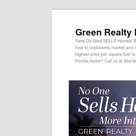
Green Realty
Patty Da Silva SELLS Homes! Br
how to explosively market and c
highest price per square foot t
Florida home? Call us at 954-6