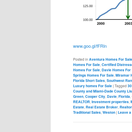
www.goo.gl/fFRln
Posted in
Aventura Homes For Sal
Homes For Sale
,
Certified Distres
Homes For Sale
,
Davie Homes For 
Springs Homes For Sale
,
Miramar 
Florida Short Sales
,
Southwest Ran
Luxury homes For Sale
|
Tagged
30
County and Miami-Dade County Lis
Green
,
Cooper City
,
Davie
,
Florida
,
REALTOR
,
Investment properties
,
Estate
,
Real Estate Broker
,
Realtor
Traditional Sales
,
Weston
|
Leave a 