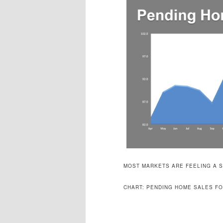
MOST MARKETS ARE FEELING A S
CHART: PENDING HOME SALES FO