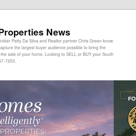
 Properties News
oker Patty Da Silva and Realtor partner Chris Green know
apture the largest buyer audience possible to bring the
o the sale of your home. Looking to SELL or BUY your South
67-7253.