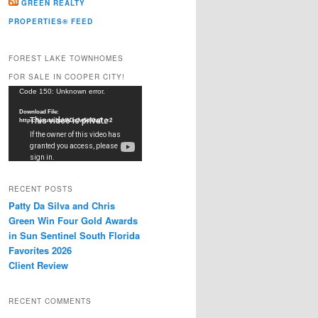
GREEN REALTY
PROPERTIES® FEED
FOREST LAKE TOWNHOMES
FOR SALE IN COOPER CITY!
Video
Code 150: Unknown error.
Player
Download File:
https://youtu.be/dkDxJw5e91w?_=2
RECENT POSTS
Patty Da Silva and Chris
Green Win Four Gold Awards
in Sun Sentinel South Florida
Favorites 2026
Client Review
RECENT COMMENTS