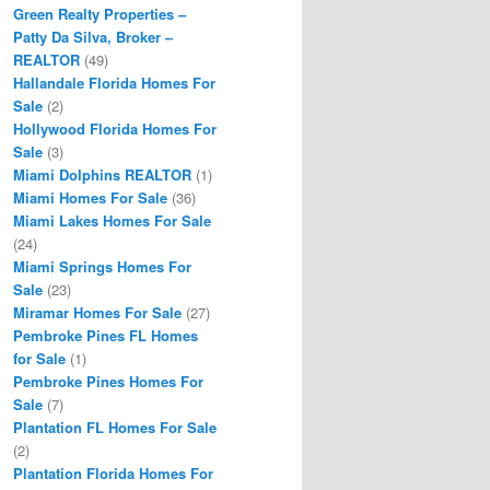
Green Realty Properties –
Patty Da Silva, Broker –
REALTOR
(49)
Hallandale Florida Homes For
Sale
(2)
Hollywood Florida Homes For
Sale
(3)
Miami Dolphins REALTOR
(1)
Miami Homes For Sale
(36)
Miami Lakes Homes For Sale
(24)
Miami Springs Homes For
Sale
(23)
Miramar Homes For Sale
(27)
Pembroke Pines FL Homes
for Sale
(1)
Pembroke Pines Homes For
Sale
(7)
Plantation FL Homes For Sale
(2)
Plantation Florida Homes For