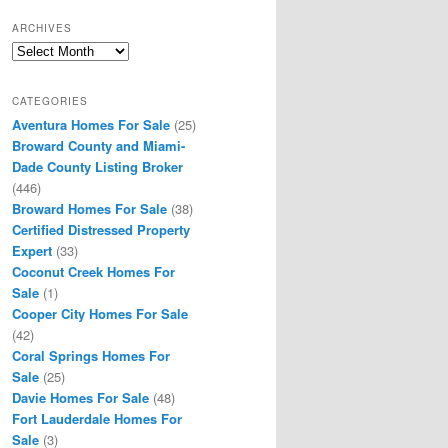
ARCHIVES
Archives
CATEGORIES
Aventura Homes For Sale
(25)
Broward County and Miami-
Dade County Listing Broker
(446)
Broward Homes For Sale
(38)
Certified Distressed Property
Expert
(33)
Coconut Creek Homes For
Sale
(1)
Cooper City Homes For Sale
(42)
Coral Springs Homes For
Sale
(25)
Davie Homes For Sale
(48)
Fort Lauderdale Homes For
Sale
(3)