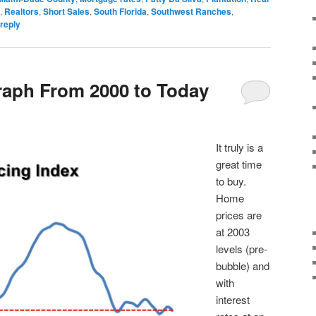
,
Realtors
,
Short Sales
,
South Florida
,
Southwest Ranches
,
reply
raph From 2000 to Today
It truly is a
great time
to buy.
Home
prices are
at 2003
levels (pre-
bubble) and
with
interest