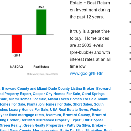
Estate ~ Best Return
on Investment during
the past 12 years.
It truly is a great time
to buy. Home prices
are at 2003 levels
(pre-bubble) and with
interest rates at an all
time low.
www.goo.gl/fFRln
e
,
Broward County and Miami-Dade County Listing Broker
,
Broward
sed Property Expert
,
Cooper City Homes For Sale
,
Coral Springs
Sale
,
Miami Homes For Sale
,
Miami Lakes Homes For Sale
,
Miami
Homes For Sale
,
Plantation Homes For Sale
,
Short Sales
,
South
ches Luxury Homes For Sale
,
USA Real Estate News
,
Weston
 year fixed mortgage rates
,
Aventura
,
Broward County
,
Broward
ting Broker
,
Certified Distressed Property Expert
,
Christopher
Green Realty
,
Green Realty Properties - Patty Da Silva, Broker -
Miami-Dade County
,
Mortgage rates
,
Patty Da Silva
,
Plantation
,
Real