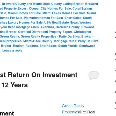
e
,
Broward County and Miami-Dade County Listing Broker
,
Broward
sed Property Expert
,
Cooper City Homes For Sale
,
Coral Springs
Sale
,
Miami Homes For Sale
,
Miami Lakes Homes For Sale
,
Miami
Homes For Sale
,
Plantation Homes For Sale
,
Short Sales
,
South
ches Luxury Homes For Sale
,
USA Real Estate News
,
Weston
 year fixed mortgage rates
,
Aventura
,
Broward County
,
Broward
ting Broker
,
Certified Distressed Property Expert
,
Christopher
Green Realty
,
Green Realty Properties - Patty Da Silva, Broker -
ent properties
,
Miami-Dade County
,
Mortgage rates
,
Patty Da Silva
,
e Broker
,
Realtor
,
Realtors
,
Short Sales
,
South Florida
,
Southwest
|
Leave a reply
est Return On Investment
 12 Years
Green Realty
Properties
::: Real
®