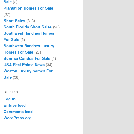
Sale
(2)
Plantation Homes For Sale
(27)
Short Sales
(813)
South Florida Short Sales
(26)
Southwest Ranches Homes
For Sale
(2)
Southwest Ranches Luxury
Homes For Sale
(27)
Sunrise Condos For Sale
(1)
USA Real Estate News
(34)
Weston Luxury homes For
Sale
(38)
GRP LOG
Log in
Entries feed
Comments feed
WordPress.org