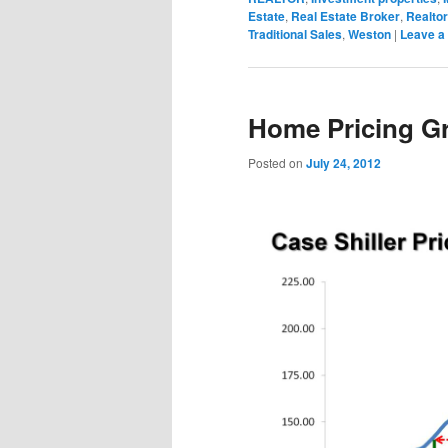
Estate
,
Real Estate Broker
,
Realtor
Traditional Sales
,
Weston
|
Leave a 
Home Pricing G
Posted on
July 24, 2012