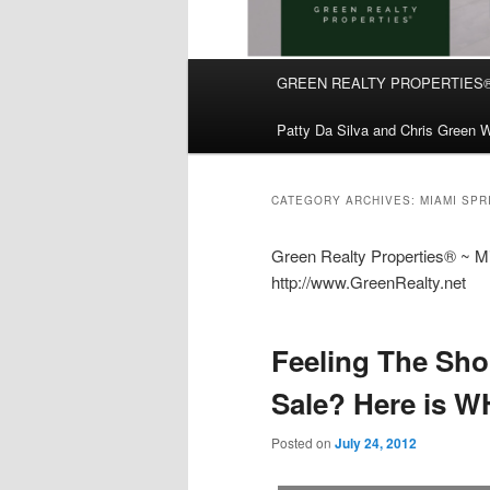
Main
GREEN REALTY PROPERTIES
Skip
Skip
menu
Patty Da Silva and Chris Green W
to
to
primary
secondary
CATEGORY ARCHIVES:
MIAMI SP
content
content
Green Realty Properties® ~ Mia
http://www.GreenRealty.net
Feeling The Sho
Sale? Here is W
Posted on
July 24, 2012