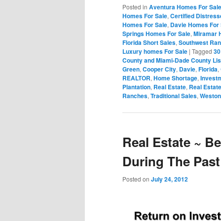
Posted in
Aventura Homes For Sal
Homes For Sale
,
Certified Distres
Homes For Sale
,
Davie Homes For 
Springs Homes For Sale
,
Miramar 
Florida Short Sales
,
Southwest Ran
Luxury homes For Sale
|
Tagged
30
County and Miami-Dade County Lis
Green
,
Cooper City
,
Davie
,
Florida
,
REALTOR
,
Home Shortage
,
Investm
Plantation
,
Real Estate
,
Real Estat
Ranches
,
Traditional Sales
,
Weston
Real Estate ~ B
During The Past
Posted on
July 24, 2012