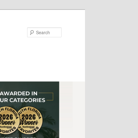
Search