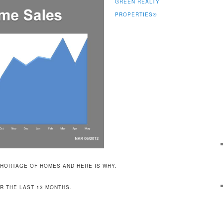
GREEN REALTY
PROPERTIES
®
HORTAGE OF HOMES AND HERE IS WHY.
R THE LAST 13 MONTHS.