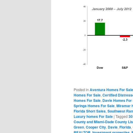
Posted in
Aventura Homes For Sal
Homes For Sale
,
Certified Distres
Homes For Sale
,
Davie Homes For 
Springs Homes For Sale
,
Miramar 
Florida Short Sales
,
Southwest Ran
Luxury homes For Sale
|
Tagged
30
County and Miami-Dade County Lis
Green
,
Cooper City
,
Davie
,
Florida
,
REALTOR
,
Investment properties
,