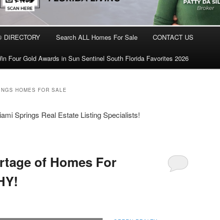
® DIRECTORY
Search ALL Homes For Sale
CONTACT US
in Four Gold Awards in Sun Sentinel South Florida Favorites 2026
RINGS HOMES FOR SALE
mi Springs Real Estate Listing Specialists!
rtage of Homes For
HY!