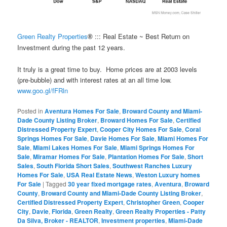
Green Realty Properties
::: Real Estate ~ Best Return on
®
Investment during the past 12 years.
It truly is a great time to buy. Home prices are at 2003 levels
(pre-bubble) and with interest rates at an all time low.
www.goo.gl/fFRln
Posted in
Aventura Homes For Sale
,
Broward County and Miami-
Dade County Listing Broker
,
Broward Homes For Sale
,
Certified
Distressed Property Expert
,
Cooper City Homes For Sale
,
Coral
Springs Homes For Sale
,
Davie Homes For Sale
,
Miami Homes For
Sale
,
Miami Lakes Homes For Sale
,
Miami Springs Homes For
Sale
,
Miramar Homes For Sale
,
Plantation Homes For Sale
,
Short
Sales
,
South Florida Short Sales
,
Southwest Ranches Luxury
Homes For Sale
,
USA Real Estate News
,
Weston Luxury homes
For Sale
|
Tagged
30 year fixed mortgage rates
,
Aventura
,
Broward
County
,
Broward County and Miami-Dade County Listing Broker
,
Certified Distressed Property Expert
,
Christopher Green
,
Cooper
City
,
Davie
,
Florida
,
Green Realty
,
Green Realty Properties - Patty
Da Silva, Broker - REALTOR
,
Investment properties
,
Miami-Dade