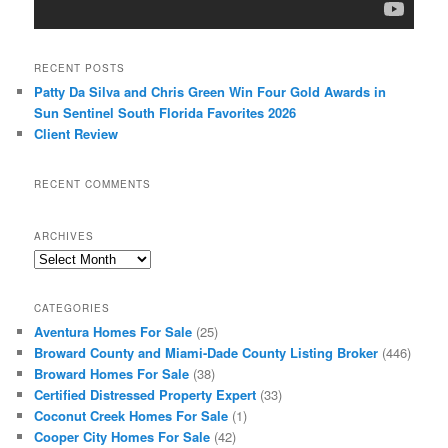
RECENT POSTS
Patty Da Silva and Chris Green Win Four Gold Awards in
Sun Sentinel South Florida Favorites 2026
Client Review
RECENT COMMENTS
ARCHIVES
Archives
CATEGORIES
Aventura Homes For Sale
(25)
Broward County and Miami-Dade County Listing Broker
(446)
Broward Homes For Sale
(38)
Certified Distressed Property Expert
(33)
Coconut Creek Homes For Sale
(1)
Cooper City Homes For Sale
(42)