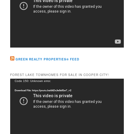
GREEN REALTY PROPERTIES® FEED
FOREST LAKE TOWNHOMES FOR SALE IN COOPER CITY!
Video
Code 150: Unknown error.
Player
Download File: https://youtu.be/dkDxJw5e91w?_=2