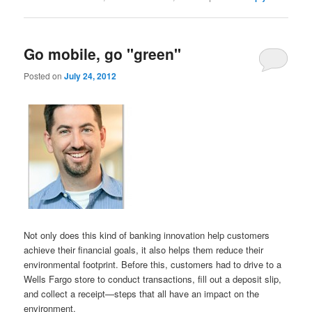
Go mobile, go "green"
Posted on
July 24, 2012
Not only does this kind of banking innovation help customers
achieve their financial goals, it also helps them reduce their
environmental footprint. Before this, customers had to drive to a
Wells Fargo store to conduct transactions, fill out a deposit slip,
and collect a receipt—steps that all have an impact on the
environment.