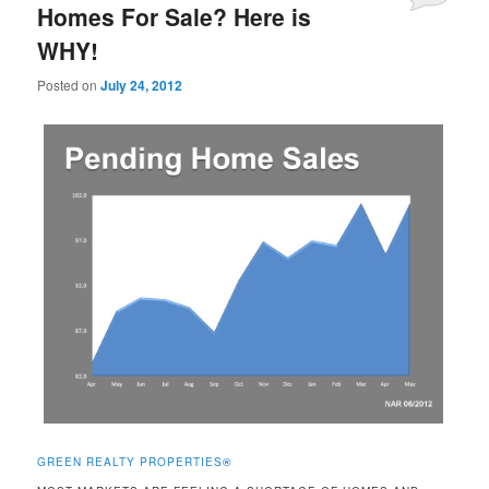
Homes For Sale? Here is
WHY!
Posted on
July 24, 2012
GREEN REALTY PROPERTIES
®