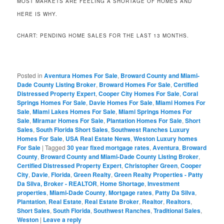
MOST MARKETS ARE FEELING A SHORTAGE OF HOMES AND
HERE IS WHY.
CHART: PENDING HOME SALES FOR THE LAST 13 MONTHS.
Posted in
Aventura Homes For Sale
,
Broward County and Miami-
Dade County Listing Broker
,
Broward Homes For Sale
,
Certified
Distressed Property Expert
,
Cooper City Homes For Sale
,
Coral
Springs Homes For Sale
,
Davie Homes For Sale
,
Miami Homes For
Sale
,
Miami Lakes Homes For Sale
,
Miami Springs Homes For
Sale
,
Miramar Homes For Sale
,
Plantation Homes For Sale
,
Short
Sales
,
South Florida Short Sales
,
Southwest Ranches Luxury
Homes For Sale
,
USA Real Estate News
,
Weston Luxury homes
For Sale
|
Tagged
30 year fixed mortgage rates
,
Aventura
,
Broward
County
,
Broward County and Miami-Dade County Listing Broker
,
Certified Distressed Property Expert
,
Christopher Green
,
Cooper
City
,
Davie
,
Florida
,
Green Realty
,
Green Realty Properties - Patty
Da Silva, Broker - REALTOR
,
Home Shortage
,
Investment
properties
,
Miami-Dade County
,
Mortgage rates
,
Patty Da Silva
,
Plantation
,
Real Estate
,
Real Estate Broker
,
Realtor
,
Realtors
,
Short Sales
,
South Florida
,
Southwest Ranches
,
Traditional Sales
,
Weston
|
Leave a reply