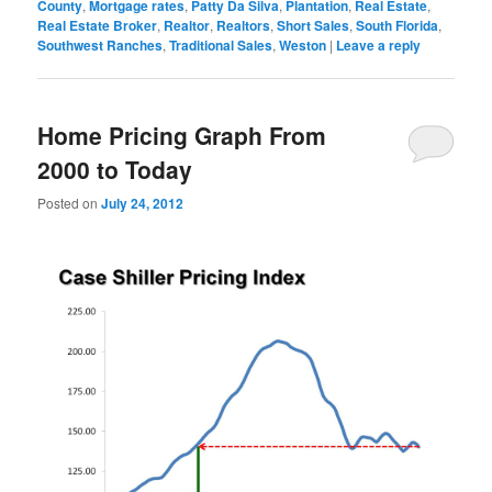
County
,
Mortgage rates
,
Patty Da Silva
,
Plantation
,
Real Estate
,
Real Estate Broker
,
Realtor
,
Realtors
,
Short Sales
,
South Florida
,
Southwest Ranches
,
Traditional Sales
,
Weston
|
Leave a reply
Home Pricing Graph From
2000 to Today
Posted on
July 24, 2012