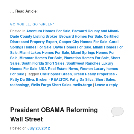
… Read Article:
GO MOBILE, GO “GREEN”
Posted in
Aventura Homes For Sale
,
Broward County and Miami-
Dade County Listing Broker
,
Broward Homes For Sale
,
Certified
Distressed Property Expert
,
Cooper City Homes For Sale
,
Coral
Springs Homes For Sale
,
Davie Homes For Sale
,
Miami Homes For
Sale
,
Miami Lakes Homes For Sale
,
Miami Springs Homes For
Sale
,
Miramar Homes For Sale
,
Plantation Homes For Sale
,
Short
Sales
,
South Florida Short Sales
,
Southwest Ranches Luxury
Homes For Sale
,
USA Real Estate News
,
Weston Luxury homes
For Sale
|
Tagged
Christopher Green
,
Green Realty Properties -
Patty Da Silva, Broker - REALTOR
,
Patty Da Silva
,
Short Sales
,
technology
,
Wells Fargo Short Sales
,
wells-fargo
|
Leave a reply
President OBAMA Reforming
Wall Street
Posted on
July 23, 2012