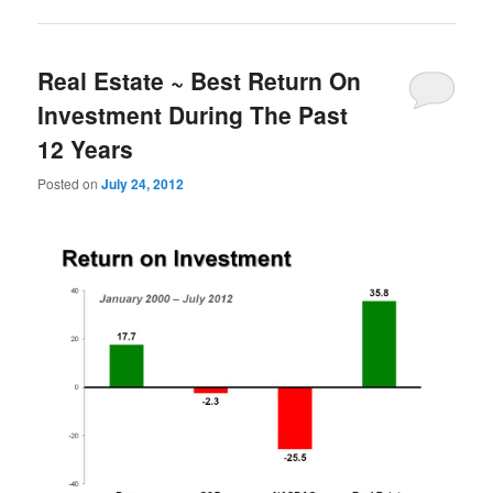
Real Estate ~ Best Return On
Investment During The Past
12 Years
Posted on
July 24, 2012