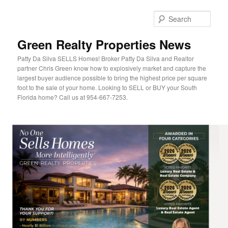
Sear
Green Realty Properties News
Patty Da Silva SELLS Homes! Broker Patty Da Silva and Realtor
partner Chris Green know how to explosively market and capture the
largest buyer audience possible to bring the highest price per square
foot to the sale of your home. Looking to SELL or BUY your South
Florida home? Call us at 954-667-7253.