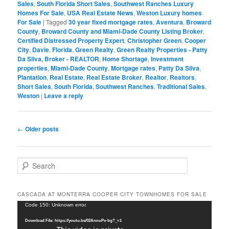
Sales
,
South Florida Short Sales
,
Southwest Ranches Luxury
Homes For Sale
,
USA Real Estate News
,
Weston Luxury homes
For Sale
|
Tagged
30 year fixed mortgage rates
,
Aventura
,
Broward
County
,
Broward County and Miami-Dade County Listing Broker
,
Certified Distressed Property Expert
,
Christopher Green
,
Cooper
City
,
Davie
,
Florida
,
Green Realty
,
Green Realty Properties - Patty
Da Silva, Broker - REALTOR
,
Home Shortage
,
Investment
properties
,
Miami-Dade County
,
Mortgage rates
,
Patty Da Silva
,
Plantation
,
Real Estate
,
Real Estate Broker
,
Realtor
,
Realtors
,
Short Sales
,
South Florida
,
Southwest Ranches
,
Traditional Sales
,
Weston
|
Leave a reply
Post
←
Older posts
navigation
S
e
a
r
CASCADA AT MONTERRA COOPER CITY TOWNHOMES FOR SALE
c
Video
Code 150: Unknown error.
h
Player
Download File: https://youtu.be/02AnnuPx-bg?_=1