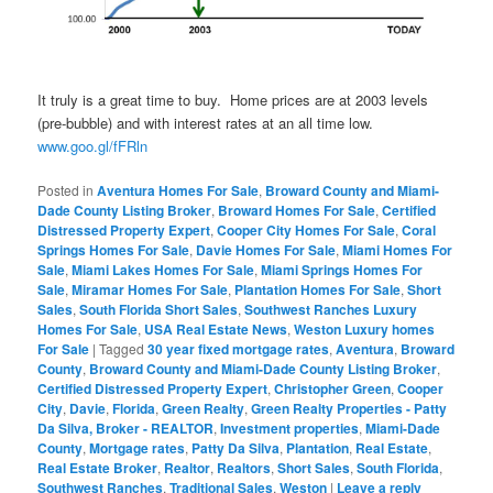
It truly is a great time to buy. Home prices are at 2003 levels
(pre-bubble) and with interest rates at an all time low.
www.goo.gl/fFRln
Posted in
Aventura Homes For Sale
,
Broward County and Miami-
Dade County Listing Broker
,
Broward Homes For Sale
,
Certified
Distressed Property Expert
,
Cooper City Homes For Sale
,
Coral
Springs Homes For Sale
,
Davie Homes For Sale
,
Miami Homes For
Sale
,
Miami Lakes Homes For Sale
,
Miami Springs Homes For
Sale
,
Miramar Homes For Sale
,
Plantation Homes For Sale
,
Short
Sales
,
South Florida Short Sales
,
Southwest Ranches Luxury
Homes For Sale
,
USA Real Estate News
,
Weston Luxury homes
For Sale
|
Tagged
30 year fixed mortgage rates
,
Aventura
,
Broward
County
,
Broward County and Miami-Dade County Listing Broker
,
Certified Distressed Property Expert
,
Christopher Green
,
Cooper
City
,
Davie
,
Florida
,
Green Realty
,
Green Realty Properties - Patty
Da Silva, Broker - REALTOR
,
Investment properties
,
Miami-Dade
County
,
Mortgage rates
,
Patty Da Silva
,
Plantation
,
Real Estate
,
Real Estate Broker
,
Realtor
,
Realtors
,
Short Sales
,
South Florida
,
Southwest Ranches
,
Traditional Sales
,
Weston
|
Leave a reply