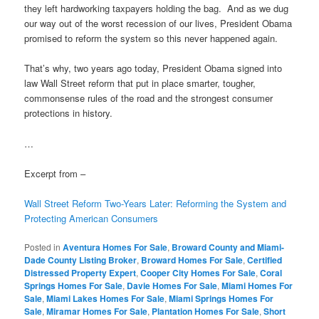
they left hardworking taxpayers holding the bag. And as we dug
our way out of the worst recession of our lives, President Obama
promised to reform the system so this never happened again.
That’s why, two years ago today, President Obama signed into
law Wall Street reform that put in place smarter, tougher,
commonsense rules of the road and the strongest consumer
protections in history.
…
Excerpt from –
Wall Street Reform Two-Years Later: Reforming the System and
Protecting American Consumers
Posted in
Aventura Homes For Sale
,
Broward County and Miami-
Dade County Listing Broker
,
Broward Homes For Sale
,
Certified
Distressed Property Expert
,
Cooper City Homes For Sale
,
Coral
Springs Homes For Sale
,
Davie Homes For Sale
,
Miami Homes For
Sale
,
Miami Lakes Homes For Sale
,
Miami Springs Homes For
Sale
,
Miramar Homes For Sale
,
Plantation Homes For Sale
,
Short