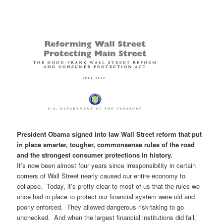
President Obama signed into law Wall Street reform that put
in place smarter, tougher, commonsense rules of the road
and the strongest consumer protections in history.
It’s now been almost four years since irresponsibility in certain
corners of Wall Street nearly caused our entire economy to
collapse. Today, it’s pretty clear to most of us that the rules we
once had in place to protect our financial system were old and
poorly enforced. They allowed dangerous risk-taking to go
unchecked. And when the largest financial institutions did fail,