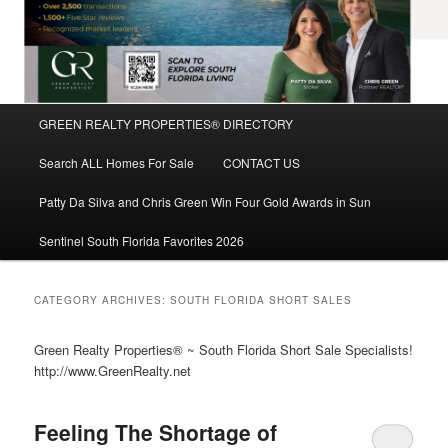
Main
GREEN REALTY PROPERTIES® DIRECTORY
Skip
Skip
menu
Search ALL Homes For Sale
CONTACT US
to
to
Patty Da Silva and Chris Green Win Four Gold Awards in Sun
primary
secondary
Sentinel South Florida Favorites 2026
content
content
CATEGORY ARCHIVES:
SOUTH FLORIDA SHORT SALES
Green Realty Properties® ~ South Florida Short Sale Specialists!
http://www.GreenRealty.net
Feeling The Shortage of