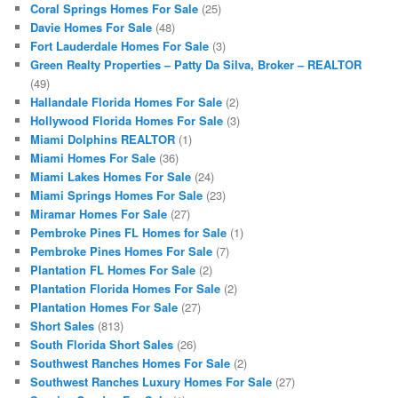
Coral Springs Homes For Sale
(25)
Davie Homes For Sale
(48)
Fort Lauderdale Homes For Sale
(3)
Green Realty Properties – Patty Da Silva, Broker – REALTOR
(49)
Hallandale Florida Homes For Sale
(2)
Hollywood Florida Homes For Sale
(3)
Miami Dolphins REALTOR
(1)
Miami Homes For Sale
(36)
Miami Lakes Homes For Sale
(24)
Miami Springs Homes For Sale
(23)
Miramar Homes For Sale
(27)
Pembroke Pines FL Homes for Sale
(1)
Pembroke Pines Homes For Sale
(7)
Plantation FL Homes For Sale
(2)
Plantation Florida Homes For Sale
(2)
Plantation Homes For Sale
(27)
Short Sales
(813)
South Florida Short Sales
(26)
Southwest Ranches Homes For Sale
(2)
Southwest Ranches Luxury Homes For Sale
(27)