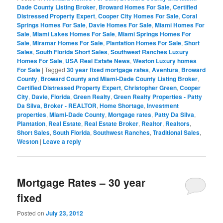
Dade County Listing Broker
,
Broward Homes For Sale
,
Certified
Distressed Property Expert
,
Cooper City Homes For Sale
,
Coral
Springs Homes For Sale
,
Davie Homes For Sale
,
Miami Homes For
Sale
,
Miami Lakes Homes For Sale
,
Miami Springs Homes For
Sale
,
Miramar Homes For Sale
,
Plantation Homes For Sale
,
Short
Sales
,
South Florida Short Sales
,
Southwest Ranches Luxury
Homes For Sale
,
USA Real Estate News
,
Weston Luxury homes
For Sale
|
Tagged
30 year fixed mortgage rates
,
Aventura
,
Broward
County
,
Broward County and Miami-Dade County Listing Broker
,
Certified Distressed Property Expert
,
Christopher Green
,
Cooper
City
,
Davie
,
Florida
,
Green Realty
,
Green Realty Properties - Patty
Da Silva, Broker - REALTOR
,
Home Shortage
,
Investment
properties
,
Miami-Dade County
,
Mortgage rates
,
Patty Da Silva
,
Plantation
,
Real Estate
,
Real Estate Broker
,
Realtor
,
Realtors
,
Short Sales
,
South Florida
,
Southwest Ranches
,
Traditional Sales
,
Weston
|
Leave a reply
Mortgage Rates – 30 year
fixed
Posted on
July 23, 2012