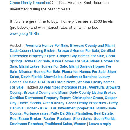
Green Realty Properties
::: Real Estate ~ Best Return on
®
Investment during the past 12 years.
It truly is a great time to buy. Home prices are at 2003 levels
(pre-bubble) and with interest rates at an all time low.
www.goo.gl/fFRln
Posted in
Aventura Homes For Sale
,
Broward County and Miami-
Dade County Listing Broker
,
Broward Homes For Sale
,
Certified
Distressed Property Expert
,
Cooper City Homes For Sale
,
Coral
Springs Homes For Sale
,
Davie Homes For Sale
,
Miami Homes For
Sale
,
Miami Lakes Homes For Sale
,
Miami Springs Homes For
Sale
,
Miramar Homes For Sale
,
Plantation Homes For Sale
,
Short
Sales
,
South Florida Short Sales
,
Southwest Ranches Luxury
Homes For Sale
,
USA Real Estate News
,
Weston Luxury homes
For Sale
|
Tagged
30 year fixed mortgage rates
,
Aventura
,
Broward
County
,
Broward County and Miami-Dade County Listing Broker
,
Certified Distressed Property Expert
,
Christopher Green
,
Cooper
City
,
Davie
,
Florida
,
Green Realty
,
Green Realty Properties - Patty
Da Silva, Broker - REALTOR
,
Investment properties
,
Miami-Dade
County
,
Mortgage rates
,
Patty Da Silva
,
Plantation
,
Real Estate
,
Real Estate Broker
,
Realtor
,
Realtors
,
Short Sales
,
South Florida
,
Southwest Ranches
,
Traditional Sales
,
Weston
|
Leave a reply