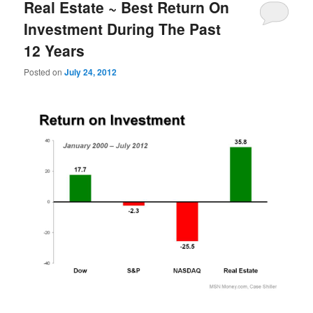
Real Estate ~ Best Return On
Investment During The Past
12 Years
Posted on
July 24, 2012