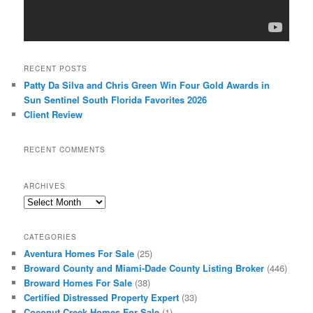
RECENT POSTS
Patty Da Silva and Chris Green Win Four Gold Awards in
Sun Sentinel South Florida Favorites 2026
Client Review
RECENT COMMENTS
ARCHIVES
Archives
CATEGORIES
Aventura Homes For Sale
(25)
Broward County and Miami-Dade County Listing Broker
(446)
Broward Homes For Sale
(38)
Certified Distressed Property Expert
(33)
Coconut Creek Homes For Sale
(1)