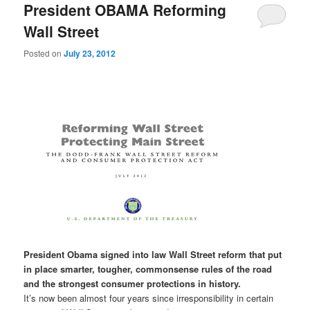
President OBAMA Reforming
Wall Street
Posted on
July 23, 2012
President Obama signed into law Wall Street reform that put
in place smarter, tougher, commonsense rules of the road
and the strongest consumer protections in history.
It’s now been almost four years since irresponsibility in certain