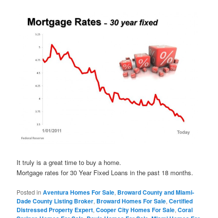
It truly is a great time to buy a home.
Mortgage rates for 30 Year Fixed Loans in the past 18 months.
Posted in
Aventura Homes For Sale
,
Broward County and Miami-
Dade County Listing Broker
,
Broward Homes For Sale
,
Certified
Distressed Property Expert
,
Cooper City Homes For Sale
,
Coral