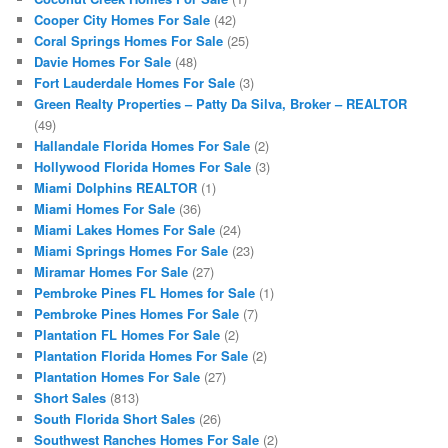
Cooper City Homes For Sale
(42)
Coral Springs Homes For Sale
(25)
Davie Homes For Sale
(48)
Fort Lauderdale Homes For Sale
(3)
Green Realty Properties – Patty Da Silva, Broker – REALTOR
(49)
Hallandale Florida Homes For Sale
(2)
Hollywood Florida Homes For Sale
(3)
Miami Dolphins REALTOR
(1)
Miami Homes For Sale
(36)
Miami Lakes Homes For Sale
(24)
Miami Springs Homes For Sale
(23)
Miramar Homes For Sale
(27)
Pembroke Pines FL Homes for Sale
(1)
Pembroke Pines Homes For Sale
(7)
Plantation FL Homes For Sale
(2)
Plantation Florida Homes For Sale
(2)
Plantation Homes For Sale
(27)
Short Sales
(813)
South Florida Short Sales
(26)
Southwest Ranches Homes For Sale
(2)