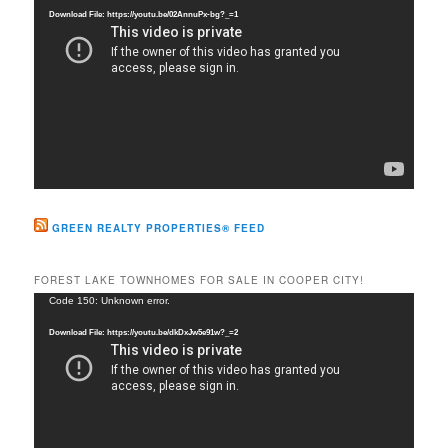
Player
Download File: https://youtu.be/02AnnuPx-bg?_=1
GREEN REALTY PROPERTIES® FEED
FOREST LAKE TOWNHOMES FOR SALE IN COOPER CITY!
Video
Code 150: Unknown error.
Player
Download File: https://youtu.be/dkDxJw5e91w?_=2