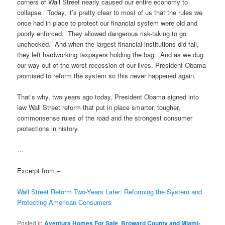
corners of Wall Street nearly caused our entire economy to
collapse. Today, it’s pretty clear to most of us that the rules we
once had in place to protect our financial system were old and
poorly enforced. They allowed dangerous risk-taking to go
unchecked. And when the largest financial institutions did fail,
they left hardworking taxpayers holding the bag. And as we dug
our way out of the worst recession of our lives, President Obama
promised to reform the system so this never happened again.
That’s why, two years ago today, President Obama signed into
law Wall Street reform that put in place smarter, tougher,
commonsense rules of the road and the strongest consumer
protections in history.
…
Excerpt from –
Wall Street Reform Two-Years Later: Reforming the System and
Protecting American Consumers
Posted in
Aventura Homes For Sale
,
Broward County and Miami-