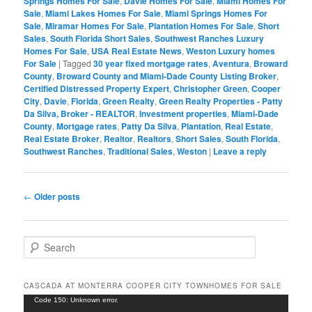
Springs Homes For Sale
,
Davie Homes For Sale
,
Miami Homes For
Sale
,
Miami Lakes Homes For Sale
,
Miami Springs Homes For
Sale
,
Miramar Homes For Sale
,
Plantation Homes For Sale
,
Short
Sales
,
South Florida Short Sales
,
Southwest Ranches Luxury
Homes For Sale
,
USA Real Estate News
,
Weston Luxury homes
For Sale
|
Tagged
30 year fixed mortgage rates
,
Aventura
,
Broward
County
,
Broward County and Miami-Dade County Listing Broker
,
Certified Distressed Property Expert
,
Christopher Green
,
Cooper
City
,
Davie
,
Florida
,
Green Realty
,
Green Realty Properties - Patty
Da Silva, Broker - REALTOR
,
Investment properties
,
Miami-Dade
County
,
Mortgage rates
,
Patty Da Silva
,
Plantation
,
Real Estate
,
Real Estate Broker
,
Realtor
,
Realtors
,
Short Sales
,
South Florida
,
Southwest Ranches
,
Traditional Sales
,
Weston
|
Leave a reply
Post
←
Older posts
navigation
S
e
a
r
CASCADA AT MONTERRA COOPER CITY TOWNHOMES FOR SALE
c
Video
Code 150: Unknown error.
h