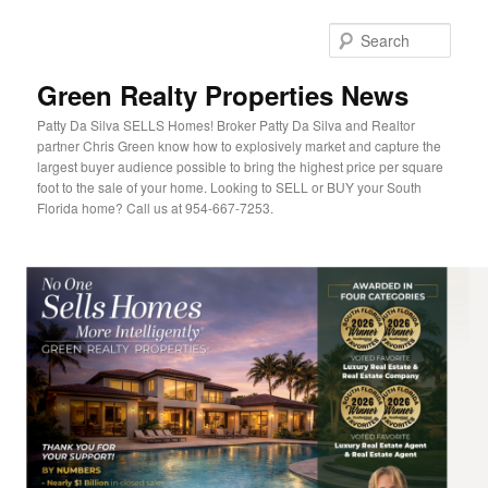
Sear
Green Realty Properties News
Patty Da Silva SELLS Homes! Broker Patty Da Silva and Realtor
partner Chris Green know how to explosively market and capture the
largest buyer audience possible to bring the highest price per square
foot to the sale of your home. Looking to SELL or BUY your South
Florida home? Call us at 954-667-7253.