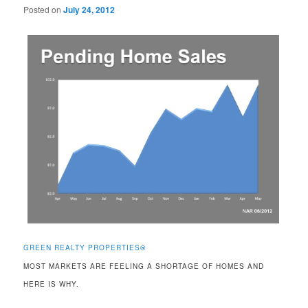
Posted on
July 24, 2012
GREEN REALTY PROPERTIES
®
MOST MARKETS ARE FEELING A SHORTAGE OF HOMES AND
HERE IS WHY.