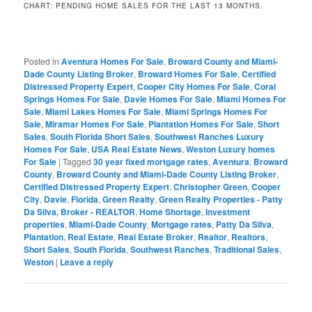
CHART: PENDING HOME SALES FOR THE LAST 13 MONTHS.
Posted in
Aventura Homes For Sale
,
Broward County and Miami-
Dade County Listing Broker
,
Broward Homes For Sale
,
Certified
Distressed Property Expert
,
Cooper City Homes For Sale
,
Coral
Springs Homes For Sale
,
Davie Homes For Sale
,
Miami Homes For
Sale
,
Miami Lakes Homes For Sale
,
Miami Springs Homes For
Sale
,
Miramar Homes For Sale
,
Plantation Homes For Sale
,
Short
Sales
,
South Florida Short Sales
,
Southwest Ranches Luxury
Homes For Sale
,
USA Real Estate News
,
Weston Luxury homes
For Sale
|
Tagged
30 year fixed mortgage rates
,
Aventura
,
Broward
County
,
Broward County and Miami-Dade County Listing Broker
,
Certified Distressed Property Expert
,
Christopher Green
,
Cooper
City
,
Davie
,
Florida
,
Green Realty
,
Green Realty Properties - Patty
Da Silva, Broker - REALTOR
,
Home Shortage
,
Investment
properties
,
Miami-Dade County
,
Mortgage rates
,
Patty Da Silva
,
Plantation
,
Real Estate
,
Real Estate Broker
,
Realtor
,
Realtors
,
Short Sales
,
South Florida
,
Southwest Ranches
,
Traditional Sales
,
Weston
|
Leave a reply