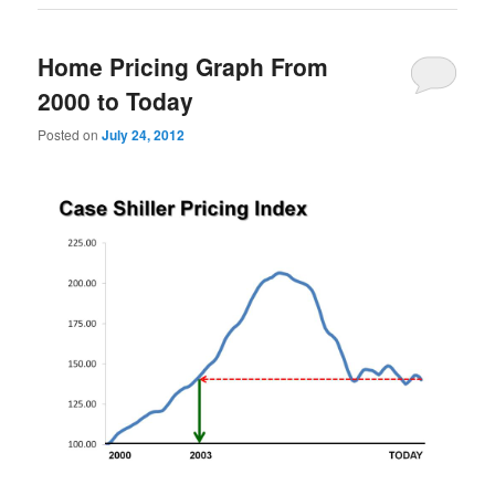
Home Pricing Graph From
2000 to Today
Posted on
July 24, 2012