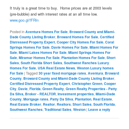
It truly is a great time to buy. Home prices are at 2003 levels
(pre-bubble) and with interest rates at an all time low.
www.goo.gl/fFRln
Posted in
Aventura Homes For Sale
,
Broward County and Miami-
Dade County Listing Broker
,
Broward Homes For Sale
,
Certified
Distressed Property Expert
,
Cooper City Homes For Sale
,
Coral
Springs Homes For Sale
,
Davie Homes For Sale
,
Miami Homes For
Sale
,
Miami Lakes Homes For Sale
,
Miami Springs Homes For
Sale
,
Miramar Homes For Sale
,
Plantation Homes For Sale
,
Short
Sales
,
South Florida Short Sales
,
Southwest Ranches Luxury
Homes For Sale
,
USA Real Estate News
,
Weston Luxury homes
For Sale
|
Tagged
30 year fixed mortgage rates
,
Aventura
,
Broward
County
,
Broward County and Miami-Dade County Listing Broker
,
Certified Distressed Property Expert
,
Christopher Green
,
Cooper
City
,
Davie
,
Florida
,
Green Realty
,
Green Realty Properties - Patty
Da Silva, Broker - REALTOR
,
Investment properties
,
Miami-Dade
County
,
Mortgage rates
,
Patty Da Silva
,
Plantation
,
Real Estate
,
Real Estate Broker
,
Realtor
,
Realtors
,
Short Sales
,
South Florida
,
Southwest Ranches
,
Traditional Sales
,
Weston
|
Leave a reply