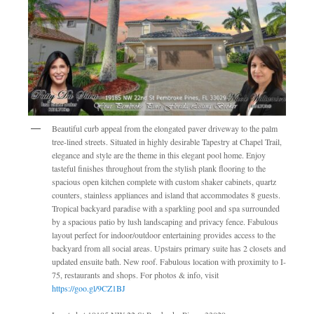
Beautiful curb appeal from the elongated paver driveway to the palm
tree-lined streets. Situated in highly desirable Tapestry at Chapel Trail,
elegance and style are the theme in this elegant pool home. Enjoy
tasteful finishes throughout from the stylish plank flooring to the
spacious open kitchen complete with custom shaker cabinets, quartz
counters, stainless appliances and island that accommodates 8 guests.
Tropical backyard paradise with a sparkling pool and spa surrounded
by a spacious patio by lush landscaping and privacy fence. Fabulous
layout perfect for indoor/outdoor entertaining provides access to the
backyard from all social areas. Upstairs primary suite has 2 closets and
updated ensuite bath. New roof. Fabulous location with proximity to I-
75, restaurants and shops. For photos & info, visit
https://goo.gl/9CZ1BJ