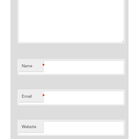
*
Name
*
Email
Website