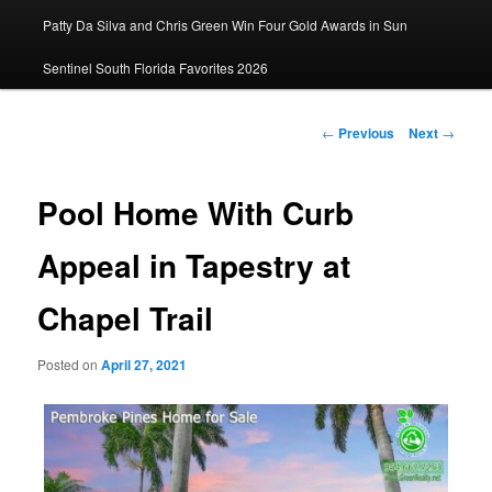
Patty Da Silva and Chris Green Win Four Gold Awards in Sun
primary
Sentinel South Florida Favorites 2026
content
Post
←
Previous
Next
→
navigation
Pool Home With Curb
Appeal in Tapestry at
Chapel Trail
Posted on
April 27, 2021