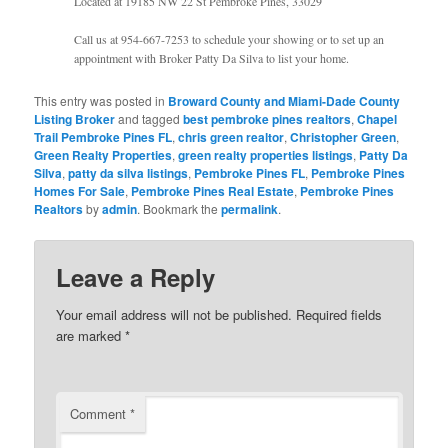
Located at 19185 NW 22 St Pembroke Pines, 33029
Call us at 954-667-7253 to schedule your showing or to set up an
appointment with Broker Patty Da Silva to list your home.
This entry was posted in
Broward County and Miami-Dade County
Listing Broker
and tagged
best pembroke pines realtors
,
Chapel
Trail Pembroke Pines FL
,
chris green realtor
,
Christopher Green
,
Green Realty Properties
,
green realty properties listings
,
Patty Da
Silva
,
patty da silva listings
,
Pembroke Pines FL
,
Pembroke Pines
Homes For Sale
,
Pembroke Pines Real Estate
,
Pembroke Pines
Realtors
by
admin
. Bookmark the
permalink
.
Leave a Reply
Your email address will not be published.
Required fields
are marked
*
Comment
*