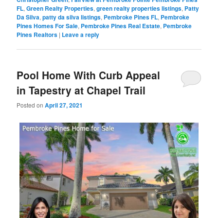
FL
,
Green Realty Properties
,
green realty properties listings
,
Patty
Da Silva
,
patty da silva listings
,
Pembroke Pines FL
,
Pembroke
Pines Homes For Sale
,
Pembroke Pines Real Estate
,
Pembroke
Pines Realtors
|
Leave a reply
Pool Home With Curb Appeal
in Tapestry at Chapel Trail
Posted on
April 27, 2021