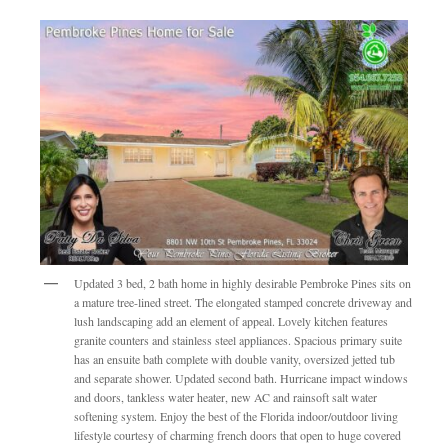
Updated 3 bed, 2 bath home in highly desirable Pembroke Pines sits on
a mature tree-lined street. The elongated stamped concrete driveway and
lush landscaping add an element of appeal. Lovely kitchen features
granite counters and stainless steel appliances. Spacious primary suite
has an ensuite bath complete with double vanity, oversized jetted tub
and separate shower. Updated second bath. Hurricane impact windows
and doors, tankless water heater, new AC and rainsoft salt water
softening system. Enjoy the best of the Florida indoor/outdoor living
lifestyle courtesy of charming french doors that open to huge covered