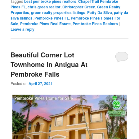
Tagged
best pembroke pines realtors
,
Chapel Trail Pembroke
Pines FL
,
chris green realtor
,
Christopher Green
,
Green Realty
Properties
,
green realty properties listings
,
Patty Da Silva
,
patty da
silva listings
,
Pembroke Pines FL
,
Pembroke Pines Homes For
Sale
,
Pembroke Pines Real Estate
,
Pembroke Pines Realtors
|
Leave a reply
Beautiful Corner Lot
Townhome in Antigua At
Pembroke Falls
Posted on
April 27, 2021