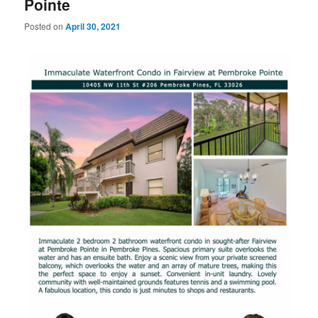
Pointe
Posted on
April 30, 2021