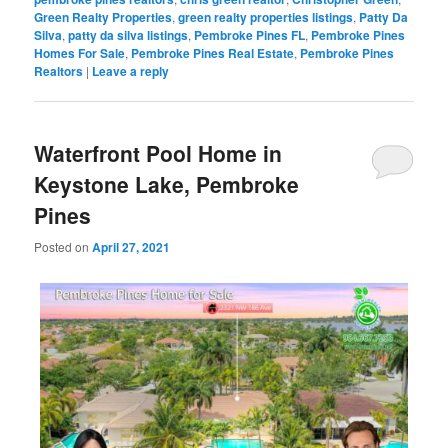
Green Realty Properties
,
green realty properties listings
,
Patty Da
Silva
,
patty da silva listings
,
Pembroke Pines FL
,
Pembroke Pines
Homes For Sale
,
Pembroke Pines Real Estate
,
Pembroke Pines
Realtors
|
Leave a reply
Waterfront Pool Home in
Keystone Lake, Pembroke
Pines
Posted on
April 27, 2021