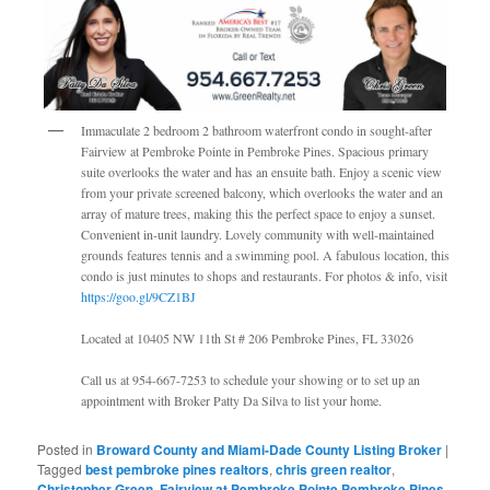
Immaculate 2 bedroom 2 bathroom waterfront condo in sought-after
Fairview at Pembroke Pointe in Pembroke Pines. Spacious primary
suite overlooks the water and has an ensuite bath. Enjoy a scenic view
from your private screened balcony, which overlooks the water and an
array of mature trees, making this the perfect space to enjoy a sunset.
Convenient in-unit laundry. Lovely community with well-maintained
grounds features tennis and a swimming pool. A fabulous location, this
condo is just minutes to shops and restaurants. For photos & info, visit
https://goo.gl/9CZ1BJ
Located at 10405 NW 11th St # 206 Pembroke Pines, FL 33026
Call us at 954-667-7253 to schedule your showing or to set up an
appointment with Broker Patty Da Silva to list your home.
Posted in
Broward County and Miami-Dade County Listing Broker
|
Tagged
best pembroke pines realtors
,
chris green realtor
,
Christopher Green
,
Fairview at Pembroke Pointe Pembroke Pines