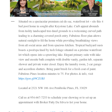
Situated on a spectacular premium cul-de-sac, waterfront lot ~ sits this 4
bed pool home in sought-after Keystone Lake. Curb appeal abounds
from lushly landscaped tree-lined grounds to a welcoming curved path
leading to a charming covered porch entry. Fabulous floor plan allows
natural sunlight to fill the home while providing breathtaking views
from all social areas and from spacious kitchen. Tropical backyard oasis
boasts a pool/spa lined by lush foliage situated on a pristine waterfront
lot which opens into a sprawling lake. Elegant primary suite with lake
view and ensuite bath complete with double vanity, garden tub, separate
shower and private water closet. Enjoy the laundry room, 2-car garage
and accordion shutters. Bring paint brush for a fresh coat of paint.
Fabulous Pines location minutes to 75. For photos & info, visit
https://goo.gl/9CZ1BJ
Located at 2321 NW 186 Ave Pembroke Pines, FL 33029
Call us at 954-667-7253 to schedule your showing or to set up an
appointment with Broker Patty Da Silva to list your home.