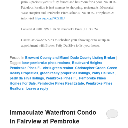
patio. Spacious yard is fully fenced and has room for a pool. No HOA.
Fabulous location is just minutes to shopping, restaurants, Memorial
West Hospital and Pembroke Pines schools. No HOA. For photos &
info, visit
https://goo.gl/9CZ1BJ
Located at 8801 NW 10th St Pembroke Pines, FL 33024
Call us at 954-667-7253 to schedule your showing or to set up an
appointment with Broker Patty Da Silva to list your home.
Posted in
Broward County and Miami-Dade County Listing Broker
|
Tagged
best pembroke pines realtors
,
Boulevard Heights
Pembroke Pines FL
,
chris green realtor
,
Christopher Green
,
Green
Realty Properties
,
green realty properties listings
,
Patty Da Silva
,
patty da silva listings
,
Pembroke Pines FL
,
Pembroke Pines
Homes For Sale
,
Pembroke Pines Real Estate
,
Pembroke Pines
Realtors
|
Leave a reply
Immaculate Waterfront Condo
in Fairview at Pembroke