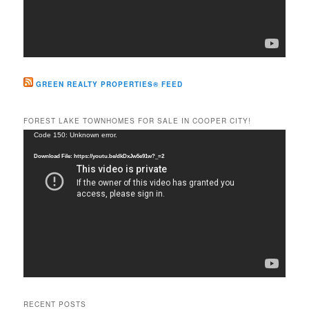
GREEN REALTY PROPERTIES® FEED
FOREST LAKE TOWNHOMES FOR SALE IN COOPER CITY!
Video
Code 150: Unknown error.
Player
Download File: https://youtu.be/dkDxJw5e91w?_=2
RECENT POSTS