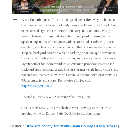
Beautiful curb appeal from the elongated paver driveway to the palm
tree-lined streets. Situated in highly desirable Tapestry at Chapel Trail,
elegance and style are the theme in this elegant pool home. Enjoy
tasteful finishes throughout from the stylish plank flooring to the
spacious open kitchen complete with custom shaker cabinets, quartz
counters, stainless appliances and island that accommodates 8 guests.
Tropical backyard paradise with a sparkling pool and spa surrounded
by a spacious patio by lush landscaping and privacy fence. Fabulous
layout perfect for indoor/outdoor entertaining provides access to the
backyard from all social areas. Upstairs primary suite has 2 closets and
updated ensuite bath. New roof. Fabulous location with proximity to I-
75, restaurants and shops. For photos & info, visit
https://goo.gl/9CZ1BJ
Located at 19185 NW 22 St Pembroke Pines, 33029
Call us at 954-667-7253 to schedule your showing or to set up an
appointment with Broker Patty Da Silva to list your home.
Posted in
Broward County and Miami-Dade County Listing Broker
|