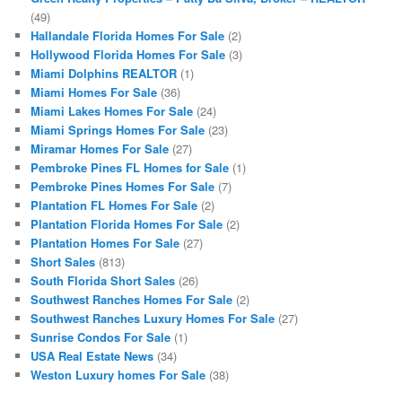
(49)
Hallandale Florida Homes For Sale
(2)
Hollywood Florida Homes For Sale
(3)
Miami Dolphins REALTOR
(1)
Miami Homes For Sale
(36)
Miami Lakes Homes For Sale
(24)
Miami Springs Homes For Sale
(23)
Miramar Homes For Sale
(27)
Pembroke Pines FL Homes for Sale
(1)
Pembroke Pines Homes For Sale
(7)
Plantation FL Homes For Sale
(2)
Plantation Florida Homes For Sale
(2)
Plantation Homes For Sale
(27)
Short Sales
(813)
South Florida Short Sales
(26)
Southwest Ranches Homes For Sale
(2)
Southwest Ranches Luxury Homes For Sale
(27)
Sunrise Condos For Sale
(1)
USA Real Estate News
(34)
Weston Luxury homes For Sale
(38)