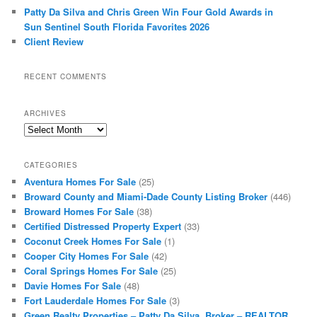
Patty Da Silva and Chris Green Win Four Gold Awards in
Sun Sentinel South Florida Favorites 2026
Client Review
RECENT COMMENTS
ARCHIVES
Archives
CATEGORIES
Aventura Homes For Sale
(25)
Broward County and Miami-Dade County Listing Broker
(446)
Broward Homes For Sale
(38)
Certified Distressed Property Expert
(33)
Coconut Creek Homes For Sale
(1)
Cooper City Homes For Sale
(42)
Coral Springs Homes For Sale
(25)
Davie Homes For Sale
(48)
Fort Lauderdale Homes For Sale
(3)
Green Realty Properties – Patty Da Silva, Broker – REALTOR