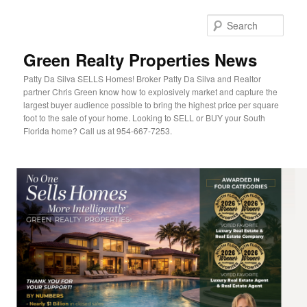
Sear
Green Realty Properties News
Patty Da Silva SELLS Homes! Broker Patty Da Silva and Realtor
partner Chris Green know how to explosively market and capture the
largest buyer audience possible to bring the highest price per square
foot to the sale of your home. Looking to SELL or BUY your South
Florida home? Call us at 954-667-7253.