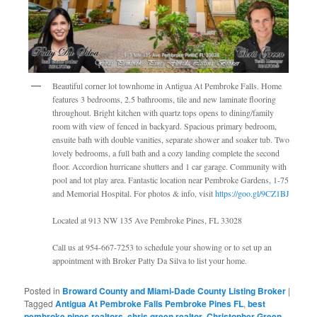
Beautiful corner lot townhome in Antigua At Pembroke Falls. Home
features 3 bedrooms, 2.5 bathrooms, tile and new laminate flooring
throughout. Bright kitchen with quartz tops opens to dining/family
room with view of fenced in backyard. Spacious primary bedroom,
ensuite bath with double vanities, separate shower and soaker tub. Two
lovely bedrooms, a full bath and a cozy landing complete the second
floor. Accordion hurricane shutters and 1 car garage. Community with
pool and tot play area. Fantastic location near Pembroke Gardens, 1-75
and Memorial Hospital. For photos & info, visit
https://goo.gl/9CZ1BJ
Located at 913 NW 135 Ave Pembroke Pines, FL 33028
Call us at 954-667-7253 to schedule your showing or to set up an
appointment with Broker Patty Da Silva to list your home.
Posted in
Broward County and Miami-Dade County Listing Broker
|
Tagged
Antigua At Pembroke Falls Pembroke Pines FL
,
best
pembroke pines realtors
,
chris green realtor
,
Christopher Green
,