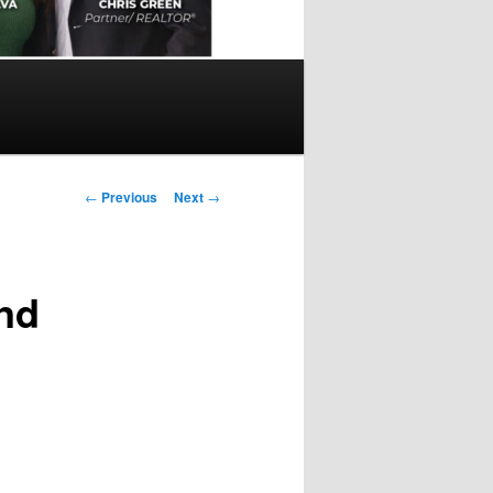
Post
←
Previous
Next
→
navigation
and