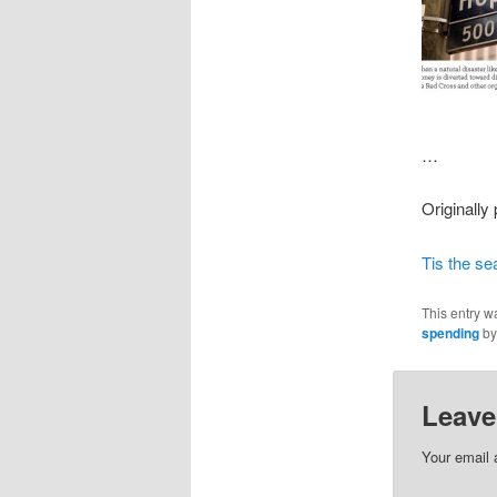
…
Originally
Tis the se
This entry w
spending
b
Leave
Your email 