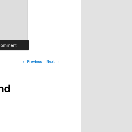
Post
←
Previous
Next
→
navigation
and