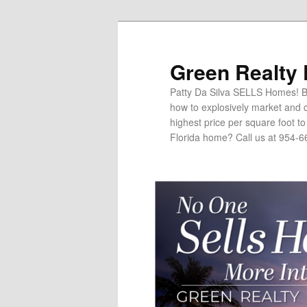
Green Realty
Patty Da Silva SELLS Homes! Br
how to explosively market and c
highest price per square foot t
Florida home? Call us at 954-6