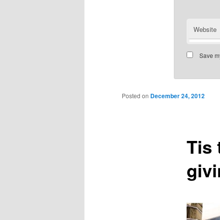
Website
Save my
Posted on
December 24, 2012
Tis
giv