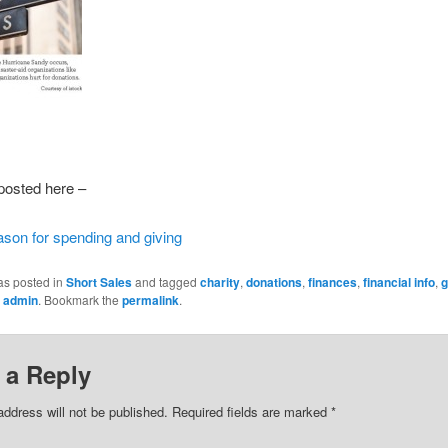
 posted here –
ason for spending and giving
as posted in
Short Sales
and tagged
charity
,
donations
,
finances
,
financial info
,
g
y
admin
. Bookmark the
permalink
.
 a Reply
address will not be published.
Required fields are marked
*