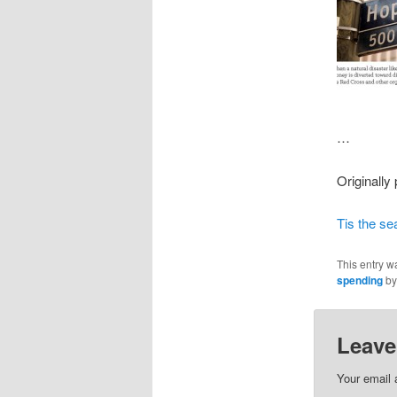
…
Originally
Tis the se
This entry w
spending
b
Leave
Your email 