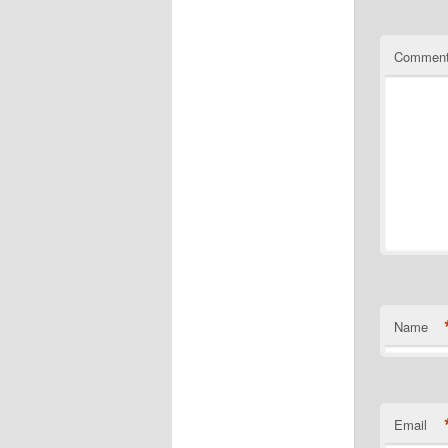
Commen
Name
Email