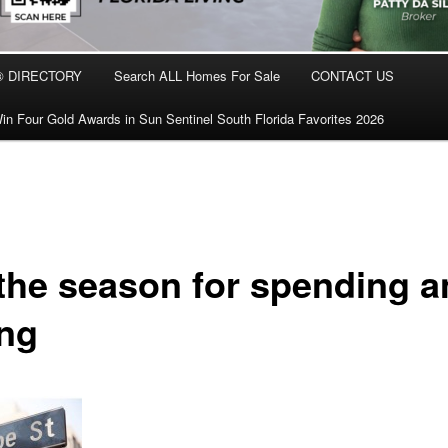
® DIRECTORY
Search ALL Homes For Sale
CONTACT US
in Four Gold Awards in Sun Sentinel South Florida Favorites 2026
 the season for spending 
ing