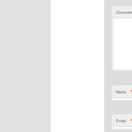
Commen
Name
Email