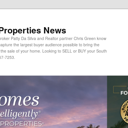
 Properties News
oker Patty Da Silva and Realtor partner Chris Green know
apture the largest buyer audience possible to bring the
o the sale of your home. Looking to SELL or BUY your South
67-7253.