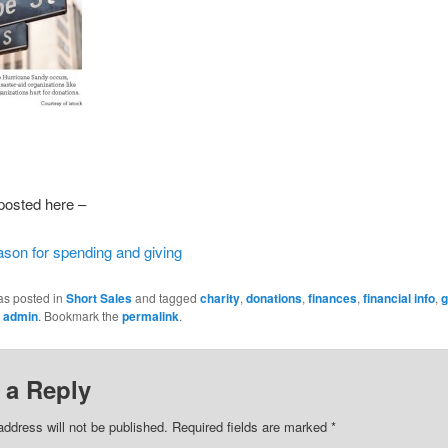
 posted here –
ason for spending and giving
as posted in
Short Sales
and tagged
charity
,
donations
,
finances
,
financial info
,
g
y
admin
. Bookmark the
permalink
.
 a Reply
address will not be published.
Required fields are marked
*