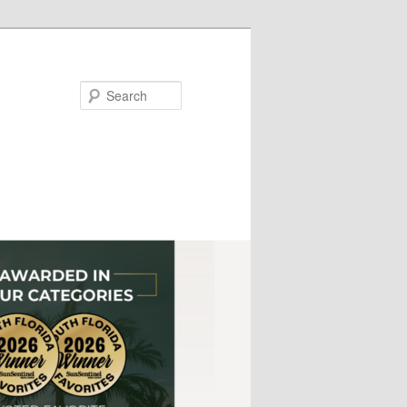
Search