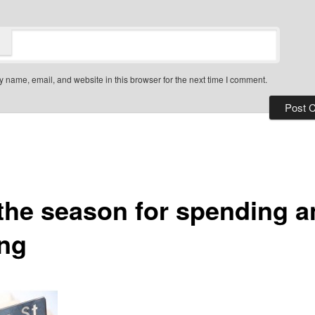
 name, email, and website in this browser for the next time I comment.
 the season for spending 
ing