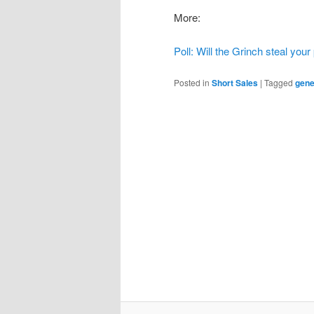
More:
Poll: Will the Grinch steal you
Posted in
Short Sales
|
Tagged
gene