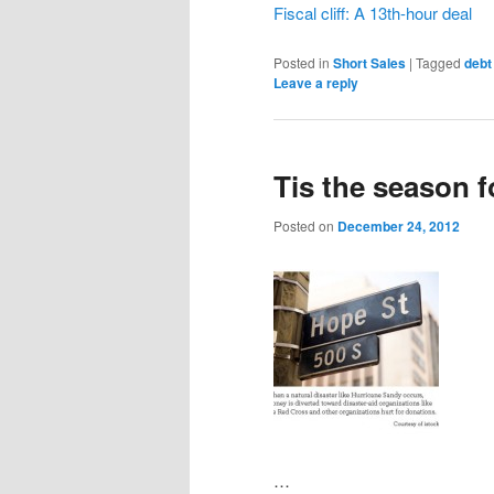
Fiscal cliff: A 13th-hour deal
Posted in
Short Sales
|
Tagged
debt
Leave a reply
Tis the season 
Posted on
December 24, 2012
…