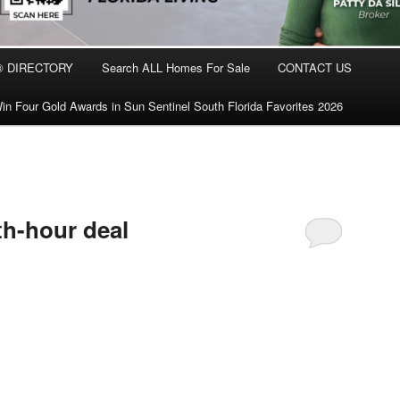
® DIRECTORY
Search ALL Homes For Sale
CONTACT US
in Four Gold Awards in Sun Sentinel South Florida Favorites 2026
3th-hour deal