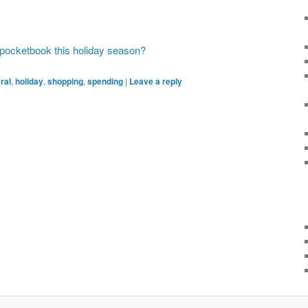
r pocketbook this holiday season?
ral
,
holiday
,
shopping
,
spending
|
Leave a reply