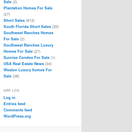
Sale
(2)
Plantation Homes For Sale
(27)
Short Sales
(813)
South Florida Short Sales
(26)
Southwest Ranches Homes
For Sale
(2)
Southwest Ranches Luxury
Homes For Sale
(27)
Sunrise Condos For Sale
(1)
USA Real Estate News
(34)
Weston Luxury homes For
Sale
(38)
GRP LOG
Log in
Entries feed
Comments feed
WordPress.org