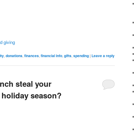
d giving
ity
,
donations
,
finances
,
financial info
,
gifts
,
spending
|
Leave a reply
inch steal your
 holiday season?