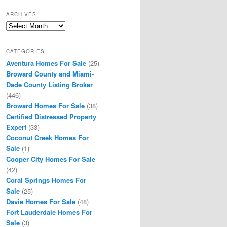
ARCHIVES
Archives
CATEGORIES
Aventura Homes For Sale
(25)
Broward County and Miami-
Dade County Listing Broker
(446)
Broward Homes For Sale
(38)
Certified Distressed Property
Expert
(33)
Coconut Creek Homes For
Sale
(1)
Cooper City Homes For Sale
(42)
Coral Springs Homes For
Sale
(25)
Davie Homes For Sale
(48)
Fort Lauderdale Homes For
Sale
(3)