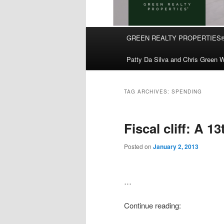
Main
GREEN REALTY PROPERTIES
Skip
Skip
menu
Patty Da Silva and Chris Green W
to
to
primary
secondary
TAG ARCHIVES:
SPENDING
content
content
Fiscal cliff: A 1
Posted on
January 2, 2013
…
Continue reading: