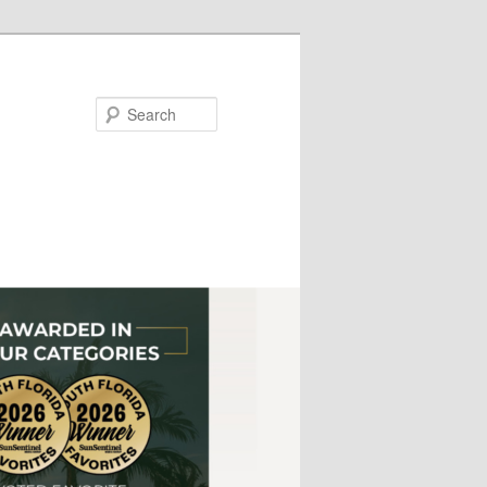
Search