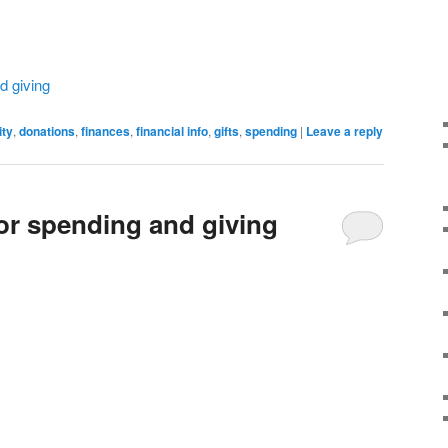
d giving
ity
,
donations
,
finances
,
financial info
,
gifts
,
spending
|
Leave a reply
for spending and giving