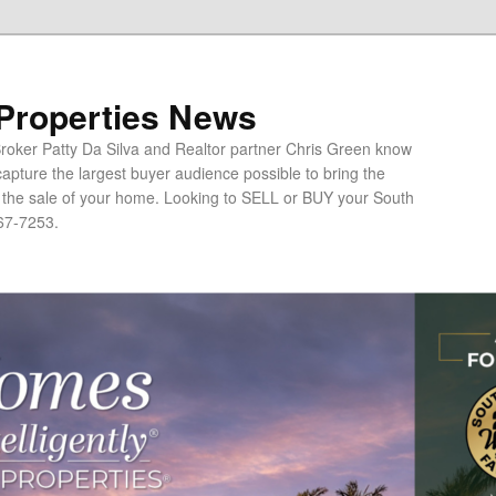
 Properties News
oker Patty Da Silva and Realtor partner Chris Green know
apture the largest buyer audience possible to bring the
o the sale of your home. Looking to SELL or BUY your South
67-7253.