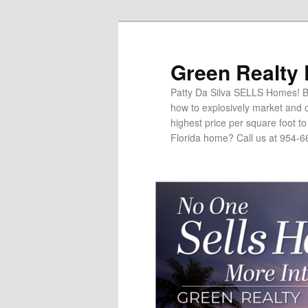
Green Realty
Patty Da Silva SELLS Homes! Br
how to explosively market and c
highest price per square foot t
Florida home? Call us at 954-6