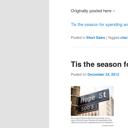
Originally posted here –
Tis the season for spending an
Posted in
Short Sales
|
Tagged
char
Tis the season 
Posted on
December 24, 2012