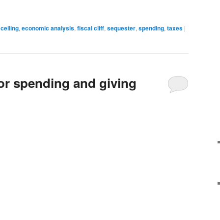
 ceiling
,
economic analysis
,
fiscal cliff
,
sequester
,
spending
,
taxes
|
for spending and giving