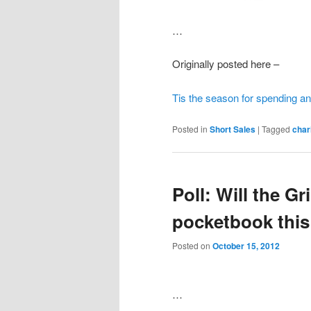
…
Originally posted here –
Tis the season for spending an
Posted in
Short Sales
|
Tagged
char
Poll: Will the Gr
pocketbook this
Posted on
October 15, 2012
…