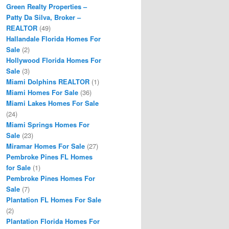
Green Realty Properties –
Patty Da Silva, Broker –
REALTOR
(49)
Hallandale Florida Homes For
Sale
(2)
Hollywood Florida Homes For
Sale
(3)
Miami Dolphins REALTOR
(1)
Miami Homes For Sale
(36)
Miami Lakes Homes For Sale
(24)
Miami Springs Homes For
Sale
(23)
Miramar Homes For Sale
(27)
Pembroke Pines FL Homes
for Sale
(1)
Pembroke Pines Homes For
Sale
(7)
Plantation FL Homes For Sale
(2)
Plantation Florida Homes For