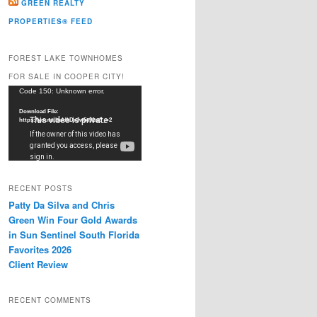
GREEN REALTY
PROPERTIES® FEED
FOREST LAKE TOWNHOMES
FOR SALE IN COOPER CITY!
Video
Code 150: Unknown error.
Player
Download File:
https://youtu.be/dkDxJw5e91w?_=2
RECENT POSTS
Patty Da Silva and Chris
Green Win Four Gold Awards
in Sun Sentinel South Florida
Favorites 2026
Client Review
RECENT COMMENTS