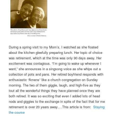
During a spring visit to my Mom’s, I watched as she floated
about the kitchen gleefully preparing lunch. Her topic of choice
was retirement, which at the time was only 90 days away. Her
excitement was contagious. “I’m going to wake up whenever I
want,” she announces in a singsong voice as she whips out a
collection of pots and pans. Her retired boyfriend responds with
enthusiastic “Amens” like a church congregation on Sunday
morning. The two of them giggle, laugh, and high-five as they
tout all the wonderful things they have planned once they are
both retired. It was so exciting that even I added lots of head
nods and giggles to the exchange in spite of the fact that for me
retirement is over 20 years away….This article is from:
Staying
the course