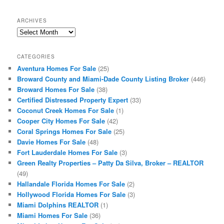
ARCHIVES
Archives
CATEGORIES
Aventura Homes For Sale
(25)
Broward County and Miami-Dade County Listing Broker
(446)
Broward Homes For Sale
(38)
Certified Distressed Property Expert
(33)
Coconut Creek Homes For Sale
(1)
Cooper City Homes For Sale
(42)
Coral Springs Homes For Sale
(25)
Davie Homes For Sale
(48)
Fort Lauderdale Homes For Sale
(3)
Green Realty Properties – Patty Da Silva, Broker – REALTOR
(49)
Hallandale Florida Homes For Sale
(2)
Hollywood Florida Homes For Sale
(3)
Miami Dolphins REALTOR
(1)
Miami Homes For Sale
(36)