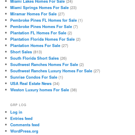
Miami Lakes Homes For Sale
(24)
Miami Springs Homes For Sale
(23)
Miramar Homes For Sale
(27)
Pembroke Pines FL Homes for Sale
(1)
Pembroke Pines Homes For Sale
(7)
Plantation FL Homes For Sale
(2)
Plantation Florida Homes For Sale
(2)
Plantation Homes For Sale
(27)
Short Sales
(813)
South Florida Short Sales
(26)
Southwest Ranches Homes For Sale
(2)
Southwest Ranches Luxury Homes For Sale
(27)
Sunrise Condos For Sale
(1)
USA Real Estate News
(34)
Weston Luxury homes For Sale
(38)
GRP LOG
Log in
Entries feed
Comments feed
WordPress.org