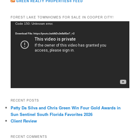
GREEN REALTY PROPERTIES® FEED
FOREST LAKE TOWNHOMES FOR SALE IN COOPER CITY!
Video
Code 150: Unknown error.
Player
Download File: https://youtu.be/dkDxJw5e91w?_=2
RECENT POSTS
Patty Da Silva and Chris Green Win Four Gold Awards in
Sun Sentinel South Florida Favorites 2026
Client Review
RECENT COMMENTS