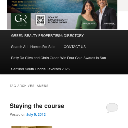
Main
GREEN REALTY PROPERTIES® DIRECTORY
Skip
Skip
menu
Search ALL Homes For Sale
CONTACT US
to
to
Patty Da Silva and Chris Green Win Four Gold Awards in Sun
primary
secondary
Sentinel South Florida Favorites 2026
content
content
TAG ARCHIVES:
AMENS
Staying the course
Posted on
July 5, 2012