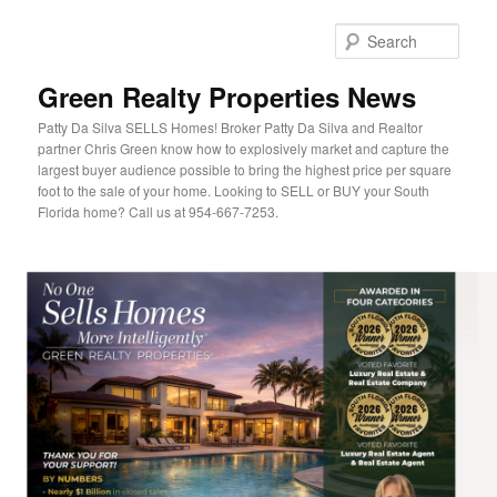
Sear
Green Realty Properties News
Patty Da Silva SELLS Homes! Broker Patty Da Silva and Realtor
partner Chris Green know how to explosively market and capture the
largest buyer audience possible to bring the highest price per square
foot to the sale of your home. Looking to SELL or BUY your South
Florida home? Call us at 954-667-7253.