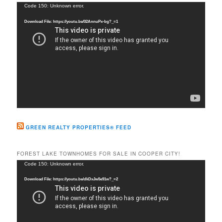
c
Video
Code 150: Unknown error.
h
Player
Download File: https://youtu.be/02AnnuPx-bg?_=1
GREEN REALTY PROPERTIES® FEED
FOREST LAKE TOWNHOMES FOR SALE IN COOPER CITY!
Video
Code 150: Unknown error.
Player
Download File: https://youtu.be/dkDxJw5e91w?_=2