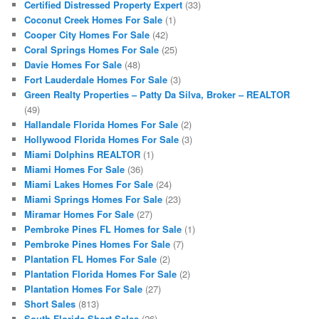
Certified Distressed Property Expert
(33)
Coconut Creek Homes For Sale
(1)
Cooper City Homes For Sale
(42)
Coral Springs Homes For Sale
(25)
Davie Homes For Sale
(48)
Fort Lauderdale Homes For Sale
(3)
Green Realty Properties – Patty Da Silva, Broker – REALTOR
(49)
Hallandale Florida Homes For Sale
(2)
Hollywood Florida Homes For Sale
(3)
Miami Dolphins REALTOR
(1)
Miami Homes For Sale
(36)
Miami Lakes Homes For Sale
(24)
Miami Springs Homes For Sale
(23)
Miramar Homes For Sale
(27)
Pembroke Pines FL Homes for Sale
(1)
Pembroke Pines Homes For Sale
(7)
Plantation FL Homes For Sale
(2)
Plantation Florida Homes For Sale
(2)
Plantation Homes For Sale
(27)
Short Sales
(813)
South Florida Short Sales
(26)