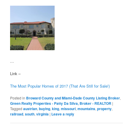
…
Link –
The Most Popular Homes of 2017 (That Are Still for Sale!)
Posted in
Broward County and Miami-Dade County Listing Broker
,
Green Realty Properties - Patty Da Silva, Broker - REALTOR
|
Tagged
austrian
,
buying
,
king
,
missouri
,
mountains
,
property
,
railroad
,
south
,
virginia
|
Leave a reply