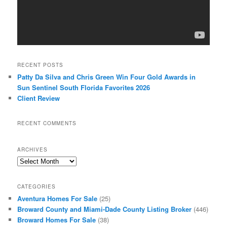
RECENT POSTS
Patty Da Silva and Chris Green Win Four Gold Awards in
Sun Sentinel South Florida Favorites 2026
Client Review
RECENT COMMENTS
ARCHIVES
Archives
CATEGORIES
Aventura Homes For Sale
(25)
Broward County and Miami-Dade County Listing Broker
(446)
Broward Homes For Sale
(38)