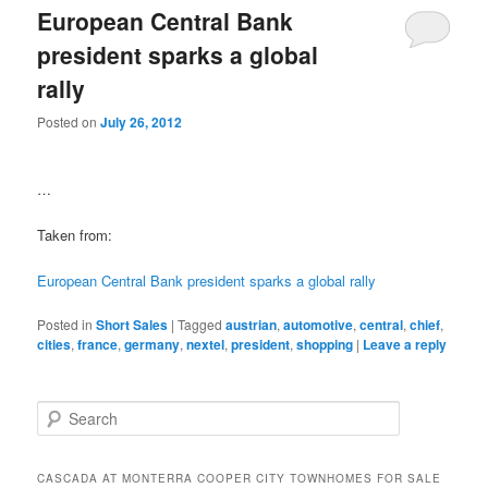
European Central Bank
president sparks a global
rally
Posted on
July 26, 2012
…
Taken from:
European Central Bank president sparks a global rally
Posted in
Short Sales
|
Tagged
austrian
,
automotive
,
central
,
chief
,
cities
,
france
,
germany
,
nextel
,
president
,
shopping
|
Leave a reply
S
e
a
r
CASCADA AT MONTERRA COOPER CITY TOWNHOMES FOR SALE