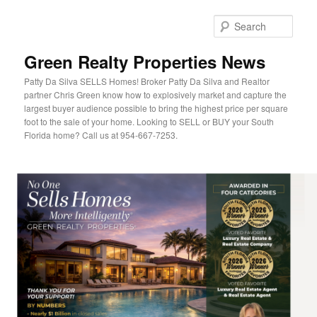
Sear
Green Realty Properties News
Patty Da Silva SELLS Homes! Broker Patty Da Silva and Realtor
partner Chris Green know how to explosively market and capture the
largest buyer audience possible to bring the highest price per square
foot to the sale of your home. Looking to SELL or BUY your South
Florida home? Call us at 954-667-7253.