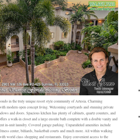
ondo in the truly unique resort style community of Artesia. Charming
 with modern open concept living. Welcoming courtyards and stunning private
dows and doors. Spacious kitchen has plenty of cabinets, quartz counters, and
 offers a walk-in closet and a large ensuite bath complete with a double vanity and
nt in-unit laundry. Covered garage parking. Unparalleled amenities include
fitness center, billiards, basketball courts and much more. All within walking
ith world class shopping and restaurants. Enjoy convenient access to the