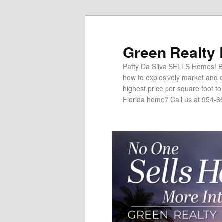
Green Realty
Patty Da Silva SELLS Homes! Br
how to explosively market and c
highest price per square foot t
Florida home? Call us at 954-6