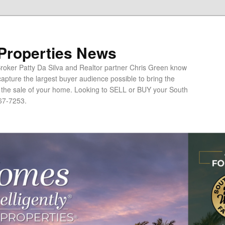
 Properties News
oker Patty Da Silva and Realtor partner Chris Green know
apture the largest buyer audience possible to bring the
o the sale of your home. Looking to SELL or BUY your South
67-7253.