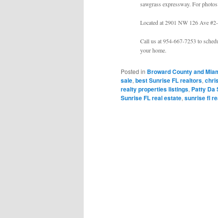
sawgrass expressway. For photos 
Located at 2901 NW 126 Ave #2-
Call us at 954-667-7253 to schedu
your home.
Posted in
Broward County and Miam
sale
,
best Sunrise FL realtors
,
chri
realty properties listings
,
Patty Da 
Sunrise FL real estate
,
sunrise fl r