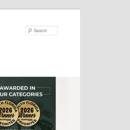
Search