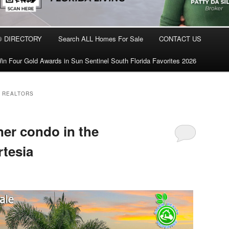
® DIRECTORY
Search ALL Homes For Sale
CONTACT US
in Four Gold Awards in Sun Sentinel South Florida Favorites 2026
L REALTORS
ner condo in the
tesia