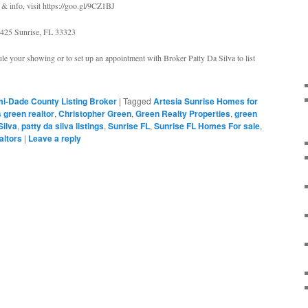
& info, visit https://goo.gl/9CZ1BJ
425 Sunrise, FL 33323
le your showing or to set up an appointment with Broker Patty Da Silva to list
i-Dade County Listing Broker
|
Tagged
Artesia Sunrise Homes for
s green realtor
,
Christopher Green
,
Green Realty Properties
,
green
Silva
,
patty da silva listings
,
Sunrise FL
,
Sunrise FL Homes For sale
,
ealtors
|
Leave a reply