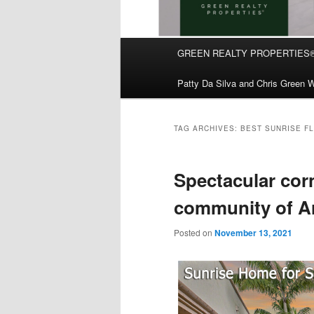
Main
GREEN REALTY PROPERTIES
Skip
Skip
menu
Patty Da Silva and Chris Green W
to
to
primary
secondary
TAG ARCHIVES:
BEST SUNRISE F
content
content
Spectacular cor
community of Ar
Posted on
November 13, 2021