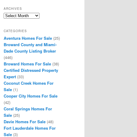
ARCHIVES
Archives
CATEGORIES
Aventura Homes For Sale
(25)
Broward County and Miami-
Dade County Listing Broker
(446)
Broward Homes For Sale
(38)
Certified Distressed Property
Expert
(33)
Coconut Creek Homes For
Sale
(1)
Cooper City Homes For Sale
(42)
Coral Springs Homes For
Sale
(25)
Davie Homes For Sale
(48)
Fort Lauderdale Homes For
Sale
(3)