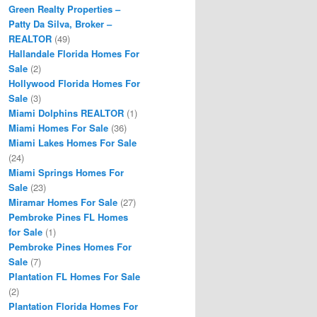
Green Realty Properties –
Patty Da Silva, Broker –
REALTOR
(49)
Hallandale Florida Homes For
Sale
(2)
Hollywood Florida Homes For
Sale
(3)
Miami Dolphins REALTOR
(1)
Miami Homes For Sale
(36)
Miami Lakes Homes For Sale
(24)
Miami Springs Homes For
Sale
(23)
Miramar Homes For Sale
(27)
Pembroke Pines FL Homes
for Sale
(1)
Pembroke Pines Homes For
Sale
(7)
Plantation FL Homes For Sale
(2)
Plantation Florida Homes For