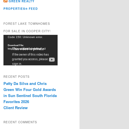
GREEN REALTY
PROPERTIES® FEED
FOREST LAKE TOWNHOMES
FOR SALE IN COOPER CITY!
Video
Code 150: Unknown error.
Player
Download File:
https://youtu.be/dkDxJw5e91w?_=2
RECENT POSTS
Patty Da Silva and Chris
Green Win Four Gold Awards
in Sun Sentinel South Florida
Favorites 2026
Client Review
RECENT COMMENTS