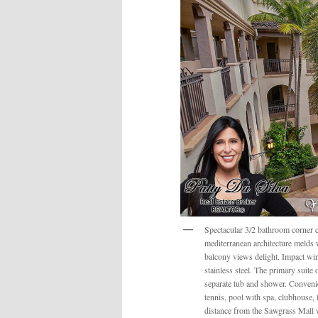
Spectacular 3/2 bathroom corner c
mediterranean architecture melds
balcony views delight. Impact win
stainless steel. The primary suite
separate tub and shower. Convenie
tennis, pool with spa, clubhouse, 
distance from the Sawgrass Mall w