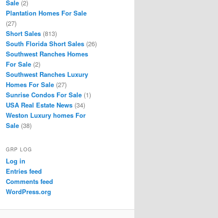
Sale
(2)
Plantation Homes For Sale
(27)
Short Sales
(813)
South Florida Short Sales
(26)
Southwest Ranches Homes
For Sale
(2)
Southwest Ranches Luxury
Homes For Sale
(27)
Sunrise Condos For Sale
(1)
USA Real Estate News
(34)
Weston Luxury homes For
Sale
(38)
GRP LOG
Log in
Entries feed
Comments feed
WordPress.org