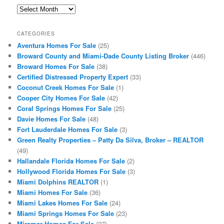
Archives
CATEGORIES
Aventura Homes For Sale
(25)
Broward County and Miami-Dade County Listing Broker
(446)
Broward Homes For Sale
(38)
Certified Distressed Property Expert
(33)
Coconut Creek Homes For Sale
(1)
Cooper City Homes For Sale
(42)
Coral Springs Homes For Sale
(25)
Davie Homes For Sale
(48)
Fort Lauderdale Homes For Sale
(3)
Green Realty Properties – Patty Da Silva, Broker – REALTOR
(49)
Hallandale Florida Homes For Sale
(2)
Hollywood Florida Homes For Sale
(3)
Miami Dolphins REALTOR
(1)
Miami Homes For Sale
(36)
Miami Lakes Homes For Sale
(24)
Miami Springs Homes For Sale
(23)
Miramar Homes For Sale
(27)