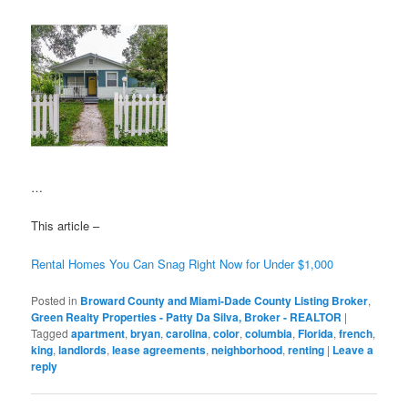
…
This article –
Rental Homes You Can Snag Right Now for Under $1,000
Posted in
Broward County and Miami-Dade County Listing Broker
,
Green Realty Properties - Patty Da Silva, Broker - REALTOR
|
Tagged
apartment
,
bryan
,
carolina
,
color
,
columbia
,
Florida
,
french
,
king
,
landlords
,
lease agreements
,
neighborhood
,
renting
|
Leave a
reply