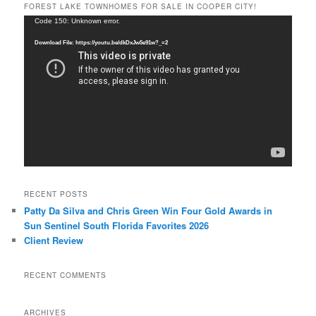
FOREST LAKE TOWNHOMES FOR SALE IN COOPER CITY!
Video
Code 150: Unknown error.
Player
Download File: https://youtu.be/dkDxJw5e91w?_=2
RECENT POSTS
Patty Da Silva and Chris Green Win Four Gold Awards in
Sun Sentinel South Florida Favorites 2026
Client Review
RECENT COMMENTS
ARCHIVES