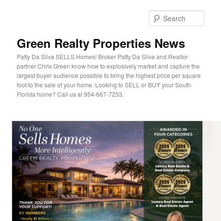
Sear
Green Realty Properties News
Patty Da Silva SELLS Homes! Broker Patty Da Silva and Realtor
partner Chris Green know how to explosively market and capture the
largest buyer audience possible to bring the highest price per square
foot to the sale of your home. Looking to SELL or BUY your South
Florida home? Call us at 954-667-7253.