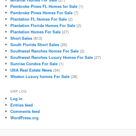
Pembroke Pines FL Homes for Sale
(1)
Pembroke Pines Homes For Sale
(7)
Plantation FL Homes For Sale
(2)
Plantation Florida Homes For Sale
(2)
Plantation Homes For Sale
(27)
Short Sales
(813)
South Florida Short Sales
(26)
Southwest Ranches Homes For Sale
(2)
Southwest Ranches Luxury Homes For Sale
(27)
Sunrise Condos For Sale
(1)
USA Real Estate News
(34)
Weston Luxury homes For Sale
(38)
GRP LOG
Log in
Entries feed
Comments feed
WordPress.org