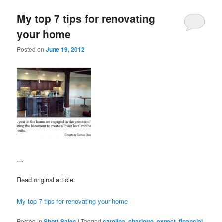
My top 7 tips for renovating
your home
Posted on
June 19, 2012
…
Read original article:
My top 7 tips for renovating your home
Posted in
Short Sales
|
Tagged
carolina
,
charlotte
,
expect
,
financial