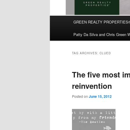
Main
GREEN REALTY PROPERTIES
Skip
Skip
menu
Patty Da Silva and Chris Green W
to
to
primary
secondary
TAG ARCHIVES:
CLUED
content
content
The five most i
reinvention
Posted on
June 15, 2012