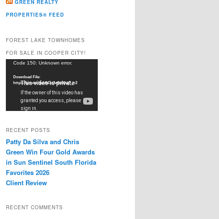
GREEN REALTY
PROPERTIES® FEED
FOREST LAKE TOWNHOMES
FOR SALE IN COOPER CITY!
Video
Code 150: Unknown error.
Player
Download File:
https://youtu.be/dkDxJw5e91w?_=2
RECENT POSTS
Patty Da Silva and Chris
Green Win Four Gold Awards
in Sun Sentinel South Florida
Favorites 2026
Client Review
RECENT COMMENTS