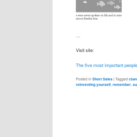
…
Visit site:
The five most important people
Posted in
Short Sales
|
Tagged
clue
reinventing yourself
,
remember
,
su