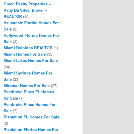
Green Realty Properties –
Patty Da Silva, Broker –
REALTOR
(49)
Hallandale Florida Homes For
Sale
(2)
Hollywood Florida Homes For
Sale
(3)
Miami Dolphins REALTOR
(1)
Miami Homes For Sale
(36)
Miami Lakes Homes For Sale
(24)
Miami Springs Homes For
Sale
(23)
Miramar Homes For Sale
(27)
Pembroke Pines FL Homes
for Sale
(1)
Pembroke Pines Homes For
Sale
(7)
Plantation FL Homes For Sale
(2)
Plantation Florida Homes For