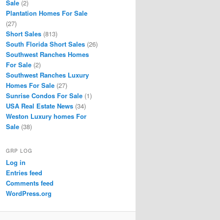
Sale
(2)
Plantation Homes For Sale
(27)
Short Sales
(813)
South Florida Short Sales
(26)
Southwest Ranches Homes
For Sale
(2)
Southwest Ranches Luxury
Homes For Sale
(27)
Sunrise Condos For Sale
(1)
USA Real Estate News
(34)
Weston Luxury homes For
Sale
(38)
GRP LOG
Log in
Entries feed
Comments feed
WordPress.org