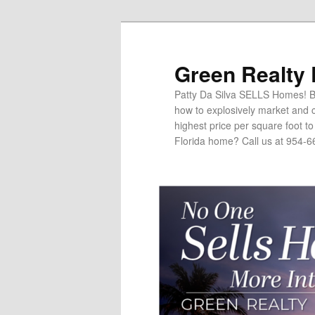
Green Realty
Patty Da Silva SELLS Homes! Br
how to explosively market and c
highest price per square foot t
Florida home? Call us at 954-6