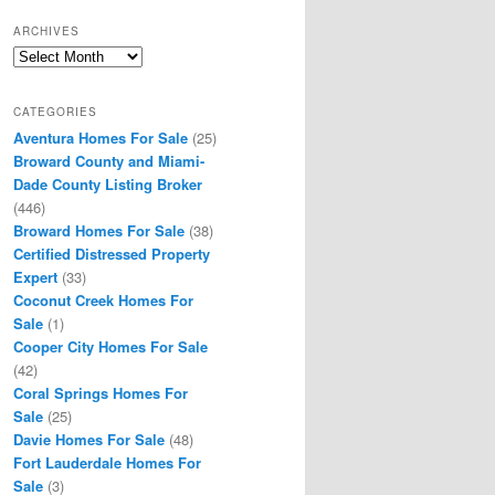
ARCHIVES
Archives
CATEGORIES
Aventura Homes For Sale
(25)
Broward County and Miami-
Dade County Listing Broker
(446)
Broward Homes For Sale
(38)
Certified Distressed Property
Expert
(33)
Coconut Creek Homes For
Sale
(1)
Cooper City Homes For Sale
(42)
Coral Springs Homes For
Sale
(25)
Davie Homes For Sale
(48)
Fort Lauderdale Homes For
Sale
(3)