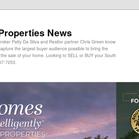
 Properties News
oker Patty Da Silva and Realtor partner Chris Green know
apture the largest buyer audience possible to bring the
o the sale of your home. Looking to SELL or BUY your South
67-7253.