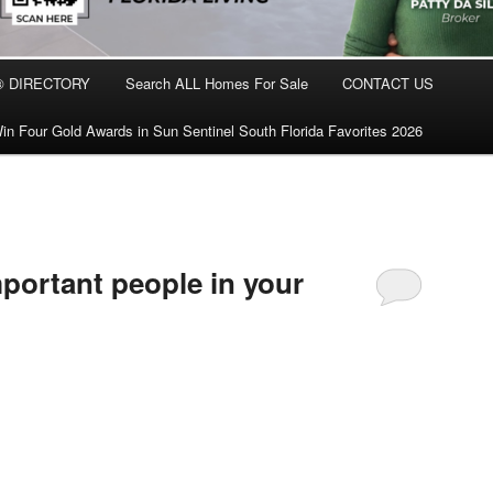
® DIRECTORY
Search ALL Homes For Sale
CONTACT US
in Four Gold Awards in Sun Sentinel South Florida Favorites 2026
mportant people in your