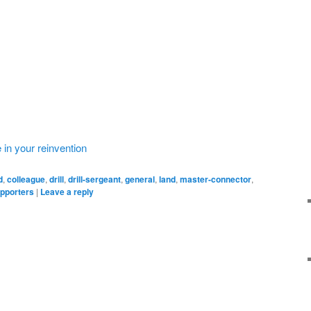
 in your reinvention
d
,
colleague
,
drill
,
drill-sergeant
,
general
,
land
,
master-connector
,
pporters
|
Leave a reply