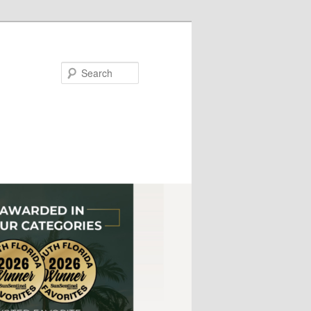
Search