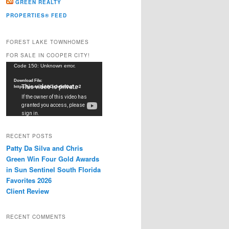
GREEN REALTY
PROPERTIES® FEED
FOREST LAKE TOWNHOMES
FOR SALE IN COOPER CITY!
Video
Code 150: Unknown error.
Player
Download File:
https://youtu.be/dkDxJw5e91w?_=2
RECENT POSTS
Patty Da Silva and Chris
Green Win Four Gold Awards
in Sun Sentinel South Florida
Favorites 2026
Client Review
RECENT COMMENTS