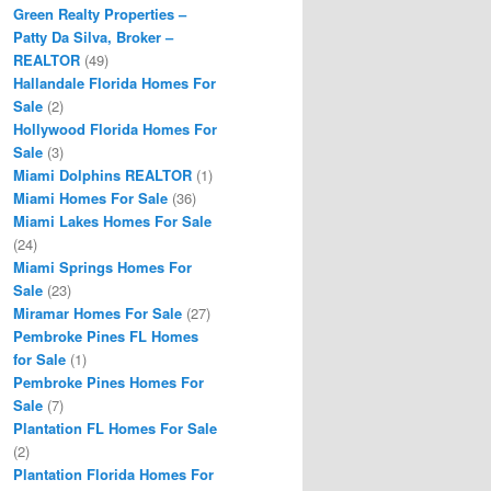
Green Realty Properties –
Patty Da Silva, Broker –
REALTOR
(49)
Hallandale Florida Homes For
Sale
(2)
Hollywood Florida Homes For
Sale
(3)
Miami Dolphins REALTOR
(1)
Miami Homes For Sale
(36)
Miami Lakes Homes For Sale
(24)
Miami Springs Homes For
Sale
(23)
Miramar Homes For Sale
(27)
Pembroke Pines FL Homes
for Sale
(1)
Pembroke Pines Homes For
Sale
(7)
Plantation FL Homes For Sale
(2)
Plantation Florida Homes For