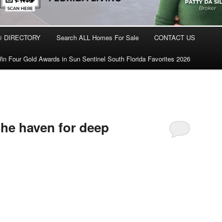
® DIRECTORY
Search ALL Homes For Sale
CONTACT US
in Four Gold Awards in Sun Sentinel South Florida Favorites 2026
 the haven for deep