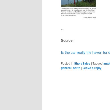
…
Source:
Is the car really the haven for
Posted in
Short Sales
|
Tagged
anto
general
,
north
|
Leave a reply