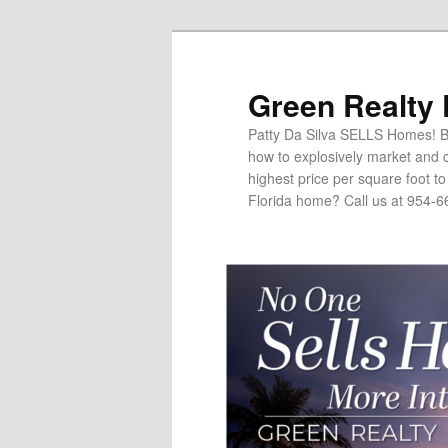
Green Realty
Patty Da Silva SELLS Homes! Br
how to explosively market and c
highest price per square foot t
Florida home? Call us at 954-6