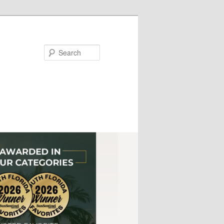
Search