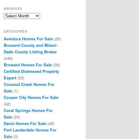
ARCHIVES
Archives
CATEGORIES
Aventura Homes For Sale
(25)
Broward County and Miami-
Dade County Listing Broker
(446)
Broward Homes For Sale
(38)
Certified Distressed Property
Expert
(33)
Coconut Creek Homes For
Sale
(1)
Cooper City Homes For Sale
(42)
Coral Springs Homes For
Sale
(25)
Davie Homes For Sale
(48)
Fort Lauderdale Homes For
Sale
(3)