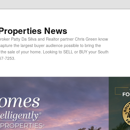
 Properties News
oker Patty Da Silva and Realtor partner Chris Green know
apture the largest buyer audience possible to bring the
o the sale of your home. Looking to SELL or BUY your South
67-7253.