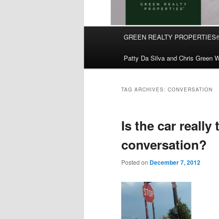
Main
GREEN REALTY PROPERTIES
Skip
Skip
menu
Patty Da Silva and Chris Green W
to
to
primary
secondary
TAG ARCHIVES:
CONVERSATION
content
content
Is the car really
conversation?
Posted on
December 7, 2012