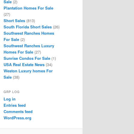
Sale
(2)
Plantation Homes For Sale
(27)
Short Sales
(813)
South Florida Short Sales
(26)
Southwest Ranches Homes
For Sale
(2)
Southwest Ranches Luxury
Homes For Sale
(27)
Sunrise Condos For Sale
(1)
USA Real Estate News
(34)
Weston Luxury homes For
Sale
(38)
GRP LOG
Log in
Entries feed
Comments feed
WordPress.org