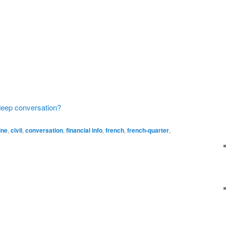
 deep conversation?
ine
,
civil
,
conversation
,
financial info
,
french
,
french-quarter
,