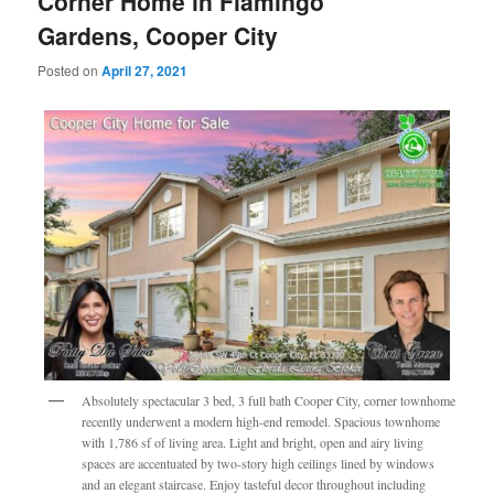
Corner Home in Flamingo
Gardens, Cooper City
Posted on
April 27, 2021
Absolutely spectacular 3 bed, 3 full bath Cooper City, corner townhome
recently underwent a modern high-end remodel. Spacious townhome
with 1,786 sf of living area. Light and bright, open and airy living
spaces are accentuated by two-story high ceilings lined by windows
and an elegant staircase. Enjoy tasteful decor throughout including