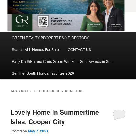
Main
GREEN REALTY PROPERTIES® DIRECTORY
Skip
Skip
menu
Search ALL Homes For Sale
CONTACT US
to
to
Patty Da Silva and Chris Green Win Four Gold Awards in Sun
primary
secondary
Sentinel South Florida Favorites 2026
content
content
TAG ARCHIVES:
COOPER CITY REALTORS
Lovely Home in Summertime
Isles, Cooper City
Posted on
May 7, 2021