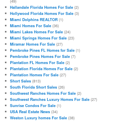
(49)
Hallandale Florida Homes For Sale
(2)
Hollywood Florida Homes For Sale
(3)
Miami Dolphins REALTOR
(1)
Miami Homes For Sale
(36)
Miami Lakes Homes For Sale
(24)
Miami Springs Homes For Sale
(23)
Miramar Homes For Sale
(27)
Pembroke Pines FL Homes for Sale
(1)
Pembroke Pines Homes For Sale
(7)
Plantation FL Homes For Sale
(2)
Plantation Florida Homes For Sale
(2)
Plantation Homes For Sale
(27)
Short Sales
(813)
South Florida Short Sales
(26)
Southwest Ranches Homes For Sale
(2)
Southwest Ranches Luxury Homes For Sale
(27)
Sunrise Condos For Sale
(1)
USA Real Estate News
(34)
Weston Luxury homes For Sale
(38)