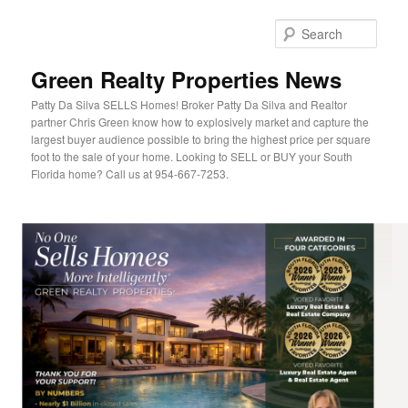
Sear
Green Realty Properties News
Patty Da Silva SELLS Homes! Broker Patty Da Silva and Realtor
partner Chris Green know how to explosively market and capture the
largest buyer audience possible to bring the highest price per square
foot to the sale of your home. Looking to SELL or BUY your South
Florida home? Call us at 954-667-7253.