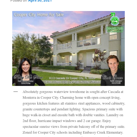
Absolutely gorgeous waterview townhome in sought-after Cascada at
Monterra in Cooper City. Charming home with open concept living,
gorgeous kitchen features all stainless steel appliances, wood cabinetry,
granite countertops and pendant lighting. Spacious primary suite with
huge walk-in closet and ensuite bath with double vanities. Laundry on
2nd floor, hurricane impact windows and 2 car garage. Enjoy
spectacular sunrise views from private balcony off of the primary suite.
Zoned for Cooper City schools including Embassy Creek Elementary.