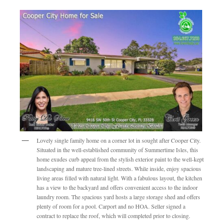
Lovely single family home on a corner lot in sought after Cooper City.
Situated in the well-established community of Summertime Isles, this
home exudes curb appeal from the stylish exterior paint to the well-kept
landscaping and mature tree-lined streets. While inside, enjoy spacious
living areas filled with natural light. With a fabulous layout, the kitchen
has a view to the backyard and offers convenient access to the indoor
laundry room. The spacious yard hosts a large storage shed and offers
plenty of room for a pool. Carport and no HOA. Seller signed a
contract to replace the roof, which will completed prior to closing.