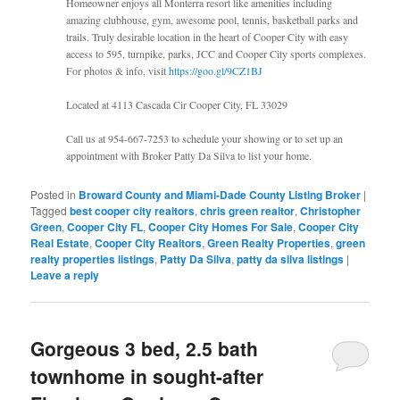
Homeowner enjoys all Monterra resort like amenities including
amazing clubhouse, gym, awesome pool, tennis, basketball parks and
trails. Truly desirable location in the heart of Cooper City with easy
access to 595, turnpike, parks, JCC and Cooper City sports complexes.
For photos & info, visit
https://goo.gl/9CZ1BJ
Located at 4113 Cascada Cir Cooper City, FL 33029
Call us at 954-667-7253 to schedule your showing or to set up an
appointment with Broker Patty Da Silva to list your home.
Posted in
Broward County and Miami-Dade County Listing Broker
|
Tagged
best cooper city realtors
,
chris green realtor
,
Christopher
Green
,
Cooper City FL
,
Cooper City Homes For Sale
,
Cooper City
Real Estate
,
Cooper City Realtors
,
Green Realty Properties
,
green
realty properties listings
,
Patty Da Silva
,
patty da silva listings
|
Leave a reply
Gorgeous 3 bed, 2.5 bath
townhome in sought-after