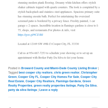
stunning modern plank flooring. Dreamy white kitchen offers stylish
shaker cabinets topped with quartz counters. The look is completed by a
stylish backsplash and stainless steel appliances. Spacious primary suite
has stunning ensuite bath. Perfect for entertaining the oversized
screened patio is bordered by a privacy fence. Freshly painted, 1 car
garage + 2 spaces. Incredible location in flamingo gardens is close to I-
75, shops, and restaurants.For photos & info, visit
https://goo.gl/9CZ1BJ
Located at 12169 SW 49th Ct Cooper City, FL 33330
Call us at 954-667-7253 to schedule your showing or to set up an
appointment with Broker Patty Da Silva to list your home.
Posted in
Broward County and Miami-Dade County Listing Broker
|
Tagged
best cooper city realtors
,
chris green realtor
,
Christopher
Green
,
Cooper City FL
,
Cooper City Homes For Sale
,
Cooper City
Real Estate
,
Cooper City Realtors
,
Flamingo Gardens
,
Green
Realty Properties
,
green realty properties listings
,
Patty Da Silva
,
patty da silva listings
|
Leave a reply