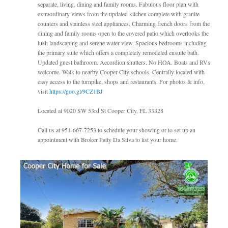
separate, living, dining and family rooms. Fabulous floor plan with
extraordinary views from the updated kitchen complete with granite
counters and stainless steel appliances. Charming french doors from the
dining and family rooms open to the covered patio which overlooks the
lush landscaping and serene water view. Spacious bedrooms including
the primary suite which offers a completely remodeled ensuite bath.
Updated guest bathroom. Accordion shutters. No HOA. Boats and RVs
welcome. Walk to nearby Cooper City schools. Centrally located with
easy access to the turnpike, shops and restaurants. For photos & info,
visit
https://goo.gl/9CZ1BJ
Located at 9020 SW 53rd St Cooper City, FL 33328
Call us at 954-667-7253 to schedule your showing or to set up an
appointment with Broker Patty Da Silva to list your home.