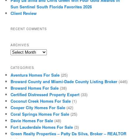
Patty Da Silva and Chris Green Win Four Gold Awards in
Sun Sentinel South Florida Favorites 2026
Client Review
RECENT COMMENTS
ARCHIVES
Archives
CATEGORIES
Aventura Homes For Sale
(25)
Broward County and Miami-Dade County Listing Broker
(446)
Broward Homes For Sale
(38)
Certified Distressed Property Expert
(33)
Coconut Creek Homes For Sale
(1)
Cooper City Homes For Sale
(42)
Coral Springs Homes For Sale
(25)
Davie Homes For Sale
(48)
Fort Lauderdale Homes For Sale
(3)
Green Realty Properties – Patty Da Silva, Broker – REALTOR