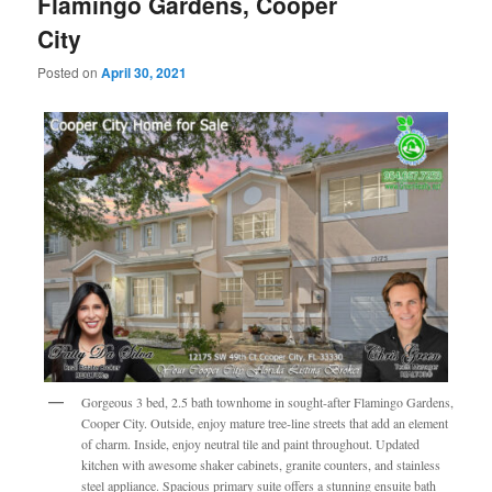
Flamingo Gardens, Cooper
City
Posted on
April 30, 2021
Gorgeous 3 bed, 2.5 bath townhome in sought-after Flamingo Gardens,
Cooper City. Outside, enjoy mature tree-line streets that add an element
of charm. Inside, enjoy neutral tile and paint throughout. Updated
kitchen with awesome shaker cabinets, granite counters, and stainless
steel appliance. Spacious primary suite offers a stunning ensuite bath