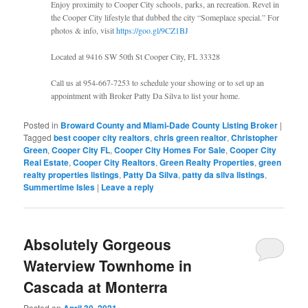
Enjoy proximity to Cooper City schools, parks, an recreation. Revel in
the Cooper City lifestyle that dubbed the city “Someplace special.” For
photos & info, visit
https://goo.gl/9CZ1BJ
Located at 9416 SW 50th St Cooper City, FL 33328
Call us at 954-667-7253 to schedule your showing or to set up an
appointment with Broker Patty Da Silva to list your home.
Posted in
Broward County and Miami-Dade County Listing Broker
|
Tagged
best cooper city realtors
,
chris green realtor
,
Christopher
Green
,
Cooper City FL
,
Cooper City Homes For Sale
,
Cooper City
Real Estate
,
Cooper City Realtors
,
Green Realty Properties
,
green
realty properties listings
,
Patty Da Silva
,
patty da silva listings
,
Summertime Isles
|
Leave a reply
Absolutely Gorgeous
Waterview Townhome in
Cascada at Monterra
Posted on
April 30, 2021