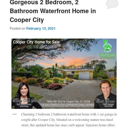
Gorgeous 2 Bedroom, 2
Bathroom Waterfront Home in
Cooper City
Posted on
February 12, 2021
Charming 2 bedroom 2 bathroom waterfront home with 1 car garage in
sought-after Cooper City. Situated on a welcoming mature tree-lined
street, this updated home has mass curb appeal. Spacious home offers