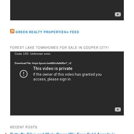
GREEN REALTY PROPERTIES® FEED
FOREST LAKE TOWNHOMES FOR SALE IN COOPER CITY!
Video
Code 150: Unknown error.
Player
Download File: https://youtu.be/dkDxJw5e91w?_=2
RECENT POSTS