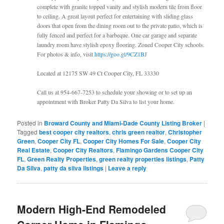
complete with granite topped vanity and stylish modern tile from floor
to ceiling. A great layout perfect for entertaining with sliding glass
doors that open from the dining room out to the private patio, which is
fully fenced and perfect for a barbeque. One car garage and separate
laundry room have stylish epoxy flooring. Zoned Cooper City schools.
For photos & info, visit
https://goo.gl/9CZ1BJ
Located at 12175 SW 49 Ct Cooper City, FL 33330
Call us at 954-667-7253 to schedule your showing or to set up an
appointment with Broker Patty Da Silva to list your home.
Posted in
Broward County and Miami-Dade County Listing Broker
|
Tagged
best cooper city realtors
,
chris green realtor
,
Christopher
Green
,
Cooper City FL
,
Cooper City Homes For Sale
,
Cooper City
Real Estate
,
Cooper City Realtors
,
Flamingo Gardens Cooper City
FL
,
Green Realty Properties
,
green realty properties listings
,
Patty
Da Silva
,
patty da silva listings
|
Leave a reply
Modern High-End Remodeled