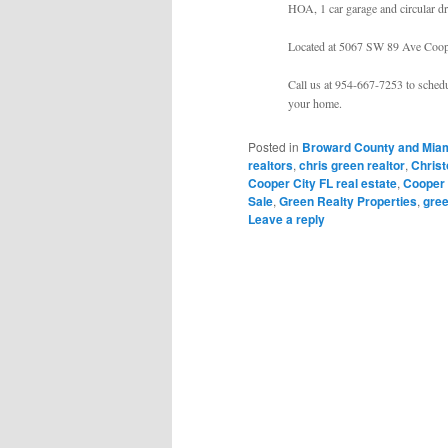
HOA, 1 car garage and circular dr
Located at 5067 SW 89 Ave Coop
Call us at 954-667-7253 to schedu
your home.
Posted in
Broward County and Miam
realtors
,
chris green realtor
,
Chris
Cooper City FL real estate
,
Cooper 
Sale
,
Green Realty Properties
,
gree
Leave a reply