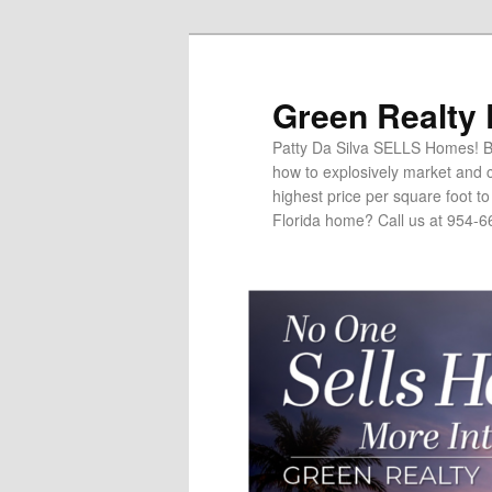
Green Realty
Patty Da Silva SELLS Homes! Br
how to explosively market and c
highest price per square foot t
Florida home? Call us at 954-6