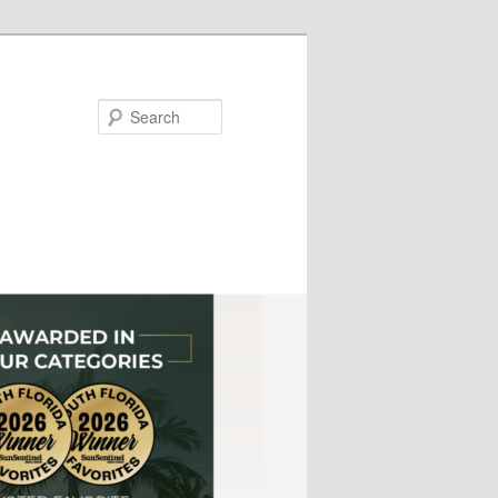
Search