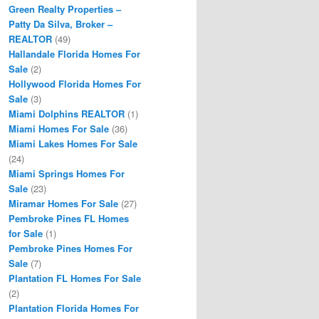
Green Realty Properties –
Patty Da Silva, Broker –
REALTOR
(49)
Hallandale Florida Homes For
Sale
(2)
Hollywood Florida Homes For
Sale
(3)
Miami Dolphins REALTOR
(1)
Miami Homes For Sale
(36)
Miami Lakes Homes For Sale
(24)
Miami Springs Homes For
Sale
(23)
Miramar Homes For Sale
(27)
Pembroke Pines FL Homes
for Sale
(1)
Pembroke Pines Homes For
Sale
(7)
Plantation FL Homes For Sale
(2)
Plantation Florida Homes For