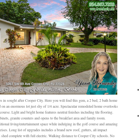
in sought after Cooper City. Here you will find this gem, a 2 bed, 2 bath home
ted on an enormous lot just shy of 1/4 acre. Spectacular remodeled home overlooks
ourse. Light and bright home features neutral finishes including tile flooring.
inets, granite counters and opens to the breakfast area and family room.
ional living/entertainment space while indulging in the golf course and amazing
rises. Long list of upgrades includes a brand new roof, gutters, all impact
shed complete with full electric. Walking distance to Cooper City schools. No