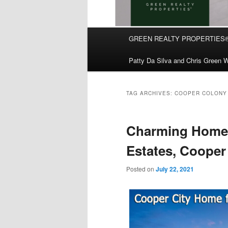
Main
GREEN REALTY PROPERTIES
Skip
Skip
menu
Patty Da Silva and Chris Green W
to
to
primary
secondary
TAG ARCHIVES:
COOPER COLONY 
content
content
Charming Home 
Estates, Cooper
Posted on
July 22, 2021