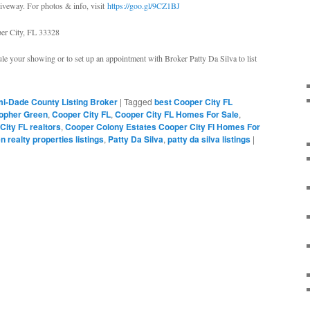
iveway. For photos & info, visit
https://goo.gl/9CZ1BJ
er City, FL 33328
le your showing or to set up an appointment with Broker Patty Da Silva to list
i-Dade County Listing Broker
|
Tagged
best Cooper City FL
topher Green
,
Cooper City FL
,
Cooper City FL Homes For Sale
,
City FL realtors
,
Cooper Colony Estates Cooper City Fl Homes For
n realty properties listings
,
Patty Da Silva
,
patty da silva listings
|