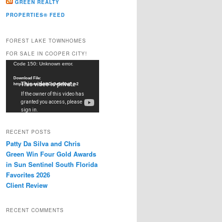
GREEN REALTY
PROPERTIES® FEED
FOREST LAKE TOWNHOMES
FOR SALE IN COOPER CITY!
Video
Code 150: Unknown error.
Player
Download File:
https://youtu.be/dkDxJw5e91w?_=2
RECENT POSTS
Patty Da Silva and Chris
Green Win Four Gold Awards
in Sun Sentinel South Florida
Favorites 2026
Client Review
RECENT COMMENTS