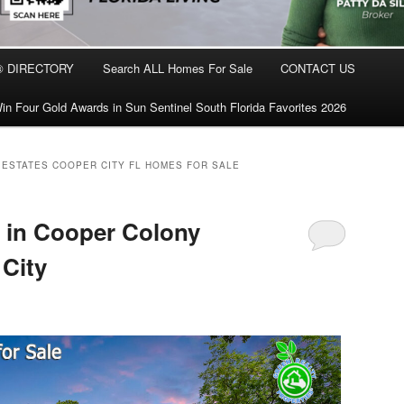
® DIRECTORY
Search ALL Homes For Sale
CONTACT US
in Four Gold Awards in Sun Sentinel South Florida Favorites 2026
ESTATES COOPER CITY FL HOMES FOR SALE
in Cooper Colony
 City