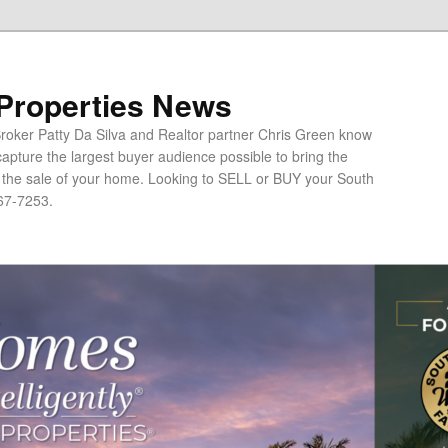
 Properties News
oker Patty Da Silva and Realtor partner Chris Green know
apture the largest buyer audience possible to bring the
o the sale of your home. Looking to SELL or BUY your South
67-7253.