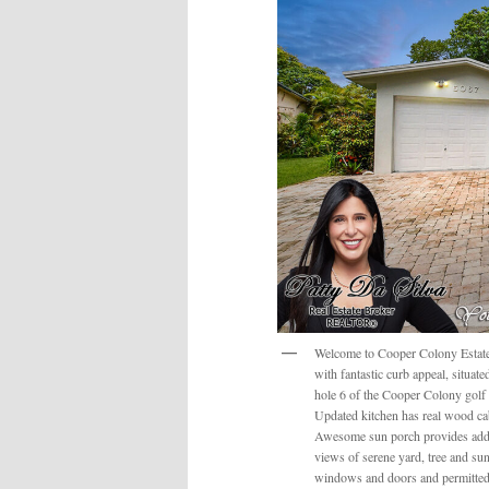
Welcome to Cooper Colony Estates 
with fantastic curb appeal, situa
hole 6 of the Cooper Colony golf c
Updated kitchen has real wood cab
Awesome sun porch provides addit
views of serene yard, tree and sun
windows and doors and permitted 