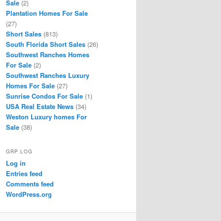
Sale
(2)
Plantation Homes For Sale
(27)
Short Sales
(813)
South Florida Short Sales
(26)
Southwest Ranches Homes
For Sale
(2)
Southwest Ranches Luxury
Homes For Sale
(27)
Sunrise Condos For Sale
(1)
USA Real Estate News
(34)
Weston Luxury homes For
Sale
(38)
GRP LOG
Log in
Entries feed
Comments feed
WordPress.org