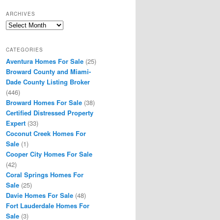
ARCHIVES
Archives
CATEGORIES
Aventura Homes For Sale
(25)
Broward County and Miami-
Dade County Listing Broker
(446)
Broward Homes For Sale
(38)
Certified Distressed Property
Expert
(33)
Coconut Creek Homes For
Sale
(1)
Cooper City Homes For Sale
(42)
Coral Springs Homes For
Sale
(25)
Davie Homes For Sale
(48)
Fort Lauderdale Homes For
Sale
(3)