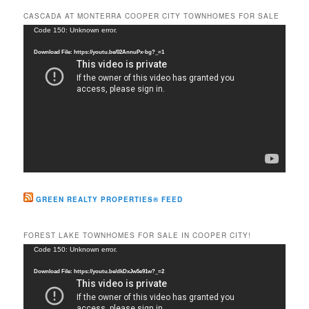
r
CASCADA AT MONTERRA COOPER CITY TOWNHOMES FOR SALE
c
Video
Code 150: Unknown error.
h
Player
Download File: https://youtu.be/02AnnuPx-bg?_=1
GREEN REALTY PROPERTIES® FEED
FOREST LAKE TOWNHOMES FOR SALE IN COOPER CITY!
Video
Code 150: Unknown error.
Player
Download File: https://youtu.be/dkDxJw5e91w?_=2