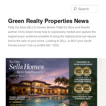
Sear
Green Realty Properties News
Patty Da Silva SELLS Homes! Broker Patty Da Silva and Realtor
partner Chris Green know how to explosively market and capture the
largest buyer audience possible to bring the highest price per square
foot to the sale of your home. Looking to SELL or BUY your South
Florida home? Call us at 954-667-7253.