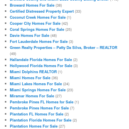
Broward Homes For Sale
(38)
Certified Distressed Property Expert
(33)
Coconut Creek Homes For Sale
(1)
Cooper City Homes For Sale
(42)
Coral Springs Homes For Sale
(25)
Davie Homes For Sale
(48)
Fort Lauderdale Homes For Sale
(3)
Green Realty Properties – Patty Da Silva, Broker – REALTOR
(49)
Hallandale Florida Homes For Sale
(2)
Hollywood Florida Homes For Sale
(3)
Miami Dolphins REALTOR
(1)
Miami Homes For Sale
(36)
Miami Lakes Homes For Sale
(24)
Miami Springs Homes For Sale
(23)
Miramar Homes For Sale
(27)
Pembroke Pines FL Homes for Sale
(1)
Pembroke Pines Homes For Sale
(7)
Plantation FL Homes For Sale
(2)
Plantation Florida Homes For Sale
(2)
Plantation Homes For Sale
(27)