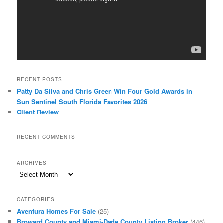
RECENT POSTS
Patty Da Silva and Chris Green Win Four Gold Awards in
Sun Sentinel South Florida Favorites 2026
Client Review
RECENT COMMENTS
ARCHIVES
Archives
CATEGORIES
Aventura Homes For Sale
(25)
Broward County and Miami-Dade County Listing Broker
(446)