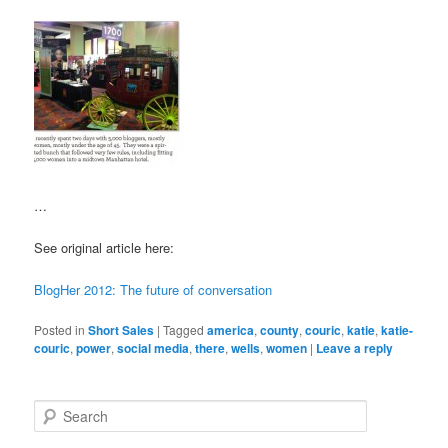
…
See original article here:
BlogHer 2012: The future of conversation
Posted in
Short Sales
|
Tagged
america
,
county
,
couric
,
katie
,
katie-
couric
,
power
,
social media
,
there
,
wells
,
women
|
Leave a reply
S
e
a