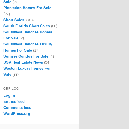
Sale
(2)
Plantation Homes For Sale
(27)
Short Sales
(813)
South Florida Short Sales
(26)
Southwest Ranches Homes
For Sale
(2)
Southwest Ranches Luxury
Homes For Sale
(27)
Sunrise Condos For Sale
(1)
USA Real Estate News
(34)
Weston Luxury homes For
Sale
(38)
GRP LOG
Log in
Entries feed
Comments feed
WordPress.org