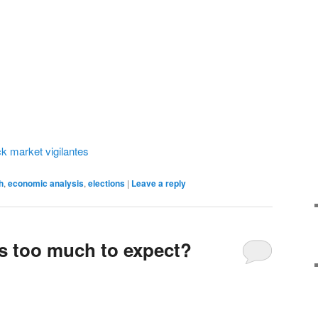
ck market vigilantes
h
,
economic analysis
,
elections
|
Leave a reply
ts too much to expect?