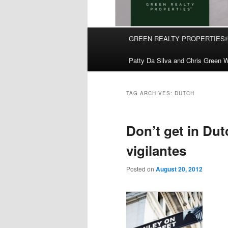
Main
GREEN REALTY PROPERTIES
Skip
Skip
menu
Patty Da Silva and Chris Green W
to
to
primary
secondary
TAG ARCHIVES:
DUTCH
content
content
Don’t get in Dut
vigilantes
Posted on
August 20, 2012