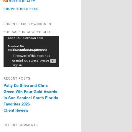
GREEN REALTY
PROPERTIES® FEED
FOREST LAKE TOWNHOMES
FOR SALE IN COOPER CITY!
Video
Code 150: Unknown error.
Player
Download File:
https://youtu.be/dkDxJw5e91w?_=2
RECENT POSTS
Patty Da Silva and Chris
Green Win Four Gold Awards
in Sun Sentinel South Florida
Favorites 2026
Client Review
RECENT COMMENTS