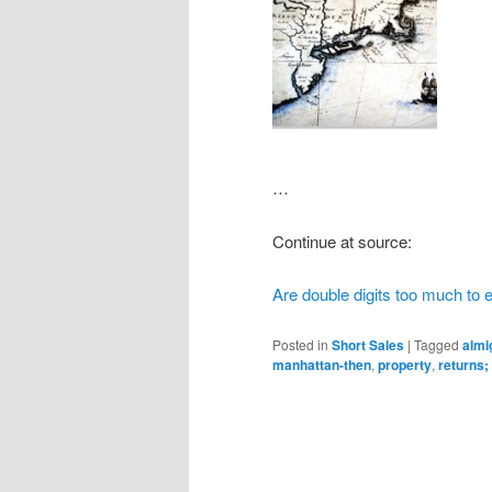
…
Continue at source:
Are double digits too much to 
Posted in
Short Sales
|
Tagged
almi
manhattan-then
,
property
,
returns;