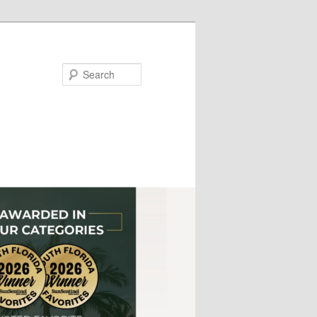
Search