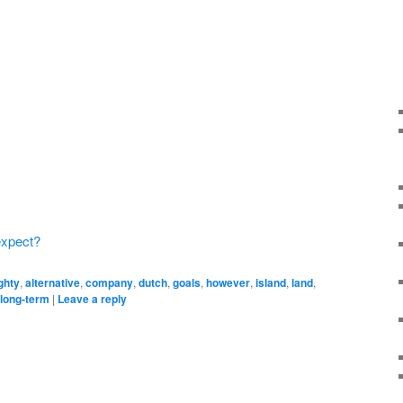
expect?
ghty
,
alternative
,
company
,
dutch
,
goals
,
however
,
island
,
land
,
 long-term
|
Leave a reply