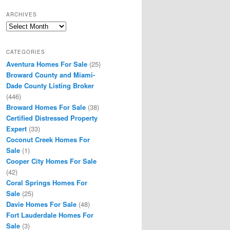
ARCHIVES
Archives
CATEGORIES
Aventura Homes For Sale
(25)
Broward County and Miami-
Dade County Listing Broker
(446)
Broward Homes For Sale
(38)
Certified Distressed Property
Expert
(33)
Coconut Creek Homes For
Sale
(1)
Cooper City Homes For Sale
(42)
Coral Springs Homes For
Sale
(25)
Davie Homes For Sale
(48)
Fort Lauderdale Homes For
Sale
(3)