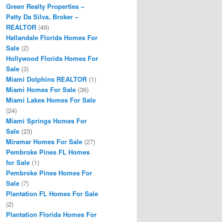
Green Realty Properties –
Patty Da Silva, Broker –
REALTOR
(49)
Hallandale Florida Homes For
Sale
(2)
Hollywood Florida Homes For
Sale
(3)
Miami Dolphins REALTOR
(1)
Miami Homes For Sale
(36)
Miami Lakes Homes For Sale
(24)
Miami Springs Homes For
Sale
(23)
Miramar Homes For Sale
(27)
Pembroke Pines FL Homes
for Sale
(1)
Pembroke Pines Homes For
Sale
(7)
Plantation FL Homes For Sale
(2)
Plantation Florida Homes For