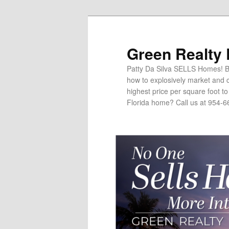
Green Realty
Patty Da Silva SELLS Homes! Br
how to explosively market and c
highest price per square foot t
Florida home? Call us at 954-6