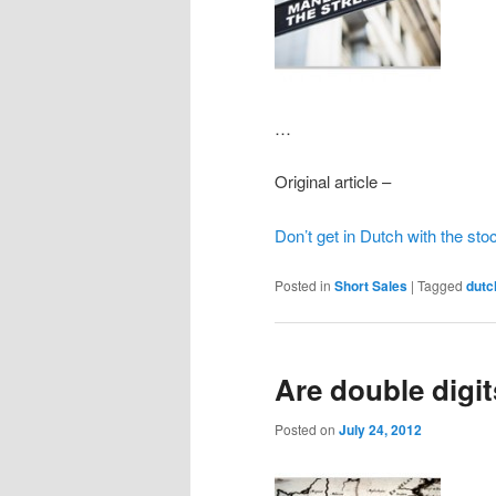
…
Original article –
Don’t get in Dutch with the sto
Posted in
Short Sales
|
Tagged
dutc
Are double digi
Posted on
July 24, 2012