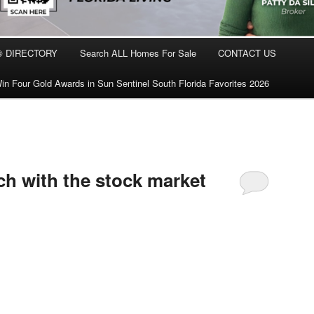
® DIRECTORY
Search ALL Homes For Sale
CONTACT US
in Four Gold Awards in Sun Sentinel South Florida Favorites 2026
ch with the stock market