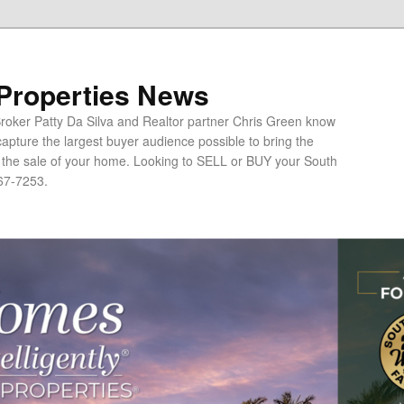
 Properties News
oker Patty Da Silva and Realtor partner Chris Green know
apture the largest buyer audience possible to bring the
o the sale of your home. Looking to SELL or BUY your South
67-7253.