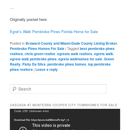
…
Originally posted here:
Egret’s Walk Pembroke Pines Florida Home for Sale
Posted in
Broward County and Miami-Dade County Listing Broker
,
Pembroke Pines Homes For Sale
|
Tagged
best pembroke pines
realtors
,
chris green realtor
,
egreats walk realtors
,
egrets walk
,
egrets walk pembroke pines
,
egrets walkhomes for sale
,
Green
Realty
,
Patty Da Silva
,
pembroke pines homes
,
top pembroke
pines realtors
|
Leave a reply
S
e
a
r
CASCADA AT MONTERRA COOPER CITY TOWNHOMES FOR SALE
c
Video
Code 150: Unknown error.
h
Player
Download File: https://youtu.be/02AnnuPx-bg?_=1