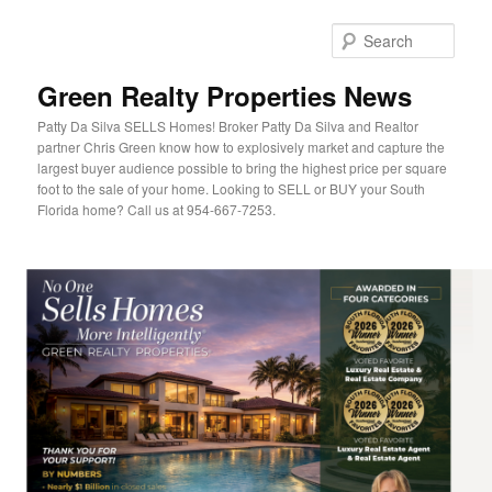
Sear
Green Realty Properties News
Patty Da Silva SELLS Homes! Broker Patty Da Silva and Realtor
partner Chris Green know how to explosively market and capture the
largest buyer audience possible to bring the highest price per square
foot to the sale of your home. Looking to SELL or BUY your South
Florida home? Call us at 954-667-7253.