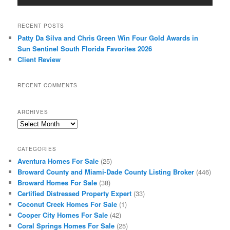
RECENT POSTS
Patty Da Silva and Chris Green Win Four Gold Awards in
Sun Sentinel South Florida Favorites 2026
Client Review
RECENT COMMENTS
ARCHIVES
Archives
CATEGORIES
Aventura Homes For Sale
(25)
Broward County and Miami-Dade County Listing Broker
(446)
Broward Homes For Sale
(38)
Certified Distressed Property Expert
(33)
Coconut Creek Homes For Sale
(1)
Cooper City Homes For Sale
(42)
Coral Springs Homes For Sale
(25)