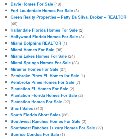
Davie Homes For Sale
(48)
Fort Lauderdale Homes For Sale
(3)
Green Realty Properties – Patty Da Silva, Broker – REALTOR
(49)
Hallandale Florida Homes For Sale
(2)
Hollywood Florida Homes For Sale
(3)
Miami Dolphins REALTOR
(1)
Miami Homes For Sale
(36)
Miami Lakes Homes For Sale
(24)
Miami Springs Homes For Sale
(23)
Miramar Homes For Sale
(27)
Pembroke Pines FL Homes for Sale
(1)
Pembroke Pines Homes For Sale
(7)
Plantation FL Homes For Sale
(2)
Plantation Florida Homes For Sale
(2)
Plantation Homes For Sale
(27)
Short Sales
(813)
South Florida Short Sales
(26)
Southwest Ranches Homes For Sale
(2)
Southwest Ranches Luxury Homes For Sale
(27)
Sunrise Condos For Sale
(1)