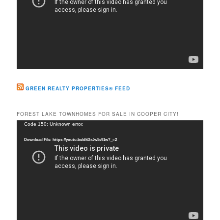
GREEN REALTY PROPERTIES® FEED
FOREST LAKE TOWNHOMES FOR SALE IN COOPER CITY!
Video
Code 150: Unknown error.
Player
Download File: https://youtu.be/dkDxJw5e91w?_=2