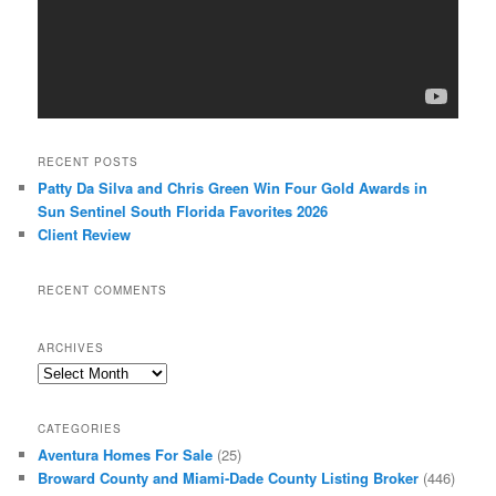
RECENT POSTS
Patty Da Silva and Chris Green Win Four Gold Awards in
Sun Sentinel South Florida Favorites 2026
Client Review
RECENT COMMENTS
ARCHIVES
Archives
CATEGORIES
Aventura Homes For Sale
(25)
Broward County and Miami-Dade County Listing Broker
(446)