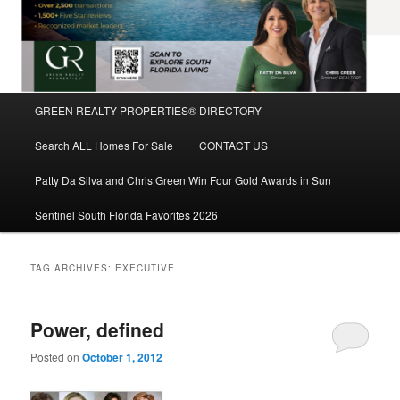
Main
GREEN REALTY PROPERTIES® DIRECTORY
Skip
Skip
menu
Search ALL Homes For Sale
CONTACT US
to
to
Patty Da Silva and Chris Green Win Four Gold Awards in Sun
primary
secondary
Sentinel South Florida Favorites 2026
content
content
TAG ARCHIVES:
EXECUTIVE
Power, defined
Posted on
October 1, 2012