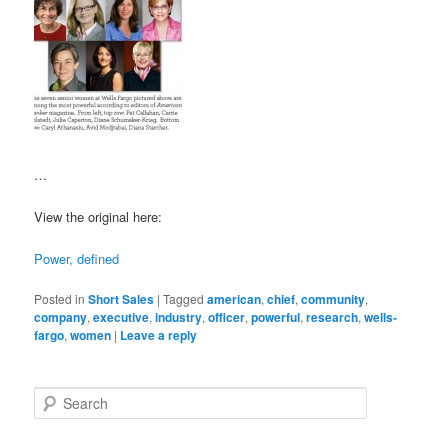
…
View the original here:
Power, defined
Posted in
Short Sales
|
Tagged
american
,
chief
,
community
,
company
,
executive
,
industry
,
officer
,
powerful
,
research
,
wells-
fargo
,
women
|
Leave a reply
S
e
a