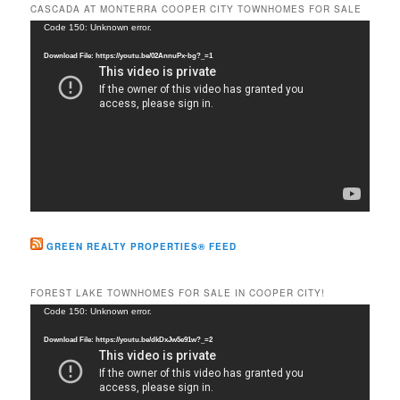
r
CASCADA AT MONTERRA COOPER CITY TOWNHOMES FOR SALE
c
Video
Code 150: Unknown error.
h
Player
Download File: https://youtu.be/02AnnuPx-bg?_=1
GREEN REALTY PROPERTIES® FEED
FOREST LAKE TOWNHOMES FOR SALE IN COOPER CITY!
Video
Code 150: Unknown error.
Player
Download File: https://youtu.be/dkDxJw5e91w?_=2