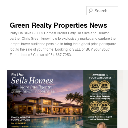
Sear
Green Realty Properties News
Patty Da Silva SELLS Homes! Broker Patty Da Silva and Realtor
partner Chris Green know how to explosively market and capture the
largest buyer audience possible to bring the highest price per square
foot to the sale of your home. Looking to SELL or BUY your South
Florida home? Call us at 954-667-7253.