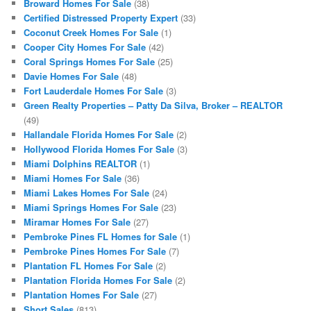
Broward Homes For Sale
(38)
Certified Distressed Property Expert
(33)
Coconut Creek Homes For Sale
(1)
Cooper City Homes For Sale
(42)
Coral Springs Homes For Sale
(25)
Davie Homes For Sale
(48)
Fort Lauderdale Homes For Sale
(3)
Green Realty Properties – Patty Da Silva, Broker – REALTOR
(49)
Hallandale Florida Homes For Sale
(2)
Hollywood Florida Homes For Sale
(3)
Miami Dolphins REALTOR
(1)
Miami Homes For Sale
(36)
Miami Lakes Homes For Sale
(24)
Miami Springs Homes For Sale
(23)
Miramar Homes For Sale
(27)
Pembroke Pines FL Homes for Sale
(1)
Pembroke Pines Homes For Sale
(7)
Plantation FL Homes For Sale
(2)
Plantation Florida Homes For Sale
(2)
Plantation Homes For Sale
(27)
Short Sales
(813)