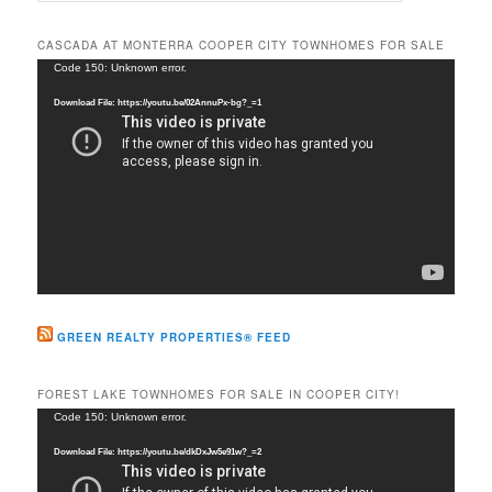
a
r
CASCADA AT MONTERRA COOPER CITY TOWNHOMES FOR SALE
c
Video
Code 150: Unknown error.
h
Player
Download File: https://youtu.be/02AnnuPx-bg?_=1
GREEN REALTY PROPERTIES® FEED
FOREST LAKE TOWNHOMES FOR SALE IN COOPER CITY!
Video
Code 150: Unknown error.
Player
Download File: https://youtu.be/dkDxJw5e91w?_=2