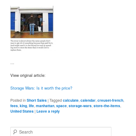
…
View original article:
Storage Wars: Is it worth the price?
Posted in
Short Sales
|
Tagged
calculate
,
calendar
,
creuset-french
,
fees
,
king
,
life
,
manhattan
,
space
,
storage-wars
,
store-the-items
,
United States
|
Leave a reply
S
e