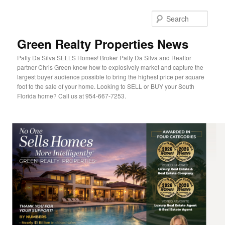
Sear
Green Realty Properties News
Patty Da Silva SELLS Homes! Broker Patty Da Silva and Realtor
partner Chris Green know how to explosively market and capture the
largest buyer audience possible to bring the highest price per square
foot to the sale of your home. Looking to SELL or BUY your South
Florida home? Call us at 954-667-7253.