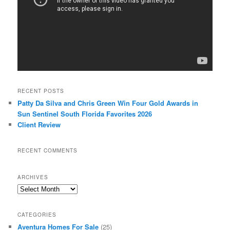
RECENT POSTS
Patty Da Silva and Chris Green Win Four Gold Awards in
Sun Sentinel South Florida Favorites 2026
Client Review
RECENT COMMENTS
ARCHIVES
Archives
CATEGORIES
Aventura Homes For Sale
(25)