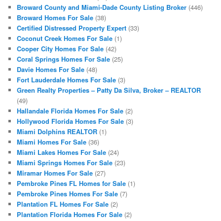
Broward County and Miami-Dade County Listing Broker
(446)
Broward Homes For Sale
(38)
Certified Distressed Property Expert
(33)
Coconut Creek Homes For Sale
(1)
Cooper City Homes For Sale
(42)
Coral Springs Homes For Sale
(25)
Davie Homes For Sale
(48)
Fort Lauderdale Homes For Sale
(3)
Green Realty Properties – Patty Da Silva, Broker – REALTOR
(49)
Hallandale Florida Homes For Sale
(2)
Hollywood Florida Homes For Sale
(3)
Miami Dolphins REALTOR
(1)
Miami Homes For Sale
(36)
Miami Lakes Homes For Sale
(24)
Miami Springs Homes For Sale
(23)
Miramar Homes For Sale
(27)
Pembroke Pines FL Homes for Sale
(1)
Pembroke Pines Homes For Sale
(7)
Plantation FL Homes For Sale
(2)
Plantation Florida Homes For Sale
(2)