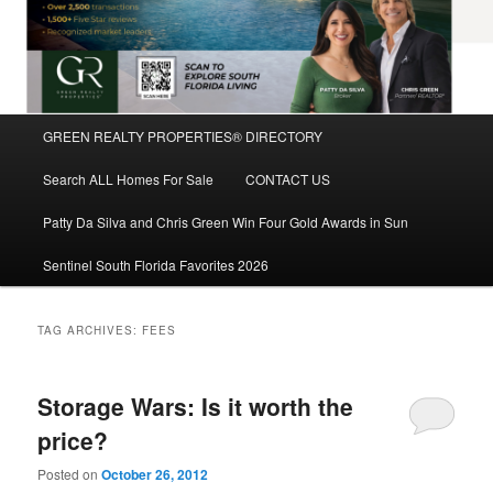
Main
GREEN REALTY PROPERTIES® DIRECTORY
Skip
Skip
menu
Search ALL Homes For Sale
CONTACT US
to
to
Patty Da Silva and Chris Green Win Four Gold Awards in Sun
primary
secondary
Sentinel South Florida Favorites 2026
content
content
TAG ARCHIVES:
FEES
Storage Wars: Is it worth the
price?
Posted on
October 26, 2012