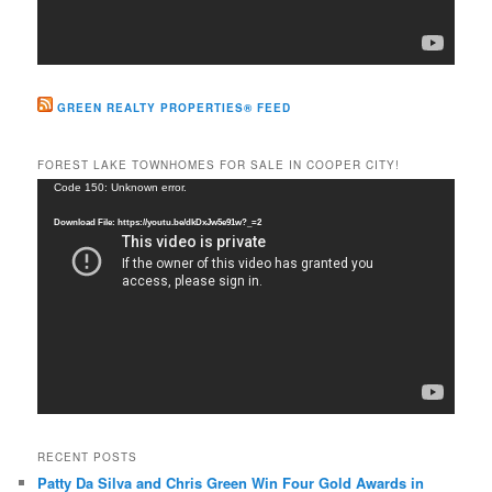
GREEN REALTY PROPERTIES® FEED
FOREST LAKE TOWNHOMES FOR SALE IN COOPER CITY!
Video
Code 150: Unknown error.
Player
Download File: https://youtu.be/dkDxJw5e91w?_=2
RECENT POSTS
Patty Da Silva and Chris Green Win Four Gold Awards in