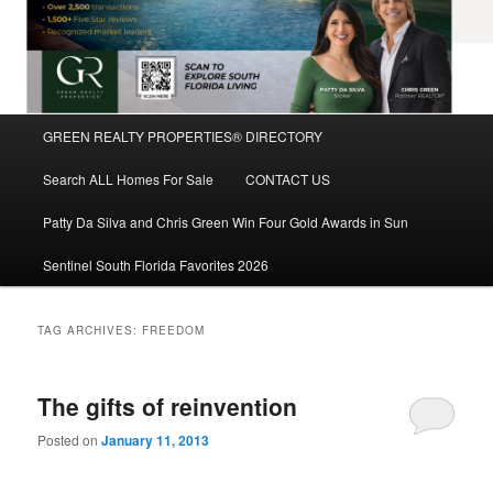
Main
GREEN REALTY PROPERTIES® DIRECTORY
Skip
Skip
menu
Search ALL Homes For Sale
CONTACT US
to
to
Patty Da Silva and Chris Green Win Four Gold Awards in Sun
primary
secondary
Sentinel South Florida Favorites 2026
content
content
TAG ARCHIVES:
FREEDOM
The gifts of reinvention
Posted on
January 11, 2013