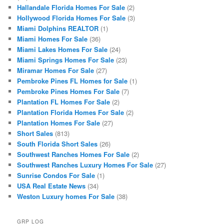
Hallandale Florida Homes For Sale
(2)
Hollywood Florida Homes For Sale
(3)
Miami Dolphins REALTOR
(1)
Miami Homes For Sale
(36)
Miami Lakes Homes For Sale
(24)
Miami Springs Homes For Sale
(23)
Miramar Homes For Sale
(27)
Pembroke Pines FL Homes for Sale
(1)
Pembroke Pines Homes For Sale
(7)
Plantation FL Homes For Sale
(2)
Plantation Florida Homes For Sale
(2)
Plantation Homes For Sale
(27)
Short Sales
(813)
South Florida Short Sales
(26)
Southwest Ranches Homes For Sale
(2)
Southwest Ranches Luxury Homes For Sale
(27)
Sunrise Condos For Sale
(1)
USA Real Estate News
(34)
Weston Luxury homes For Sale
(38)
GRP LOG