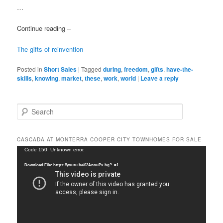
…
Continue reading –
The gifts of reinvention
Posted in
Short Sales
|
Tagged
during
,
freedom
,
gifts
,
have-the-
skills
,
knowing
,
market
,
these
,
work
,
world
|
Leave a reply
S
e
a
r
CASCADA AT MONTERRA COOPER CITY TOWNHOMES FOR SALE
c
Video
Code 150: Unknown error.
h
Player
Download File: https://youtu.be/02AnnuPx-bg?_=1