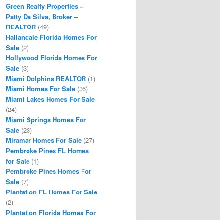
Green Realty Properties –
Patty Da Silva, Broker –
REALTOR
(49)
Hallandale Florida Homes For
Sale
(2)
Hollywood Florida Homes For
Sale
(3)
Miami Dolphins REALTOR
(1)
Miami Homes For Sale
(36)
Miami Lakes Homes For Sale
(24)
Miami Springs Homes For
Sale
(23)
Miramar Homes For Sale
(27)
Pembroke Pines FL Homes
for Sale
(1)
Pembroke Pines Homes For
Sale
(7)
Plantation FL Homes For Sale
(2)
Plantation Florida Homes For