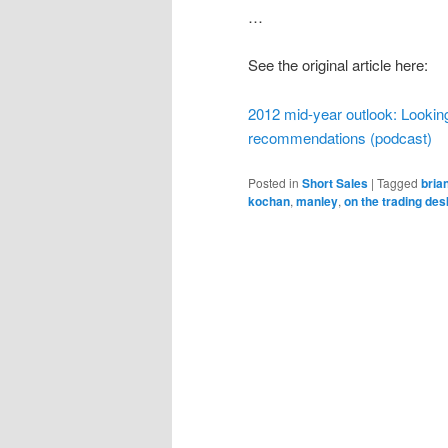
…
See the original article here:
2012 mid-year outlook: Looking
recommendations (podcast)
Posted in
Short Sales
|
Tagged
bria
kochan
,
manley
,
on the trading des