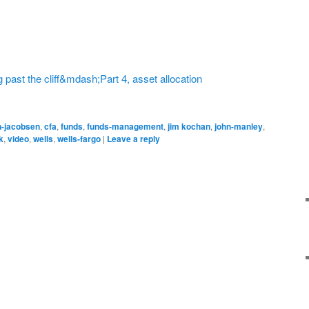
 past the cliff&mdash;Part 4, asset allocation
n-jacobsen
,
cfa
,
funds
,
funds-management
,
jim kochan
,
john-manley
,
k
,
video
,
wells
,
wells-fargo
|
Leave a reply