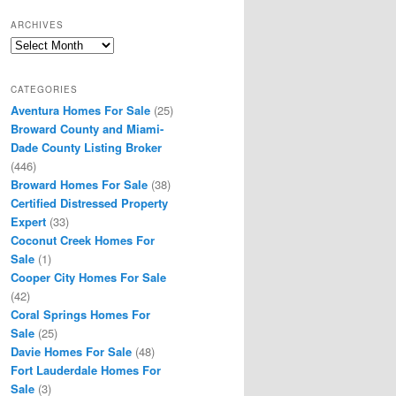
ARCHIVES
Archives
CATEGORIES
Aventura Homes For Sale
(25)
Broward County and Miami-
Dade County Listing Broker
(446)
Broward Homes For Sale
(38)
Certified Distressed Property
Expert
(33)
Coconut Creek Homes For
Sale
(1)
Cooper City Homes For Sale
(42)
Coral Springs Homes For
Sale
(25)
Davie Homes For Sale
(48)
Fort Lauderdale Homes For
Sale
(3)