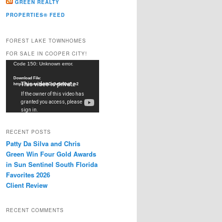
GREEN REALTY
PROPERTIES® FEED
FOREST LAKE TOWNHOMES
FOR SALE IN COOPER CITY!
Video
Code 150: Unknown error.
Player
Download File:
https://youtu.be/dkDxJw5e91w?_=2
RECENT POSTS
Patty Da Silva and Chris
Green Win Four Gold Awards
in Sun Sentinel South Florida
Favorites 2026
Client Review
RECENT COMMENTS