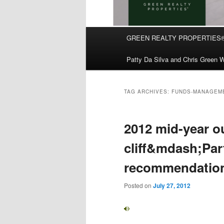
Main
GREEN REALTY PROPERTIES
Skip
Skip
menu
Patty Da Silva and Chris Green W
to
to
primary
secondary
TAG ARCHIVES:
FUNDS-MANAGEM
content
content
2012 mid-year o
cliff&mdash;Part
recommendation
Posted on
July 27, 2012