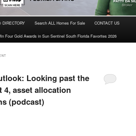
® DIRECTORY
Search ALL Homes For Sale
CONTACT US
in Four Gold Awards in Sun Sentinel South Florida Favorites 2026
ENT
utlook: Looking past the
 4, asset allocation
s (podcast)