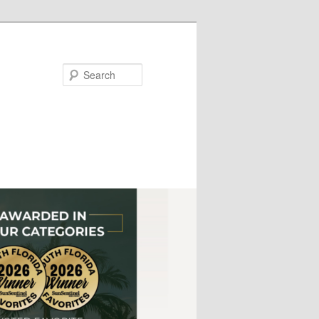
Search