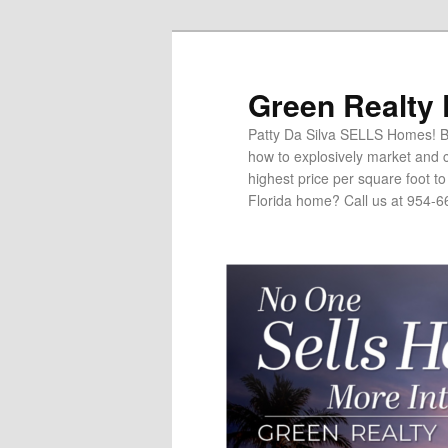
Green Realty
Patty Da Silva SELLS Homes! Br
how to explosively market and c
highest price per square foot t
Florida home? Call us at 954-6