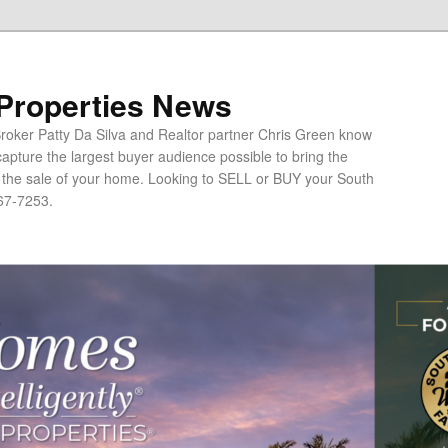
 Properties News
oker Patty Da Silva and Realtor partner Chris Green know
apture the largest buyer audience possible to bring the
o the sale of your home. Looking to SELL or BUY your South
67-7253.