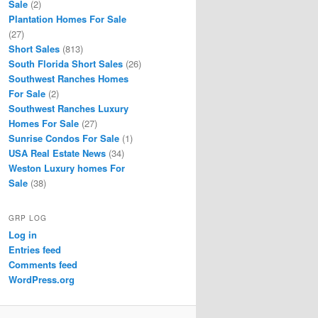
Sale
(2)
Plantation Homes For Sale
(27)
Short Sales
(813)
South Florida Short Sales
(26)
Southwest Ranches Homes
For Sale
(2)
Southwest Ranches Luxury
Homes For Sale
(27)
Sunrise Condos For Sale
(1)
USA Real Estate News
(34)
Weston Luxury homes For
Sale
(38)
GRP LOG
Log in
Entries feed
Comments feed
WordPress.org