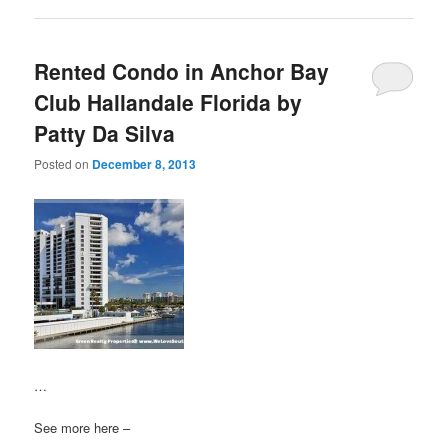
Rented Condo in Anchor Bay
Club Hallandale Florida by
Patty Da Silva
Posted on
December 8, 2013
…
See more here –