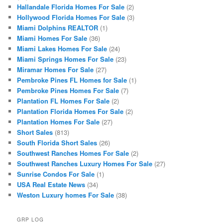
Hallandale Florida Homes For Sale
(2)
Hollywood Florida Homes For Sale
(3)
Miami Dolphins REALTOR
(1)
Miami Homes For Sale
(36)
Miami Lakes Homes For Sale
(24)
Miami Springs Homes For Sale
(23)
Miramar Homes For Sale
(27)
Pembroke Pines FL Homes for Sale
(1)
Pembroke Pines Homes For Sale
(7)
Plantation FL Homes For Sale
(2)
Plantation Florida Homes For Sale
(2)
Plantation Homes For Sale
(27)
Short Sales
(813)
South Florida Short Sales
(26)
Southwest Ranches Homes For Sale
(2)
Southwest Ranches Luxury Homes For Sale
(27)
Sunrise Condos For Sale
(1)
USA Real Estate News
(34)
Weston Luxury homes For Sale
(38)
GRP LOG