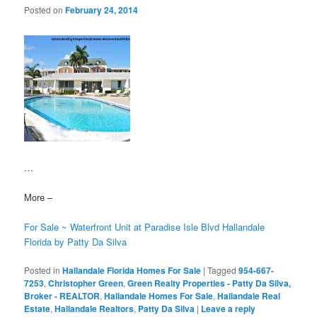
Posted on
February 24, 2014
…
More –
For Sale ~ Waterfront Unit at Paradise Isle Blvd Hallandale
Florida by Patty Da Silva
Posted in
Hallandale Florida Homes For Sale
|
Tagged
954-667-
7253
,
Christopher Green
,
Green Realty Properties - Patty Da Silva,
Broker - REALTOR
,
Hallandale Homes For Sale
,
Hallandale Real
Estate
,
Hallandale Realtors
,
Patty Da Silva
|
Leave a reply