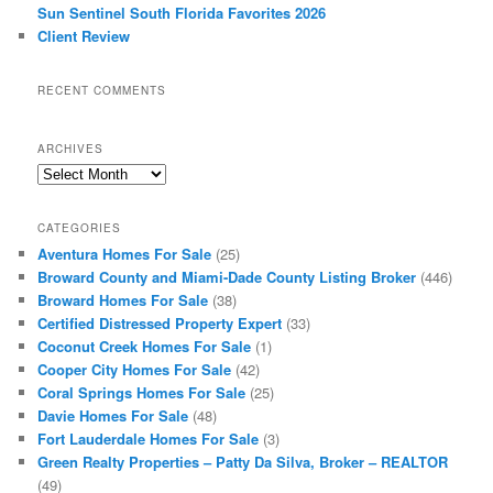
Sun Sentinel South Florida Favorites 2026
Client Review
RECENT COMMENTS
ARCHIVES
Archives
CATEGORIES
Aventura Homes For Sale
(25)
Broward County and Miami-Dade County Listing Broker
(446)
Broward Homes For Sale
(38)
Certified Distressed Property Expert
(33)
Coconut Creek Homes For Sale
(1)
Cooper City Homes For Sale
(42)
Coral Springs Homes For Sale
(25)
Davie Homes For Sale
(48)
Fort Lauderdale Homes For Sale
(3)
Green Realty Properties – Patty Da Silva, Broker – REALTOR
(49)