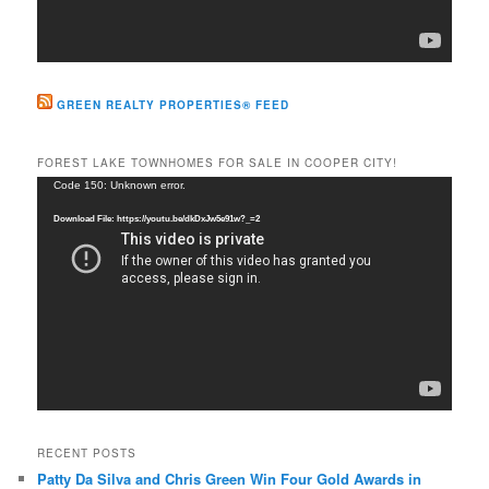
GREEN REALTY PROPERTIES® FEED
FOREST LAKE TOWNHOMES FOR SALE IN COOPER CITY!
Video
Code 150: Unknown error.
Player
Download File: https://youtu.be/dkDxJw5e91w?_=2
RECENT POSTS
Patty Da Silva and Chris Green Win Four Gold Awards in