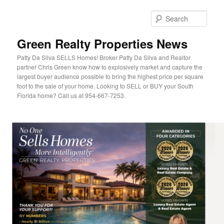
Sear
Green Realty Properties News
Patty Da Silva SELLS Homes! Broker Patty Da Silva and Realtor
partner Chris Green know how to explosively market and capture the
largest buyer audience possible to bring the highest price per square
foot to the sale of your home. Looking to SELL or BUY your South
Florida home? Call us at 954-667-7253.