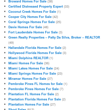
Broward Homes For Sale
(38)
Certified Distressed Property Expert
(33)
Coconut Creek Homes For Sale
(1)
Cooper City Homes For Sale
(42)
Coral Springs Homes For Sale
(25)
Davie Homes For Sale
(48)
Fort Lauderdale Homes For Sale
(3)
Green Realty Properties – Patty Da Silva, Broker – REALTOR
(49)
Hallandale Florida Homes For Sale
(2)
Hollywood Florida Homes For Sale
(3)
Miami Dolphins REALTOR
(1)
Miami Homes For Sale
(36)
Miami Lakes Homes For Sale
(24)
Miami Springs Homes For Sale
(23)
Miramar Homes For Sale
(27)
Pembroke Pines FL Homes for Sale
(1)
Pembroke Pines Homes For Sale
(7)
Plantation FL Homes For Sale
(2)
Plantation Florida Homes For Sale
(2)
Plantation Homes For Sale
(27)
Short Sales
(813)