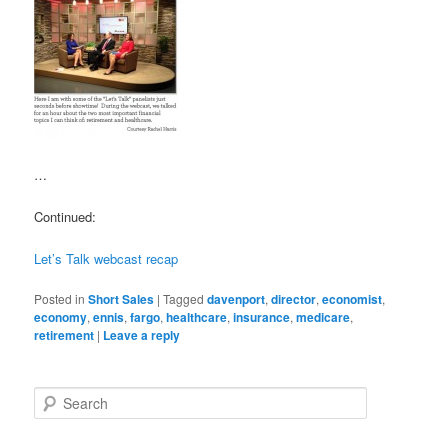
…
Continued:
Let’s Talk webcast recap
Posted in
Short Sales
|
Tagged
davenport
,
director
,
economist
,
economy
,
ennis
,
fargo
,
healthcare
,
insurance
,
medicare
,
retirement
|
Leave a reply
S
e
a