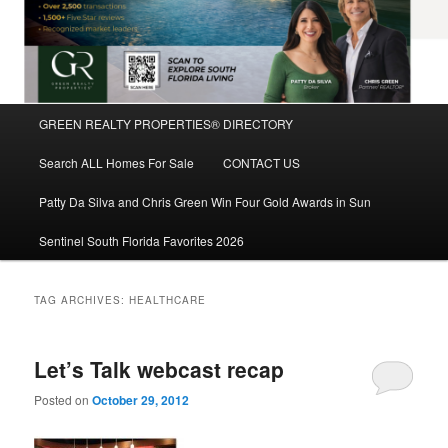
Main
GREEN REALTY PROPERTIES® DIRECTORY
Skip
Skip
menu
Search ALL Homes For Sale
CONTACT US
to
to
Patty Da Silva and Chris Green Win Four Gold Awards in Sun
primary
secondary
Sentinel South Florida Favorites 2026
content
content
TAG ARCHIVES:
HEALTHCARE
Let’s Talk webcast recap
Posted on
October 29, 2012