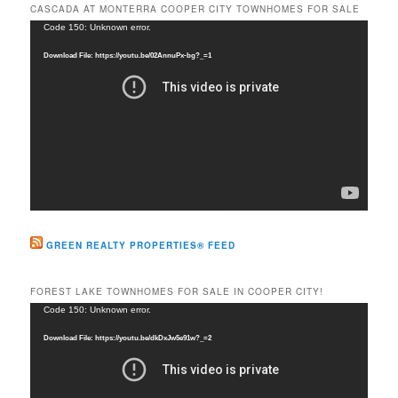
r
CASCADA AT MONTERRA COOPER CITY TOWNHOMES FOR SALE
c
Video
Code 150: Unknown error.
h
Player
Download File: https://youtu.be/02AnnuPx-bg?_=1
GREEN REALTY PROPERTIES® FEED
FOREST LAKE TOWNHOMES FOR SALE IN COOPER CITY!
Video
Code 150: Unknown error.
Player
Download File: https://youtu.be/dkDxJw5e91w?_=2