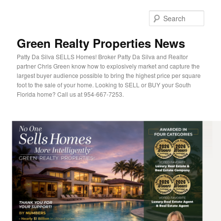
Sear
Green Realty Properties News
Patty Da Silva SELLS Homes! Broker Patty Da Silva and Realtor
partner Chris Green know how to explosively market and capture the
largest buyer audience possible to bring the highest price per square
foot to the sale of your home. Looking to SELL or BUY your South
Florida home? Call us at 954-667-7253.