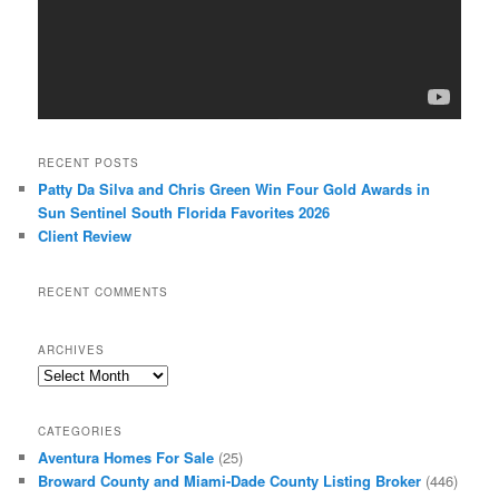
RECENT POSTS
Patty Da Silva and Chris Green Win Four Gold Awards in
Sun Sentinel South Florida Favorites 2026
Client Review
RECENT COMMENTS
ARCHIVES
Archives
CATEGORIES
Aventura Homes For Sale
(25)
Broward County and Miami-Dade County Listing Broker
(446)