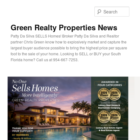
Sear
Green Realty Properties News
Patty Da Silva SELLS Homes! Broker Patty Da Silva and Realtor
partner Chris Green know how to explosively market and capture the
largest buyer audience possible to bring the highest price per square
foot to the sale of your home. Looking to SELL or BUY your South
Florida home? Call us at 954-667-7253.