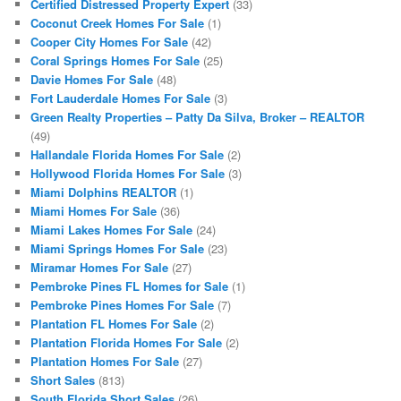
Certified Distressed Property Expert
(33)
Coconut Creek Homes For Sale
(1)
Cooper City Homes For Sale
(42)
Coral Springs Homes For Sale
(25)
Davie Homes For Sale
(48)
Fort Lauderdale Homes For Sale
(3)
Green Realty Properties – Patty Da Silva, Broker – REALTOR
(49)
Hallandale Florida Homes For Sale
(2)
Hollywood Florida Homes For Sale
(3)
Miami Dolphins REALTOR
(1)
Miami Homes For Sale
(36)
Miami Lakes Homes For Sale
(24)
Miami Springs Homes For Sale
(23)
Miramar Homes For Sale
(27)
Pembroke Pines FL Homes for Sale
(1)
Pembroke Pines Homes For Sale
(7)
Plantation FL Homes For Sale
(2)
Plantation Florida Homes For Sale
(2)
Plantation Homes For Sale
(27)
Short Sales
(813)
South Florida Short Sales
(26)