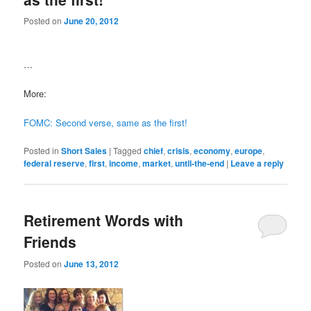
Posted on
June 20, 2012
…
More:
FOMC: Second verse, same as the first!
Posted in
Short Sales
|
Tagged
chief
,
crisis
,
economy
,
europe
,
federal reserve
,
first
,
income
,
market
,
until-the-end
|
Leave a reply
Retirement Words with
Friends
Posted on
June 13, 2012