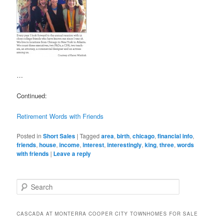
…
Continued:
Retirement Words with Friends
Posted in
Short Sales
|
Tagged
area
,
birth
,
chicago
,
financial info
,
friends
,
house
,
income
,
interest
,
interestingly
,
king
,
three
,
words
with friends
|
Leave a reply
S
e
a
r
CASCADA AT MONTERRA COOPER CITY TOWNHOMES FOR SALE