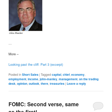
…
More –
Looking past the cliff: Part 3 (excerpt)
Posted in
Short Sales
|
Tagged
capital
,
chief
,
economy
,
employment
,
income
,
john-manley
,
management
,
on the trading
desk
,
opinion
,
outlook
,
there
,
treasuries
|
Leave a reply
FOMC: Second verse, same
as the first!