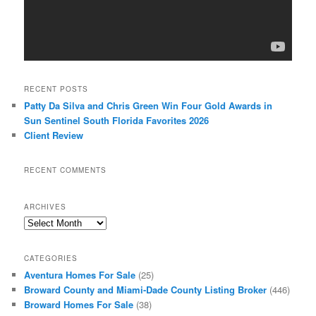
RECENT POSTS
Patty Da Silva and Chris Green Win Four Gold Awards in
Sun Sentinel South Florida Favorites 2026
Client Review
RECENT COMMENTS
ARCHIVES
Archives
CATEGORIES
Aventura Homes For Sale
(25)
Broward County and Miami-Dade County Listing Broker
(446)
Broward Homes For Sale
(38)