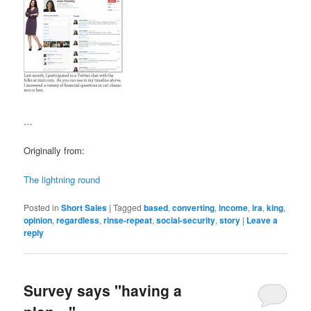
…
Originally from:
The lightning round
Posted in
Short Sales
|
Tagged
based
,
converting
,
income
,
ira
,
king
,
opinion
,
regardless
,
rinse-repeat
,
social-security
,
story
|
Leave a
reply
Survey says "having a