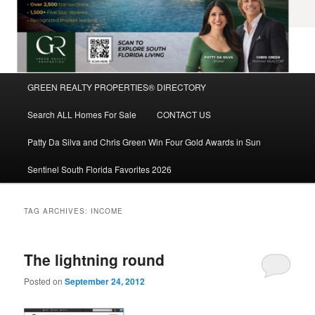
Main
GREEN REALTY PROPERTIES® DIRECTORY
Skip
Skip
menu
Search ALL Homes For Sale
CONTACT US
to
to
Patty Da Silva and Chris Green Win Four Gold Awards in Sun
primary
secondary
Sentinel South Florida Favorites 2026
content
content
TAG ARCHIVES:
INCOME
The lightning round
Posted on
September 24, 2012