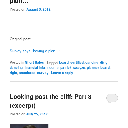
plan…"
Posted on
August 6, 2012
…
Original post:
Survey says "having a plan…"
Posted in
Short Sales
|
Tagged
board
,
certified
,
dancing
,
dirty-
dancing
,
financial info
,
income
,
patrick-swayze
,
planner-board
,
right
,
standards
,
survey
|
Leave a reply
Looking past the cliff: Part 3
(excerpt)
Posted on
July 25, 2012